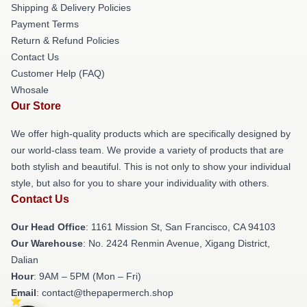
Shipping & Delivery Policies
Payment Terms
Return & Refund Policies
Contact Us
Customer Help (FAQ)
Whosale
Our Store
We offer high-quality products which are specifically designed by
our world-class team. We provide a variety of products that are
both stylish and beautiful. This is not only to show your individual
style, but also for you to share your individuality with others.
Contact Us
Our Head Office
: 1161 Mission St, San Francisco, CA 94103
Our Warehouse
: No. 2424 Renmin Avenue, Xigang District,
Dalian
Hour
: 9AM – 5PM (Mon – Fri)
Email
: contact@thepapermerch.shop