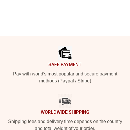
Footer
SAFE PAYMENT
Pay with world's most popular and secure payment
methods (Paypal / Stripe)
WORLDWIDE SHIPPING
Shipping fees and delivery time depends on the country
and total weight of your order.