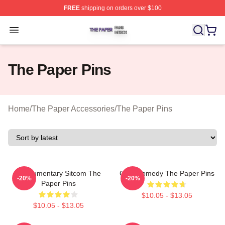
FREE
shipping on orders over $100
The Paper Shop ⚡️ Officially Licensed The Paper Merch
Open menu
The Paper Pins
Home
/
The Paper Accessories
/
The Paper Pins
Mockumentary Sitcom The
Civic Comedy The Paper Pins
-20%
-20%
Paper Pins
$10.05 - $13.05
$10.05 - $13.05