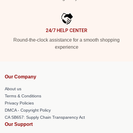
24/7 HELP CENTER
Round-the-clock assistance for a smooth shopping
experience
Our Company
About us
Terms & Conditions
Privacy Policies
DMCA - Copyright Policy
CA SB657: Supply Chain Transparency Act
Our Support