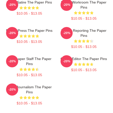
Office Satire The Paper Pins
Media Workroom The Paper
-20%
-20%
Pins
$10.05 - $13.05
$10.05 - $13.05
Failing Press The Paper Pins
Toledo Reporting The Paper
-20%
-20%
Pins
$10.05 - $13.05
$10.05 - $13.05
Newspaper Staff The Paper
Quirky Editor The Paper Pins
-20%
-20%
Pins
$10.05 - $13.05
$10.05 - $13.05
Local Journalism The Paper
-20%
Pins
$10.05 - $13.05