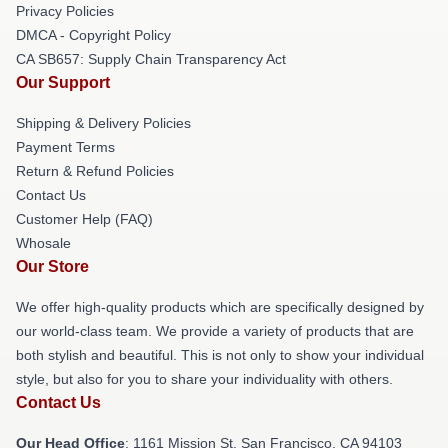
Privacy Policies
DMCA - Copyright Policy
CA SB657: Supply Chain Transparency Act
Our Support
Shipping & Delivery Policies
Payment Terms
Return & Refund Policies
Contact Us
Customer Help (FAQ)
Whosale
Our Store
We offer high-quality products which are specifically designed by
our world-class team. We provide a variety of products that are
both stylish and beautiful. This is not only to show your individual
style, but also for you to share your individuality with others.
Contact Us
Our Head Office
: 1161 Mission St, San Francisco, CA 94103