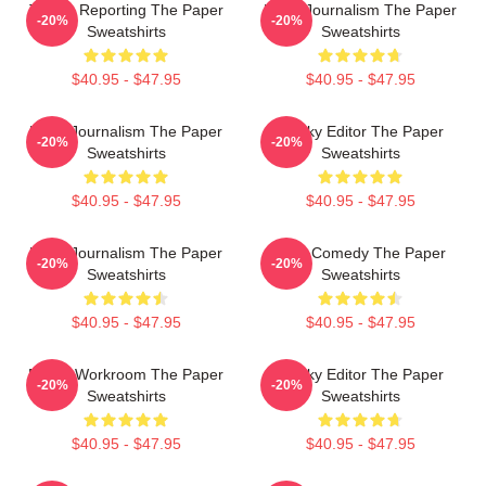
Toledo Reporting The Paper
Local Journalism The Paper
-20%
-20%
Sweatshirts
Sweatshirts
$40.95 - $47.95
$40.95 - $47.95
Local Journalism The Paper
Quirky Editor The Paper
-20%
-20%
Sweatshirts
Sweatshirts
$40.95 - $47.95
$40.95 - $47.95
Local Journalism The Paper
Civic Comedy The Paper
-20%
-20%
Sweatshirts
Sweatshirts
$40.95 - $47.95
$40.95 - $47.95
Media Workroom The Paper
Quirky Editor The Paper
-20%
-20%
Sweatshirts
Sweatshirts
$40.95 - $47.95
$40.95 - $47.95