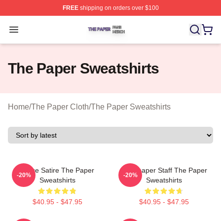
FREE
shipping on orders over $100
The Paper Shop ⚡️ Officially Licensed The Paper Merch
Open menu
The Paper Sweatshirts
Home
/
The Paper Cloth
/
The Paper Sweatshirts
Office Satire The Paper
Newspaper Staff The Paper
-20%
-20%
Sweatshirts
Sweatshirts
$40.95 - $47.95
$40.95 - $47.95