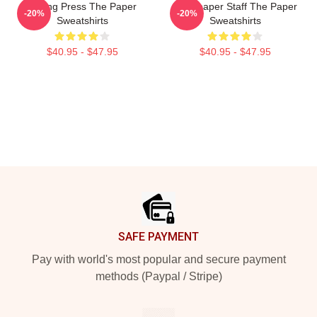
Failing Press The Paper
Newspaper Staff The Paper
-20%
-20%
Sweatshirts
Sweatshirts
$40.95 - $47.95
$40.95 - $47.95
Footer
SAFE PAYMENT
Pay with world's most popular and secure payment
methods (Paypal / Stripe)