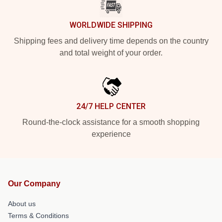
WORLDWIDE SHIPPING
Shipping fees and delivery time depends on the country
and total weight of your order.
24/7 HELP CENTER
Round-the-clock assistance for a smooth shopping
experience
Our Company
About us
Terms & Conditions