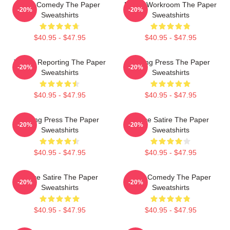
Civic Comedy The Paper
Media Workroom The Paper
-20%
-20%
Sweatshirts
Sweatshirts
$40.95 - $47.95
$40.95 - $47.95
Toledo Reporting The Paper
Failing Press The Paper
-20%
-20%
Sweatshirts
Sweatshirts
$40.95 - $47.95
$40.95 - $47.95
Failing Press The Paper
Office Satire The Paper
-20%
-20%
Sweatshirts
Sweatshirts
$40.95 - $47.95
$40.95 - $47.95
Office Satire The Paper
Civic Comedy The Paper
-20%
-20%
Sweatshirts
Sweatshirts
$40.95 - $47.95
$40.95 - $47.95