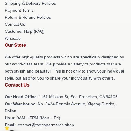
Shipping & Delivery Policies
Payment Terms
Return & Refund Policies
Contact Us
Customer Help (FAQ)
Whosale
Our Store
We offer high-quality products which are specifically designed by
our world-class team. We provide a variety of products that are
both stylish and beautiful. This is not only to show your individual
style, but also for you to share your individuality with others.
Contact Us
Our Head Office
: 1161 Mission St, San Francisco, CA 94103
Our Warehouse
: No. 2424 Renmin Avenue, Xigang District,
Dalian
Hour
: 9AM – 5PM (Mon – Fri)
Email
: contact@thepapermerch.shop