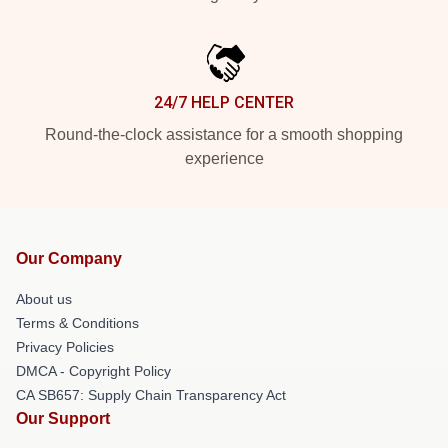
24/7 HELP CENTER
Round-the-clock assistance for a smooth shopping
experience
Our Company
About us
Terms & Conditions
Privacy Policies
DMCA - Copyright Policy
CA SB657: Supply Chain Transparency Act
Our Support