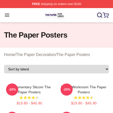
FREE
shipping on orders over $100
The Paper Shop ⚡️ Officially Licensed The Paper Merch
Open menu
The Paper Posters
Home
/
The Paper Decoration
/
The Paper Posters
Mockumentary Sitcom The
Media Workroom The Paper
-20%
-20%
Paper Posters
Posters
$19.80 - $45.90
$19.80 - $45.90