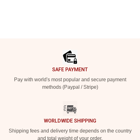
Footer
SAFE PAYMENT
Pay with world's most popular and secure payment
methods (Paypal / Stripe)
WORLDWIDE SHIPPING
Shipping fees and delivery time depends on the country
and total weight of your order.