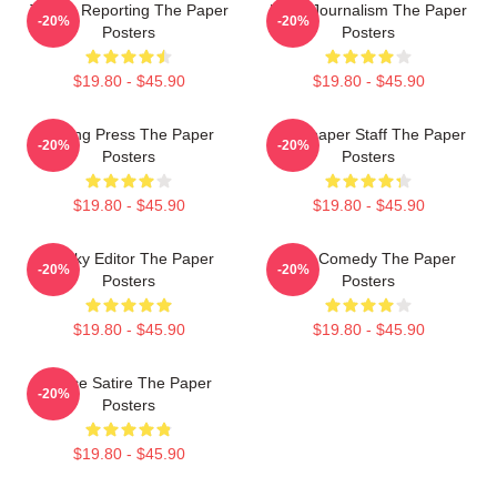
Toledo Reporting The Paper
Local Journalism The Paper
-20%
-20%
Posters
Posters
$19.80 - $45.90
$19.80 - $45.90
Failing Press The Paper
Newspaper Staff The Paper
-20%
-20%
Posters
Posters
$19.80 - $45.90
$19.80 - $45.90
Quirky Editor The Paper
Civic Comedy The Paper
-20%
-20%
Posters
Posters
$19.80 - $45.90
$19.80 - $45.90
Office Satire The Paper
-20%
Posters
$19.80 - $45.90