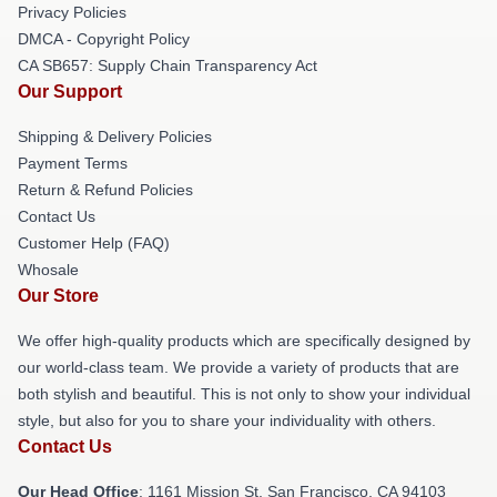
Privacy Policies
DMCA - Copyright Policy
CA SB657: Supply Chain Transparency Act
Our Support
Shipping & Delivery Policies
Payment Terms
Return & Refund Policies
Contact Us
Customer Help (FAQ)
Whosale
Our Store
We offer high-quality products which are specifically designed by
our world-class team. We provide a variety of products that are
both stylish and beautiful. This is not only to show your individual
style, but also for you to share your individuality with others.
Contact Us
Our Head Office
: 1161 Mission St, San Francisco, CA 94103