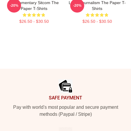
Mockumentary Sitcom The
Local Journalism The Paper T-
-20%
-20%
Paper T-Shirts
Shirts
$26.50 - $30.50
$26.50 - $30.50
Footer
SAFE PAYMENT
Pay with world's most popular and secure payment
methods (Paypal / Stripe)