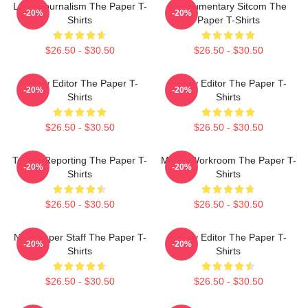
Local Journalism The Paper T-
Mockumentary Sitcom The
-20%
-20%
Shirts
Paper T-Shirts
$26.50 - $30.50
$26.50 - $30.50
Quirky Editor The Paper T-
Quirky Editor The Paper T-
-20%
-20%
Shirts
Shirts
$26.50 - $30.50
$26.50 - $30.50
Toledo Reporting The Paper T-
Media Workroom The Paper T-
-20%
-20%
Shirts
Shirts
$26.50 - $30.50
$26.50 - $30.50
Newspaper Staff The Paper T-
Quirky Editor The Paper T-
-20%
-20%
Shirts
Shirts
$26.50 - $30.50
$26.50 - $30.50