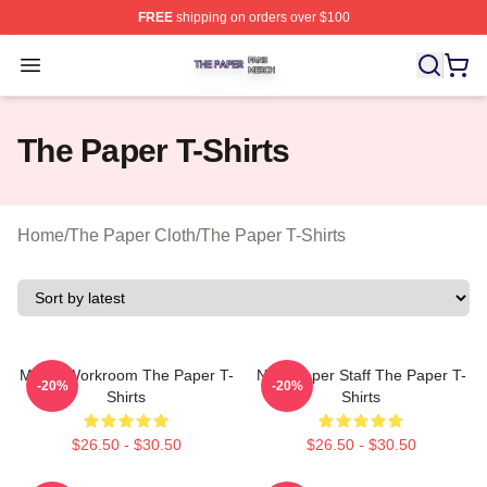
FREE
shipping on orders over $100
The Paper Shop ⚡️ Officially Licensed The Paper Merch
Open menu
The Paper T-Shirts
Home
/
The Paper Cloth
/
The Paper T-Shirts
Media Workroom The Paper T-
Newspaper Staff The Paper T-
-20%
-20%
Shirts
Shirts
$26.50 - $30.50
$26.50 - $30.50