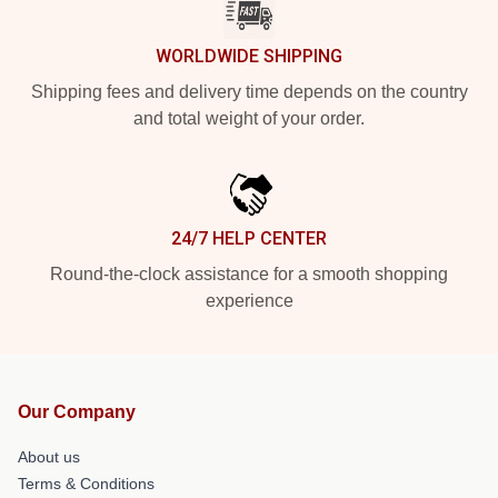
WORLDWIDE SHIPPING
Shipping fees and delivery time depends on the country
and total weight of your order.
24/7 HELP CENTER
Round-the-clock assistance for a smooth shopping
experience
Our Company
About us
Terms & Conditions