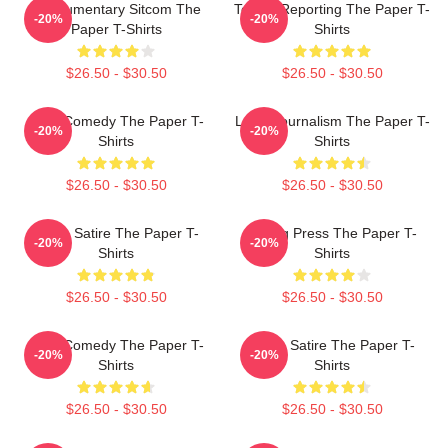
Mockumentary Sitcom The
Toledo Reporting The Paper T-
-20%
-20%
Paper T-Shirts
Shirts
$26.50 - $30.50
$26.50 - $30.50
Civic Comedy The Paper T-
Local Journalism The Paper T-
-20%
-20%
Shirts
Shirts
$26.50 - $30.50
$26.50 - $30.50
Office Satire The Paper T-
Failing Press The Paper T-
-20%
-20%
Shirts
Shirts
$26.50 - $30.50
$26.50 - $30.50
Civic Comedy The Paper T-
Office Satire The Paper T-
-20%
-20%
Shirts
Shirts
$26.50 - $30.50
$26.50 - $30.50