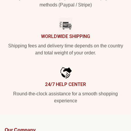
methods (Paypal / Stripe)
WORLDWIDE SHIPPING
Shipping fees and delivery time depends on the country
and total weight of your order.
24/7 HELP CENTER
Round-the-clock assistance for a smooth shopping
experience
Our Company