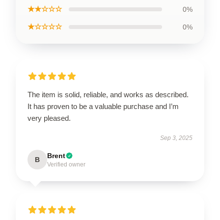
★★☆☆☆
0%
★☆☆☆☆
0%
The item is solid, reliable, and works as described.
It has proven to be a valuable purchase and I’m
very pleased.
Sep 3, 2025
Brent
B
Verified owner