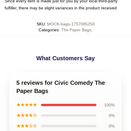
Since every item is made just for you by your local third-party
fulfiller, there may be slight variances in the product received
SKU
:
MOCK-bags-1757085250
Categories
:
The Paper Bags
,
What Customers Say
5 reviews for Civic Comedy The
Paper Bags
★★★★★
100%
★★★★☆
0%
★★★☆☆
0%