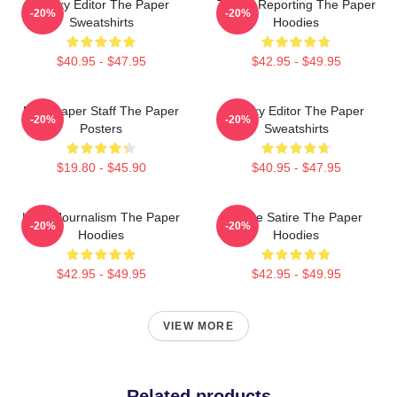
Quirky Editor The Paper
Toledo Reporting The Paper
-20%
-20%
Sweatshirts
Hoodies
$40.95 - $47.95
$42.95 - $49.95
Newspaper Staff The Paper
Quirky Editor The Paper
-20%
-20%
Posters
Sweatshirts
$19.80 - $45.90
$40.95 - $47.95
Local Journalism The Paper
Office Satire The Paper
-20%
-20%
Hoodies
Hoodies
$42.95 - $49.95
$42.95 - $49.95
VIEW MORE
Related products