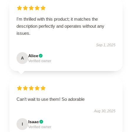
I'm thrilled with this product; it matches the
description perfectly and operates without any
issues.
Sep 1, 2025
Alice
A
Verified owner
Can’t wait to use them! So adorable
Aug 30, 2025
Isaac
I
Verified owner