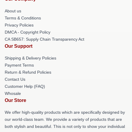
About us
Terms & Conditions
Privacy Policies
DMCA - Copyright Policy
CA SB657: Supply Chain Transparency Act
Our Support
Shipping & Delivery Policies
Payment Terms
Return & Refund Policies
Contact Us
Customer Help (FAQ)
Whosale
Our Store
We offer high-quality products which are specifically designed by
our world-class team. We provide a variety of products that are
both stylish and beautiful. This is not only to show your individual