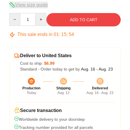
View size guide
Quantity
ADD TO CART
This sale ends in
01
:
15
:
53
Deliver to United States
Cost to ship:
$6.99
Standard - Order today to get by
Aug. 16 - Aug. 23
Production
Shipping
Delivered
Today
Aug. 12
Aug. 16 - Aug. 23
Secure transaction
Worldwide delivery to your doorstep
Tracking number provided for all parcels