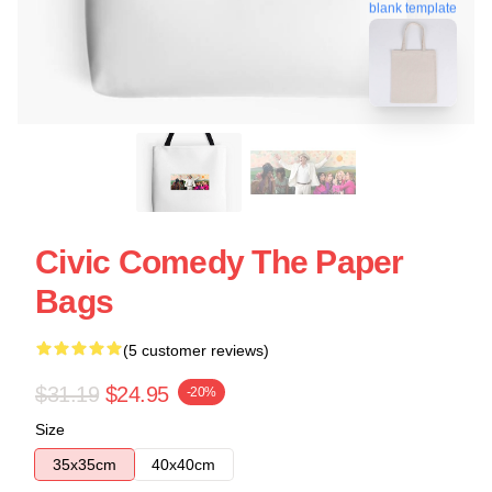
blank template
Civic Comedy The Paper
Bags
(5 customer reviews)
$31.19
$24.95
-20%
Size
35x35cm
40x40cm