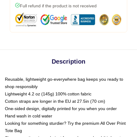
Full refund if the product is not received
Description
Reusable, lightweight go-everywhere bag keeps you ready to
shop responsibly
Lightweight 4.2 oz (145g) 100% cotton fabric
Cotton straps are longer in the EU at 27.5in (70 cm)
One-sided design, digitally printed for you when you order
Hand wash in cold water
Looking for something sturdier? Try the premium All Over Print
Tote Bag