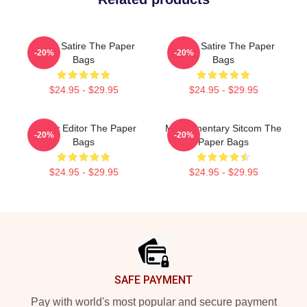
Office Satire The Paper
Office Satire The Paper
-20%
-20%
Bags
Bags
$24.95 - $29.95
$24.95 - $29.95
Quirky Editor The Paper
Mockumentary Sitcom The
-20%
-20%
Bags
Paper Bags
$24.95 - $29.95
$24.95 - $29.95
Footer
SAFE PAYMENT
Pay with world's most popular and secure payment