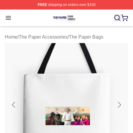
FREE
shipping on orders over $100
The Paper Shop ⚡️ Officially Licensed The Paper Merch
Open menu
Home
/
The Paper Accessories
/
The Paper Bags