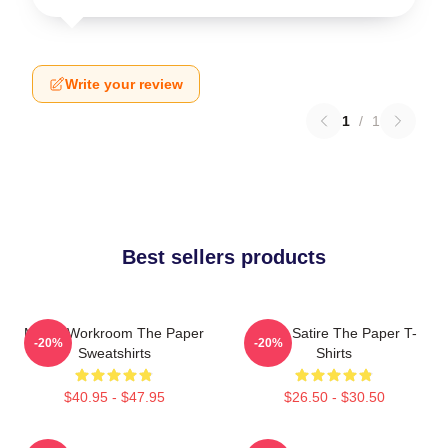
Write your review
1
/
1
Best sellers products
Media Workroom The Paper
Office Satire The Paper T-
-20%
-20%
Sweatshirts
Shirts
$40.95 - $47.95
$26.50 - $30.50