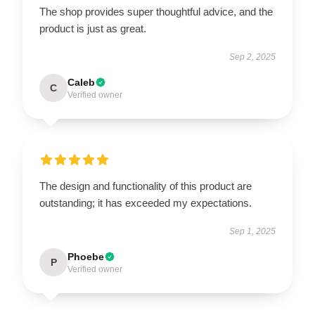
The shop provides super thoughtful advice, and the
product is just as great.
Sep 2, 2025
Caleb
C
Verified owner
The design and functionality of this product are
outstanding; it has exceeded my expectations.
Sep 1, 2025
Phoebe
P
Verified owner