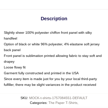
Description
Slightly sheer 100% polyester chiffon front panel with silky
handfeel
Option of black or white 96% polyester, 4% elastane soft jersey
back panel
Front panel is sublimation printed allowing fabric to stay soft and
drapey
Loose flowy fit
Garment fully constructed and printed in the USA
Since every item is made just for you by your local third-party
fulfiller, there may be slight variances in the product received
SKU
:
MOCK-t-shirts-1757084551-DEFAULT
Categories
:
The Paper T-Shirts
,