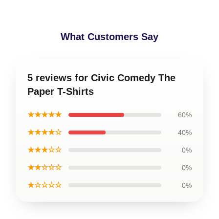
What Customers Say
5 reviews for Civic Comedy The
Paper T-Shirts
★★★★★
60%
★★★★☆
40%
★★★☆☆
0%
★★☆☆☆
0%
★☆☆☆☆
0%