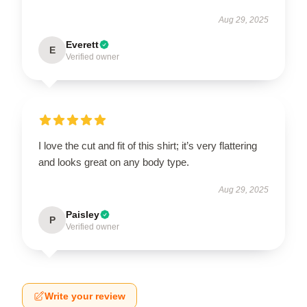
Aug 29, 2025
Everett
E
Verified owner
I love the cut and fit of this shirt; it’s very flattering
and looks great on any body type.
Aug 29, 2025
Paisley
P
Verified owner
Write your review