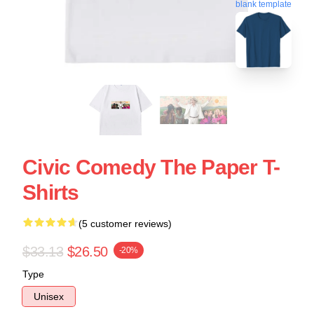
blank template
Civic Comedy The Paper T-
Shirts
(5 customer reviews)
$33.13
$26.50
-20%
Type
Unisex