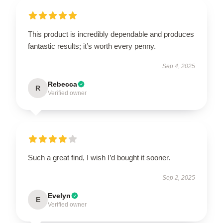
This product is incredibly dependable and produces
fantastic results; it’s worth every penny.
Sep 4, 2025
Rebecca
R
Verified owner
Such a great find, I wish I’d bought it sooner.
Sep 2, 2025
Evelyn
E
Verified owner