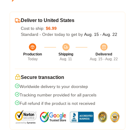
Deliver to United States
Cost to ship:
$6.99
Standard - Order today to get by
Aug. 15 - Aug. 22
Production
Shipping
Delivered
Today
Aug. 11
Aug. 15 - Aug. 22
Secure transaction
Worldwide delivery to your doorstep
Tracking number provided for all parcels
Full refund if the product is not received