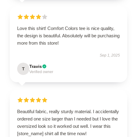
Love this shirt! Comfort Colors tee is nice quality,
the design is beautiful. Absolutely will be purchasing
more from this store!
Sep 1, 2025
Travis
T
Verified owner
Beautiful fabric, really sturdy material. I accidentally
ordered one size larger than I needed but I love the
oversized look so it worked out well. I wear this
[store_name] shirt all the time now!