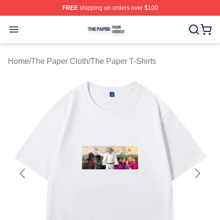
FREE
shipping on orders over $100
The Paper Shop ⚡️ Officially Licensed The Paper Merch
Open menu
Home
/
The Paper Cloth
/
The Paper T-Shirts