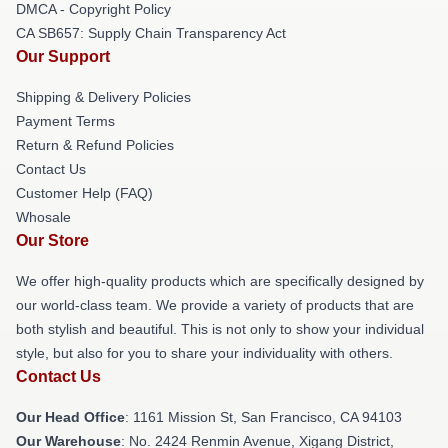
DMCA - Copyright Policy
CA SB657: Supply Chain Transparency Act
Our Support
Shipping & Delivery Policies
Payment Terms
Return & Refund Policies
Contact Us
Customer Help (FAQ)
Whosale
Our Store
We offer high-quality products which are specifically designed by
our world-class team. We provide a variety of products that are
both stylish and beautiful. This is not only to show your individual
style, but also for you to share your individuality with others.
Contact Us
Our Head Office
: 1161 Mission St, San Francisco, CA 94103
Our Warehouse
: No. 2424 Renmin Avenue, Xigang District,