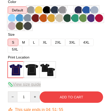
Color
Default
Size
S
M
L
XL
2XL
3XL
4XL
5XL
Print Location
View size guide
Quantity
ADD TO CART
This sale ends in
04
:
51
:
54