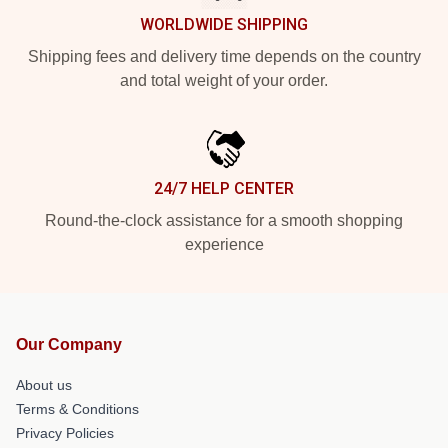
WORLDWIDE SHIPPING
Shipping fees and delivery time depends on the country
and total weight of your order.
24/7 HELP CENTER
Round-the-clock assistance for a smooth shopping
experience
Our Company
About us
Terms & Conditions
Privacy Policies