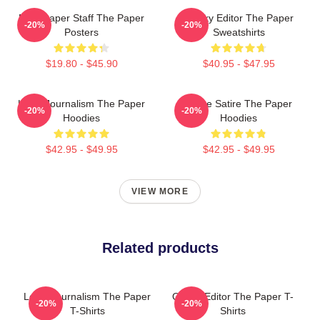
Newspaper Staff The Paper
Quirky Editor The Paper
-20%
-20%
Posters
Sweatshirts
$19.80 - $45.90
$40.95 - $47.95
Local Journalism The Paper
Office Satire The Paper
-20%
-20%
Hoodies
Hoodies
$42.95 - $49.95
$42.95 - $49.95
VIEW MORE
Related products
Local Journalism The Paper
Quirky Editor The Paper T-
-20%
-20%
T-Shirts
Shirts