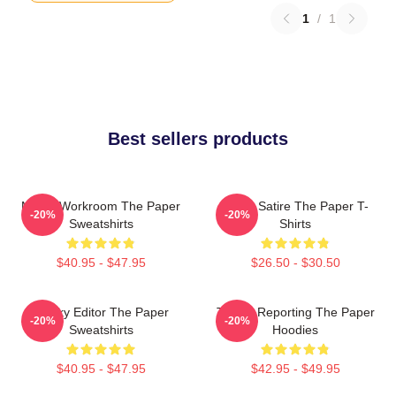
1
/
1
Best sellers products
Media Workroom The Paper
Office Satire The Paper T-
-20%
-20%
Sweatshirts
Shirts
$40.95 - $47.95
$26.50 - $30.50
Quirky Editor The Paper
Toledo Reporting The Paper
-20%
-20%
Sweatshirts
Hoodies
$40.95 - $47.95
$42.95 - $49.95