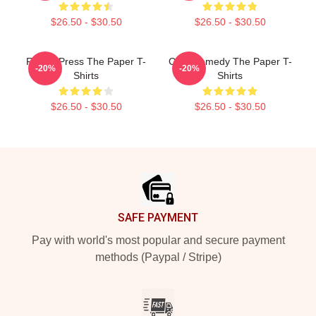
$26.50 - $30.50
$26.50 - $30.50
Failing Press The Paper T-
Civic Comedy The Paper T-
-20%
-20%
Shirts
Shirts
$26.50 - $30.50
$26.50 - $30.50
Footer
SAFE PAYMENT
Pay with world's most popular and secure payment
methods (Paypal / Stripe)