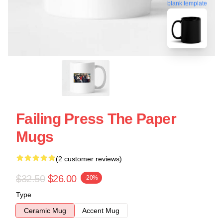
blank template
Failing Press The Paper
Mugs
(2 customer reviews)
$32.50
$26.00
-20%
Type
Ceramic Mug
Accent Mug