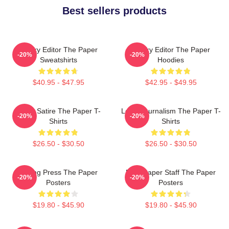
Best sellers products
Quirky Editor The Paper
Quirky Editor The Paper
-20%
-20%
Sweatshirts
Hoodies
$40.95 - $47.95
$42.95 - $49.95
Office Satire The Paper T-
Local Journalism The Paper T-
-20%
-20%
Shirts
Shirts
$26.50 - $30.50
$26.50 - $30.50
Failing Press The Paper
Newspaper Staff The Paper
-20%
-20%
Posters
Posters
$19.80 - $45.90
$19.80 - $45.90