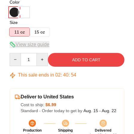
Color
Size
11 oz
15 oz
View size guide
Quantity
ADD TO CART
This sale ends in
02
:
40
:
53
Deliver to United States
Cost to ship:
$6.99
Standard - Order today to get by
Aug. 15 - Aug. 22
Production
Shipping
Delivered