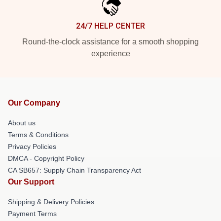
24/7 HELP CENTER
Round-the-clock assistance for a smooth shopping
experience
Our Company
About us
Terms & Conditions
Privacy Policies
DMCA - Copyright Policy
CA SB657: Supply Chain Transparency Act
Our Support
Shipping & Delivery Policies
Payment Terms