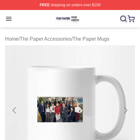
FREE
shipping on orders over $100
The Paper Shop ⚡️ Officially Licensed The Paper Merch
Open menu
Home
/
The Paper Accessories
/
The Paper Mugs