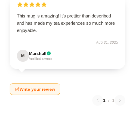
This mug is amazing! It’s prettier than described
and has made my tea experiences so much more
enjoyable.
Aug 31, 2025
Marshall
M
Verified owner
Write your review
1
/
1