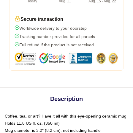
Today
Aug. 11
Aug. 15 - Aug. 22
Secure transaction
Worldwide delivery to your doorstep
Tracking number provided for all parcels
Full refund if the product is not received
Description
Coffee, tea, or art? Have it all with this eye-opening ceramic mug
Holds 11.8 US fl. oz. (350 ml)
Mug diameter is 3.2" (8.2 cm), not including handle