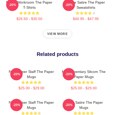
Media Workroom The Paper
Office Satire The Paper
-20%
-20%
T-Shirts
Sweatshirts
$26.50 - $30.50
$40.95 - $47.95
VIEW MORE
Related products
Newspaper Staff The Paper
Mockumentary Sitcom The
-20%
-20%
Mugs
Paper Mugs
$25.00 - $29.00
$25.00 - $29.00
Newspaper Staff The Paper
Office Satire The Paper
-20%
-20%
Mugs
Mugs