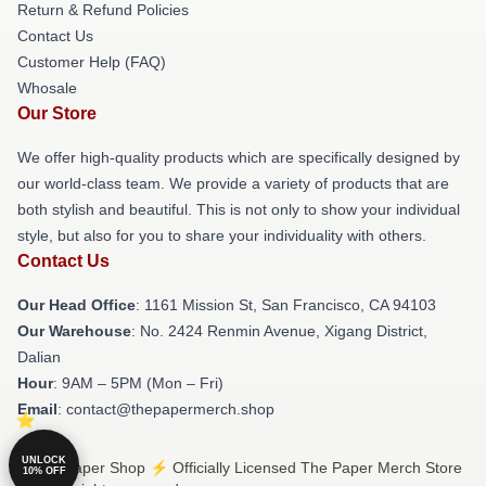
Return & Refund Policies
Contact Us
Customer Help (FAQ)
Whosale
Our Store
We offer high-quality products which are specifically designed by
our world-class team. We provide a variety of products that are
both stylish and beautiful. This is not only to show your individual
style, but also for you to share your individuality with others.
Contact Us
Our Head Office
: 1161 Mission St, San Francisco, CA 94103
Our Warehouse
: No. 2424 Renmin Avenue, Xigang District,
Dalian
Hour
: 9AM – 5PM (Mon – Fri)
Email
: contact@thepapermerch.shop
UNLOCK
© The Paper Shop ⚡️ Officially Licensed The Paper Merch Store
10% OFF