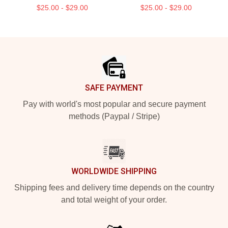
$25.00 - $29.00
$25.00 - $29.00
Footer
SAFE PAYMENT
Pay with world's most popular and secure payment
methods (Paypal / Stripe)
WORLDWIDE SHIPPING
Shipping fees and delivery time depends on the country
and total weight of your order.