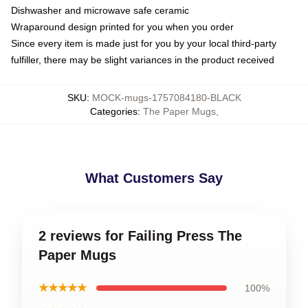
Dishwasher and microwave safe ceramic
Wraparound design printed for you when you order
Since every item is made just for you by your local third-party
fulfiller, there may be slight variances in the product received
SKU
:
MOCK-mugs-1757084180-BLACK
Categories
:
The Paper Mugs
,
What Customers Say
2 reviews for Failing Press The
Paper Mugs
★★★★★
100%