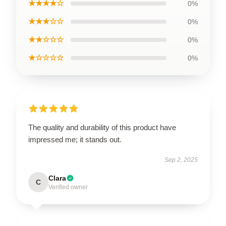
★★★★☆
0%
★★★☆☆
0%
★★☆☆☆
0%
★☆☆☆☆
0%
The quality and durability of this product have
impressed me; it stands out.
Sep 2, 2025
Clara
C
Verified owner