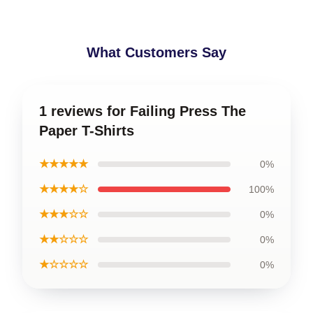
What Customers Say
1 reviews for Failing Press The
Paper T-Shirts
★★★★★
0%
★★★★☆
100%
★★★☆☆
0%
★★☆☆☆
0%
★☆☆☆☆
0%