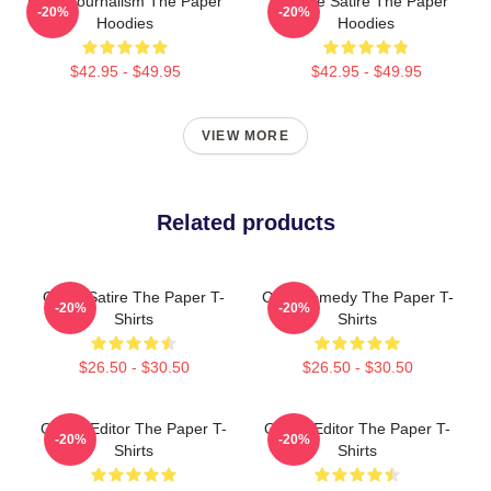
Local Journalism The Paper
Office Satire The Paper
-20%
-20%
Hoodies
Hoodies
$42.95 - $49.95
$42.95 - $49.95
VIEW MORE
Related products
Office Satire The Paper T-
Civic Comedy The Paper T-
-20%
-20%
Shirts
Shirts
$26.50 - $30.50
$26.50 - $30.50
Quirky Editor The Paper T-
Quirky Editor The Paper T-
-20%
-20%
Shirts
Shirts