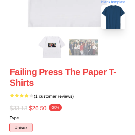
blank template
Failing Press The Paper T-
Shirts
(1 customer reviews)
$33.13
$26.50
-20%
Type
Unisex