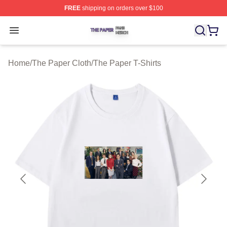
FREE
shipping on orders over $100
The Paper Shop ⚡️ Officially Licensed The Paper Merch
Open menu
Home
/
The Paper Cloth
/
The Paper T-Shirts