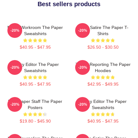
Best sellers products
Media Workroom The Paper
Office Satire The Paper T-
-20%
-20%
Sweatshirts
Shirts
$40.95 - $47.95
$26.50 - $30.50
Quirky Editor The Paper
Toledo Reporting The Paper
-20%
-20%
Sweatshirts
Hoodies
$40.95 - $47.95
$42.95 - $49.95
Newspaper Staff The Paper
Quirky Editor The Paper
-20%
-20%
Posters
Sweatshirts
$19.80 - $45.90
$40.95 - $47.95