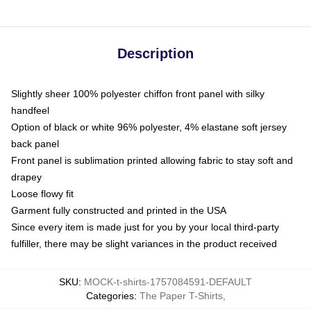
Description
Slightly sheer 100% polyester chiffon front panel with silky
handfeel
Option of black or white 96% polyester, 4% elastane soft jersey
back panel
Front panel is sublimation printed allowing fabric to stay soft and
drapey
Loose flowy fit
Garment fully constructed and printed in the USA
Since every item is made just for you by your local third-party
fulfiller, there may be slight variances in the product received
SKU
:
MOCK-t-shirts-1757084591-DEFAULT
Categories
:
The Paper T-Shirts
,