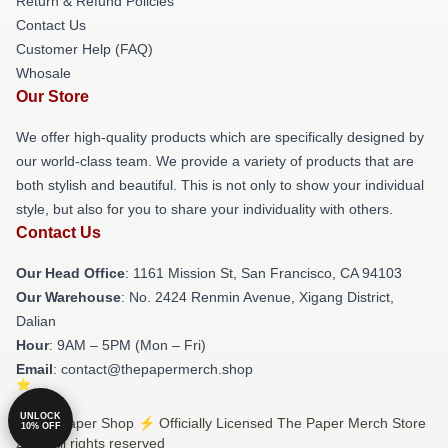
Return & Refund Policies
Contact Us
Customer Help (FAQ)
Whosale
Our Store
We offer high-quality products which are specifically designed by
our world-class team. We provide a variety of products that are
both stylish and beautiful. This is not only to show your individual
style, but also for you to share your individuality with others.
Contact Us
Our Head Office
: 1161 Mission St, San Francisco, CA 94103
Our Warehouse
: No. 2424 Renmin Avenue, Xigang District,
Dalian
Hour
: 9AM – 5PM (Mon – Fri)
Email
: contact@thepapermerch.shop
UNLOCK
© The Paper Shop ⚡️ Officially Licensed The Paper Merch Store
10% OFF
2026 all rights reserved