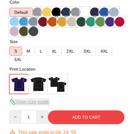
Color
Default
Size
S
M
L
XL
2XL
3XL
4XL
5XL
Print Location
View size guide
Quantity
ADD TO CART
This sale ends in
04
:
24
:
54