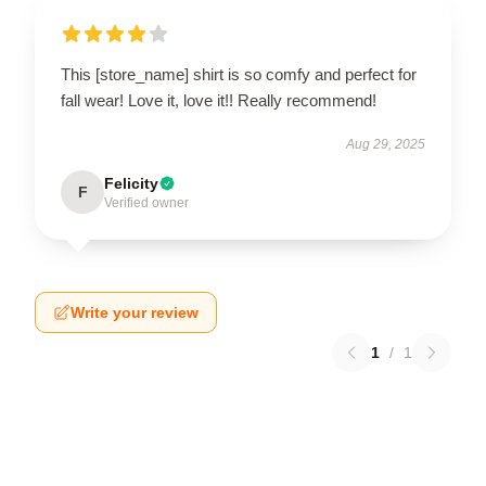
This [store_name] shirt is so comfy and perfect for
fall wear! Love it, love it!! Really recommend!
Aug 29, 2025
Felicity
F
Verified owner
Write your review
1
/
1