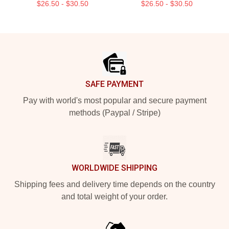
$26.50 - $30.50
$26.50 - $30.50
Footer
SAFE PAYMENT
Pay with world's most popular and secure payment
methods (Paypal / Stripe)
WORLDWIDE SHIPPING
Shipping fees and delivery time depends on the country
and total weight of your order.