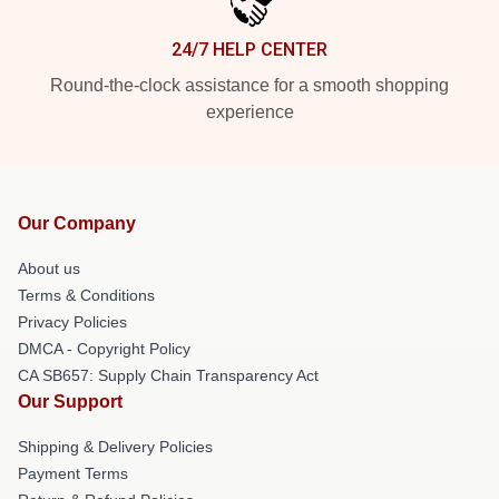
24/7 HELP CENTER
Round-the-clock assistance for a smooth shopping
experience
Our Company
About us
Terms & Conditions
Privacy Policies
DMCA - Copyright Policy
CA SB657: Supply Chain Transparency Act
Our Support
Shipping & Delivery Policies
Payment Terms