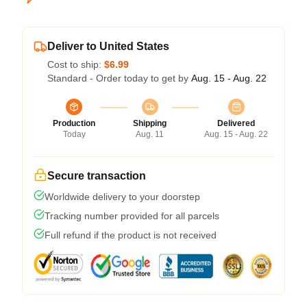
Deliver to United States
Cost to ship:
$6.99
Standard - Order today to get by
Aug. 15 - Aug. 22
Production
Shipping
Delivered
Today
Aug. 11
Aug. 15 - Aug. 22
Secure transaction
Worldwide delivery to your doorstep
Tracking number provided for all parcels
Full refund if the product is not received