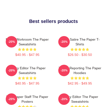
Best sellers products
Media Workroom The Paper
Office Satire The Paper T-
-20%
-20%
Sweatshirts
Shirts
$40.95 - $47.95
$26.50 - $30.50
Quirky Editor The Paper
Toledo Reporting The Paper
-20%
-20%
Sweatshirts
Hoodies
$40.95 - $47.95
$42.95 - $49.95
Newspaper Staff The Paper
Quirky Editor The Paper
-20%
-20%
Posters
Sweatshirts