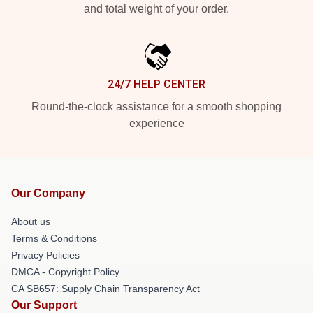
and total weight of your order.
24/7 HELP CENTER
Round-the-clock assistance for a smooth shopping
experience
Our Company
About us
Terms & Conditions
Privacy Policies
DMCA - Copyright Policy
CA SB657: Supply Chain Transparency Act
Our Support