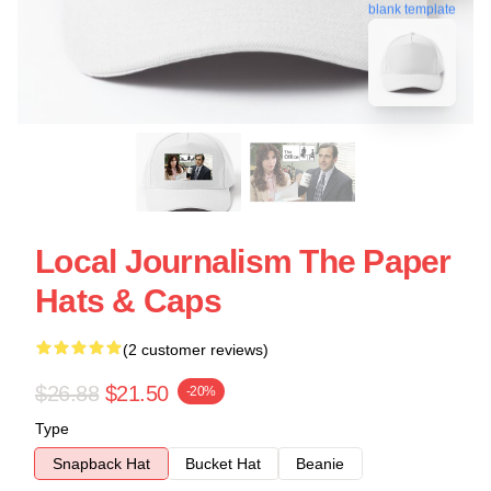
blank template
Local Journalism The Paper
Hats & Caps
(2 customer reviews)
$26.88
$21.50
-20%
Type
Snapback Hat
Bucket Hat
Beanie