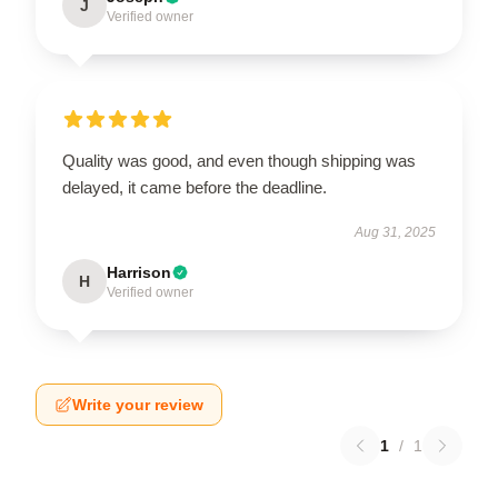
J
Verified owner
Quality was good, and even though shipping was
delayed, it came before the deadline.
Aug 31, 2025
Harrison
H
Verified owner
Write your review
1
/
1