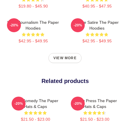
$19.80 - $45.90
$40.95 - $47.95
Local Journalism The Paper
Office Satire The Paper
-20%
-20%
Hoodies
Hoodies
$42.95 - $49.95
$42.95 - $49.95
VIEW MORE
Related products
Civic Comedy The Paper
Failing Press The Paper
-20%
-20%
Hats & Caps
Hats & Caps
$21.50 - $23.00
$21.50 - $23.00