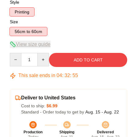
Style
Printing
Size
56cm to 60cm
View size guide
Quantity
ADD TO CART
This sale ends in
04
:
32
:
54
Deliver to United States
Cost to ship:
$6.99
Standard - Order today to get by
Aug. 15 - Aug. 22
Production
Shipping
Delivered