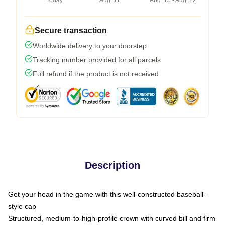
Today
Aug. 11
Aug. 15 - Aug. 22
Secure transaction
Worldwide delivery to your doorstep
Tracking number provided for all parcels
Full refund if the product is not received
Description
Get your head in the game with this well-constructed baseball-
style cap
Structured, medium-to-high-profile crown with curved bill and firm