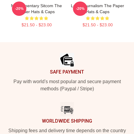
Mockumentary Sitcom The
Local Journalism The Paper
-20%
-20%
Paper Hats & Caps
Hats & Caps
$21.50 - $23.00
$21.50 - $23.00
Footer
SAFE PAYMENT
Pay with world's most popular and secure payment
methods (Paypal / Stripe)
WORLDWIDE SHIPPING
Shipping fees and delivery time depends on the country