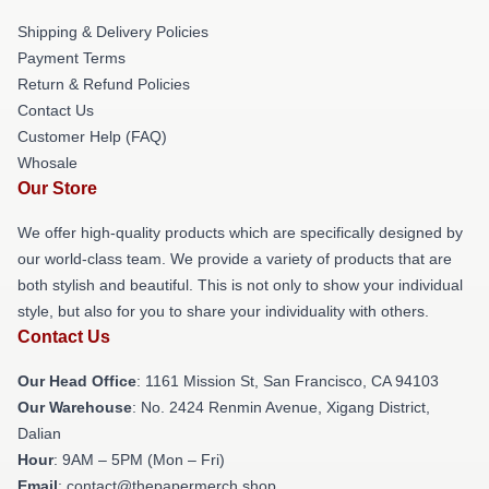
Shipping & Delivery Policies
Payment Terms
Return & Refund Policies
Contact Us
Customer Help (FAQ)
Whosale
Our Store
We offer high-quality products which are specifically designed by
our world-class team. We provide a variety of products that are
both stylish and beautiful. This is not only to show your individual
style, but also for you to share your individuality with others.
Contact Us
Our Head Office
: 1161 Mission St, San Francisco, CA 94103
Our Warehouse
: No. 2424 Renmin Avenue, Xigang District,
Dalian
Hour
: 9AM – 5PM (Mon – Fri)
Email
: contact@thepapermerch.shop