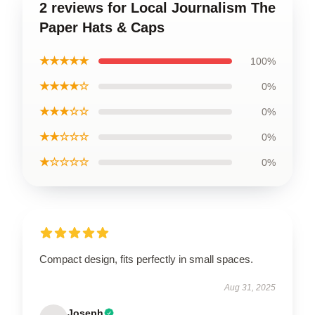
2 reviews for Local Journalism The
Paper Hats & Caps
★★★★★
100%
★★★★☆
0%
★★★☆☆
0%
★★☆☆☆
0%
★☆☆☆☆
0%
Compact design, fits perfectly in small spaces.
Aug 31, 2025
Joseph