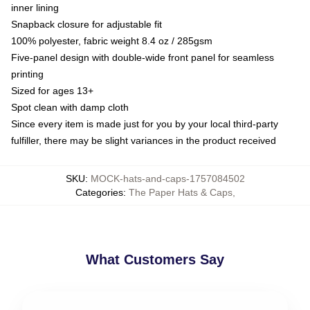
inner lining
Snapback closure for adjustable fit
100% polyester, fabric weight 8.4 oz / 285gsm
Five-panel design with double-wide front panel for seamless
printing
Sized for ages 13+
Spot clean with damp cloth
Since every item is made just for you by your local third-party
fulfiller, there may be slight variances in the product received
SKU
:
MOCK-hats-and-caps-1757084502
Categories
:
The Paper Hats & Caps
,
What Customers Say