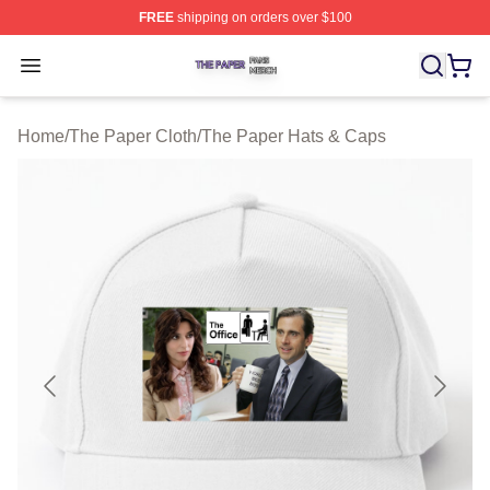
FREE
shipping on orders over $100
The Paper Shop ⚡️ Officially Licensed The Paper Merch
Open menu
Home
/
The Paper Cloth
/
The Paper Hats & Caps