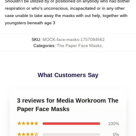
Shouldn't be utilized by or positioned on anybody who has bother
respiration or who's unconscious, incapacitated or in any other
case unable to take away the masks with out help, together with
youngsters beneath age 3
SKU
:
MOCK-face-masks-1757084662
Categories
:
The Paper Face Masks
,
What Customers Say
3 reviews for Media Workroom The
Paper Face Masks
★★★★★
100%
★★★★☆
0%