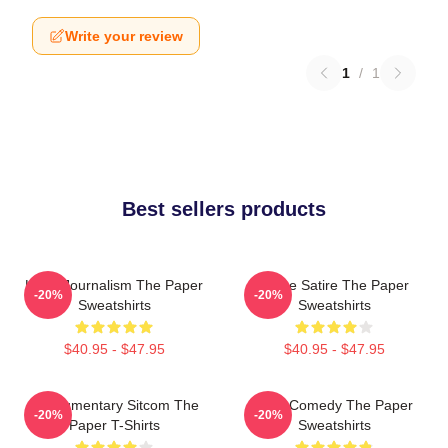
Write your review
1
/
1
Best sellers products
Local Journalism The Paper
Office Satire The Paper
-20%
-20%
Sweatshirts
Sweatshirts
$40.95 - $47.95
$40.95 - $47.95
Mockumentary Sitcom The
Civic Comedy The Paper
-20%
-20%
Paper T-Shirts
Sweatshirts