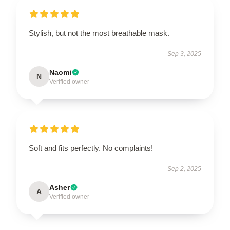
Stylish, but not the most breathable mask.
Sep 3, 2025
Naomi
N
Verified owner
Soft and fits perfectly. No complaints!
Sep 2, 2025
Asher
A
Verified owner