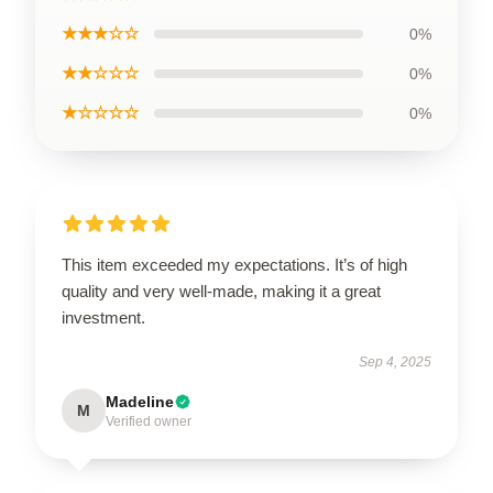
★★★☆☆
0%
★★☆☆☆
0%
★☆☆☆☆
0%
This item exceeded my expectations. It’s of high
quality and very well-made, making it a great
investment.
Sep 4, 2025
Madeline
M
Verified owner