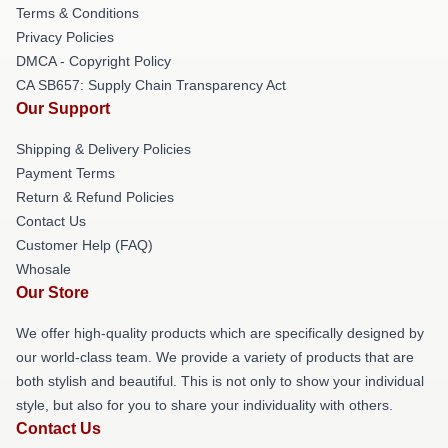
Terms & Conditions
Privacy Policies
DMCA - Copyright Policy
CA SB657: Supply Chain Transparency Act
Our Support
Shipping & Delivery Policies
Payment Terms
Return & Refund Policies
Contact Us
Customer Help (FAQ)
Whosale
Our Store
We offer high-quality products which are specifically designed by
our world-class team. We provide a variety of products that are
both stylish and beautiful. This is not only to show your individual
style, but also for you to share your individuality with others.
Contact Us