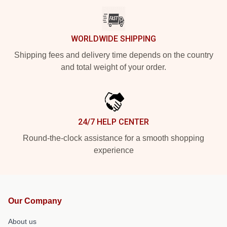
WORLDWIDE SHIPPING
Shipping fees and delivery time depends on the country
and total weight of your order.
24/7 HELP CENTER
Round-the-clock assistance for a smooth shopping
experience
Our Company
About us