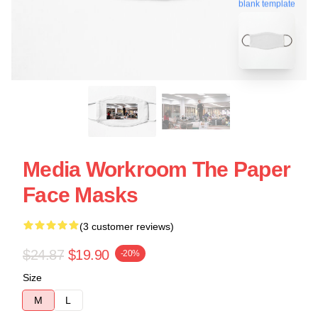
blank template
Media Workroom The Paper
Face Masks
(3 customer reviews)
$24.87
$19.90
-20%
Size
M
L