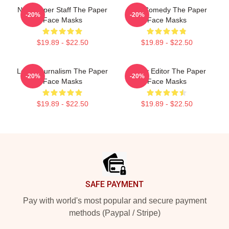
Newspaper Staff The Paper
Civic Comedy The Paper
-20%
-20%
Face Masks
Face Masks
$19.89 - $22.50
$19.89 - $22.50
Local Journalism The Paper
Quirky Editor The Paper
-20%
-20%
Face Masks
Face Masks
$19.89 - $22.50
$19.89 - $22.50
Footer
SAFE PAYMENT
Pay with world's most popular and secure payment
methods (Paypal / Stripe)