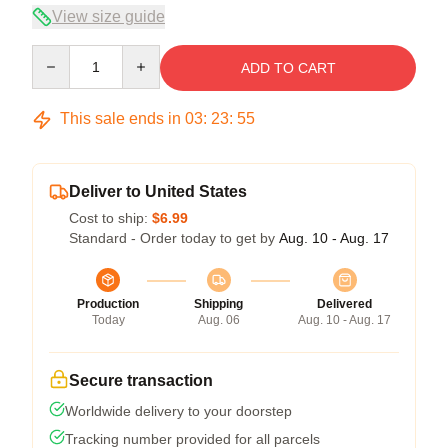
View size guide
Quantity
ADD TO CART
This sale ends in
03
:
23
:
54
Deliver to United States
Cost to ship:
$6.99
Standard - Order today to get by
Aug. 10 - Aug. 17
Production
Shipping
Delivered
Today
Aug. 06
Aug. 10 - Aug. 17
Secure transaction
Worldwide delivery to your doorstep
Tracking number provided for all parcels