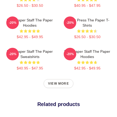
$26.50 - $30.50
$40.95 - $47.95
Newspaper Staff The Paper
Failing Press The Paper T-
-20%
-20%
Hoodies
Shirts
$42.95 - $49.95
$26.50 - $30.50
Newspaper Staff The Paper
Newspaper Staff The Paper
-20%
-20%
Sweatshirts
Hoodies
$40.95 - $47.95
$42.95 - $49.95
VIEW MORE
Related products