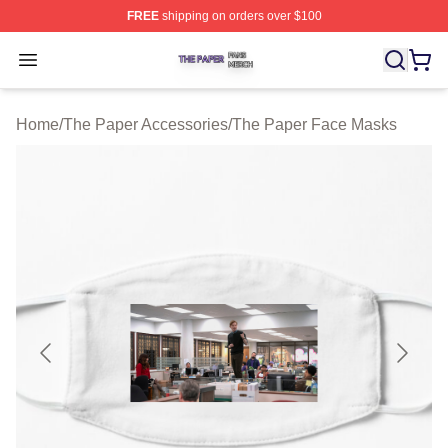
FREE
shipping on orders over $100
The Paper Shop ⚡️ Officially Licensed The Paper Merch
Open menu
Home
/
The Paper Accessories
/
The Paper Face Masks