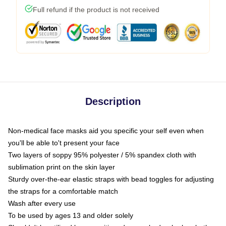
Full refund if the product is not received
Description
Non-medical face masks aid you specific your self even when
you'll be able to't present your face
Two layers of soppy 95% polyester / 5% spandex cloth with
sublimation print on the skin layer
Sturdy over-the-ear elastic straps with bead toggles for adjusting
the straps for a comfortable match
Wash after every use
To be used by ages 13 and older solely