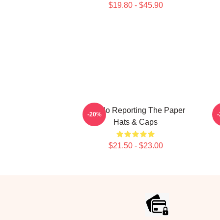
$19.80 - $45.90
Toledo Reporting The Paper
-20%
Hats & Caps
$21.50 - $23.00
Footer