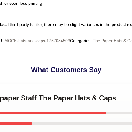
l for seamless printing
ocal third-party fulfiller, there may be slight variances in the product r
U
:
MOCK-hats-and-caps-1757084503
Categories
:
The Paper Hats & C
What Customers Say
paper Staff The Paper Hats & Caps