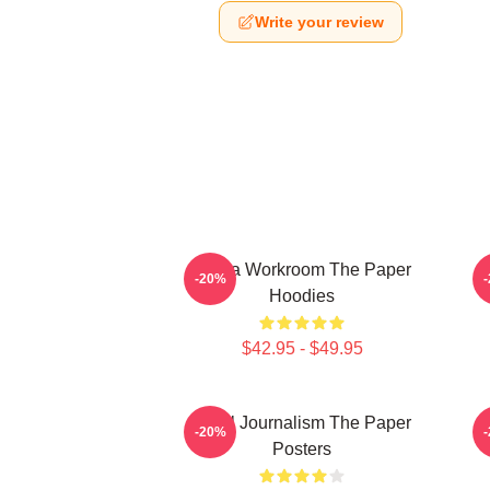
Write your review
Media Workroom The Paper
-20%
Hoodies
$42.95 - $49.95
Local Journalism The Paper
-20%
Posters