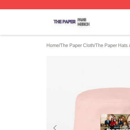
The Paper Shop ⚡️ Officially Licensed The Paper Merch S
Home
/
The Paper Cloth
/
The Paper Hats