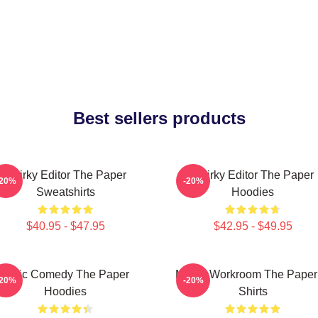
Best sellers products
Quirky Editor The Paper
Quirky Editor The Paper
-20%
-20%
Sweatshirts
Hoodies
$40.95 - $47.95
$42.95 - $49.95
Civic Comedy The Paper
Media Workroom The Paper
-20%
-20%
Hoodies
Shirts