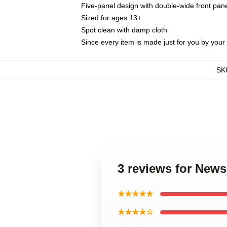
Five-panel design with double-wide front pane
Sized for ages 13+
Spot clean with damp cloth
Since every item is made just for you by your l
SK
3 reviews for News
★★★★★
★★★★☆