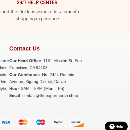
24/7 HELP CENTER
und-the-clock assistance for a smooth
shopping experience
Contact Us
h are
Our Head Office
: 1161 Mission St, San
class
Francisco, CA 94103
ucts
Our Warehouse
: No. 2424 Renmin
This
Avenue, Xigang District, Dalian
tyle,
Hour
: 9AM – 5PM (Mon – Fri)
Email
: contact@thepapermerch.shop
Help