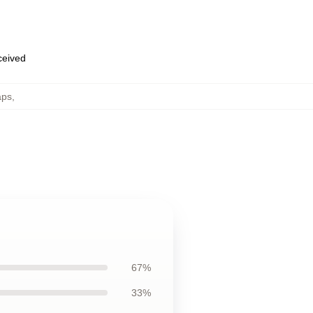
eceived
aps
,
67%
33%