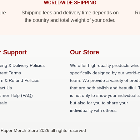
WORLDWIDE SHIPPING
ure
Shipping fees and delivery time depends on
Ro
the country and total weight of your order.
r Support
Our Store
ing & Delivery Policies
We offer high-quality products whic
ent Terms
specifically designed by our world-
rn & Refund Policies
team. We provide a variety of prod
act Us
that are both stylish and beautiful. 
omer Help (FAQ)
is not only to show your individual s
ale
but also for you to share your
individuality with others.
 Paper Merch Store 2026 all rights reserved