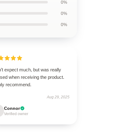
0%
0%
0%
’t expect much, but was really
ased when receiving the product.
hly recommend.
Aug 29, 2025
Connor
Verified owner