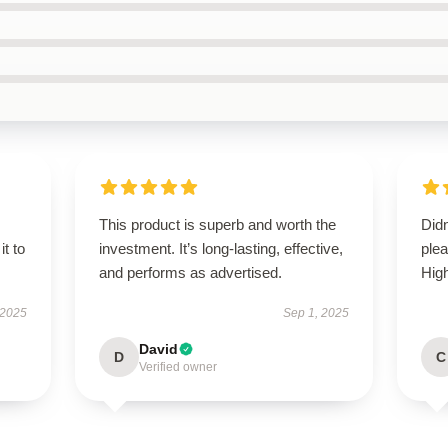
This product is superb and worth the
Didn
it to
investment. It’s long-lasting, effective,
ple
and performs as advertised.
Hig
 2025
Sep 1, 2025
David
D
C
Verified owner