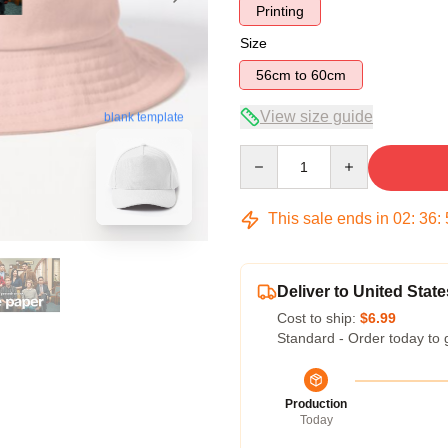
Printing
Size
56cm to 60cm
View size guide
blank template
Quantity
This sale ends in
02
:
36
:
Deliver to United State
Cost to ship:
$6.99
Standard - Order today to 
Production
Today