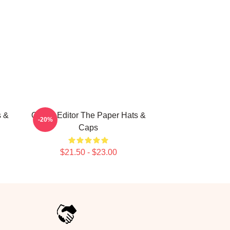
s &
Quirky Editor The Paper Hats &
-20%
Caps
$21.50 - $23.00