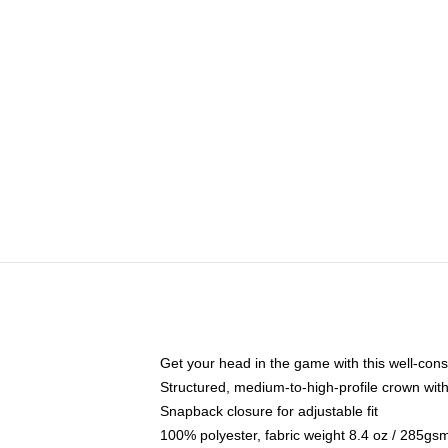
Get your head in the game with this well-cons
Structured, medium-to-high-profile crown with 
Snapback closure for adjustable fit
100% polyester, fabric weight 8.4 oz / 285gs