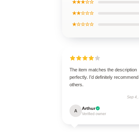
★★★☆☆
★★☆☆☆
★☆☆☆☆
The item matches the description
perfectly. I’d definitely recommend 
others.
Sep 4,
Arthur
A
Verified owner