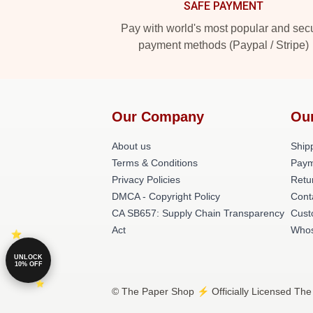
SAFE PAYMENT
Pay with world's most popular and sec
payment methods (Paypal / Stripe)
Our Company
Ou
About us
Shipp
Terms & Conditions
Paym
Privacy Policies
Retu
DMCA - Copyright Policy
Cont
CA SB657: Supply Chain Transparency
Cust
Act
Whos
UNLOCK
10% OFF
© The Paper Shop ⚡️ Officially Licensed The