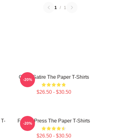
1
/
1
Office Satire The Paper T-Shirts
-20%
$26.50 - $30.50
 T-
Failing Press The Paper T-Shirts
-20%
$26.50 - $30.50