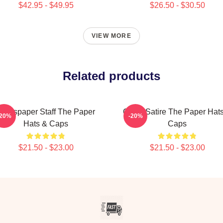
$42.95 - $49.95
$26.50 - $30.50
VIEW MORE
Related products
Newspaper Staff The Paper
Office Satire The Paper Hat
-20%
-20%
Hats & Caps
Caps
$21.50 - $23.00
$21.50 - $23.00