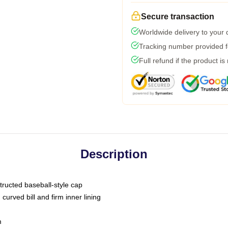
Secure transaction
Worldwide delivery to your
Tracking number provided fo
Full refund if the product is
Description
tructed baseball-style cap
curved bill and firm inner lining
m