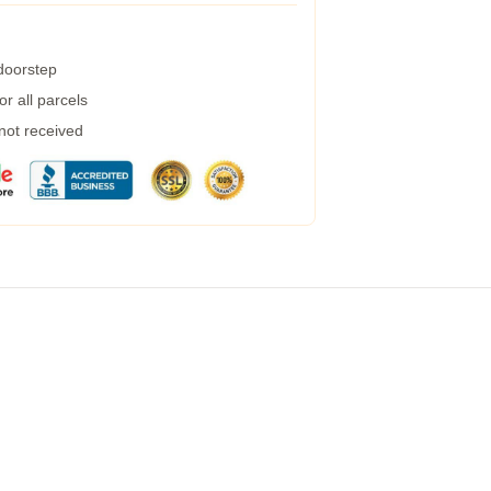
 doorstep
r all parcels
 not received