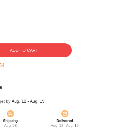
ADD TO CART
54
s
get by
Aug. 12 - Aug. 19
Shipping
Delivered
Aug. 08
Aug. 12 - Aug. 19