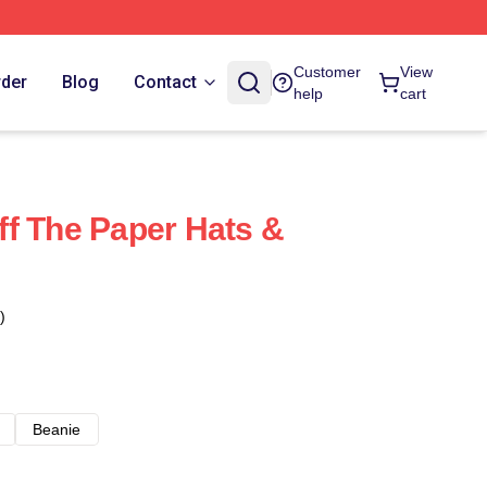
Customer
View
rder
Blog
Contact
help
cart
f The Paper Hats &
)
Beanie