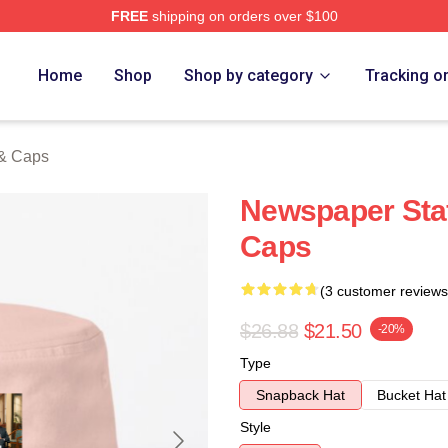
FREE
shipping on orders over $100
tore
Home
Shop
Shop by category
Tracking o
 & Caps
Newspaper Staf
Caps
(3 customer reviews
$26.88
$21.50
-20%
Type
Snapback Hat
Bucket Hat
Style