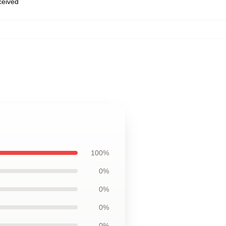
eceived
100%
0%
0%
0%
0%