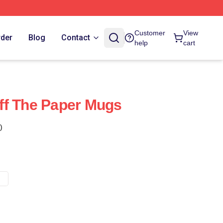
Customer
View
rder
Blog
Contact
help
cart
ff The Paper Mugs
)