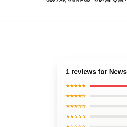
Since every item is made just for you by your l
1 reviews for New
★★★★★
★★★★☆
★★★☆☆
★★☆☆☆
★☆☆☆☆