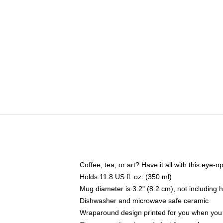
Coffee, tea, or art? Have it all with this eye
Holds 11.8 US fl. oz. (350 ml)
Mug diameter is 3.2" (8.2 cm), not including 
Dishwasher and microwave safe ceramic
Wraparound design printed for you when you