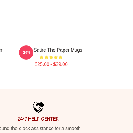
r
Office Satire The Paper Mugs
-20%
$25.00 - $29.00
24/7 HELP CENTER
und-the-clock assistance for a smooth