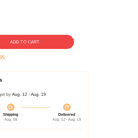
ADD TO CART
54
s
get by
Aug. 12 - Aug. 19
Shipping
Delivered
Aug. 08
Aug. 12 - Aug. 19