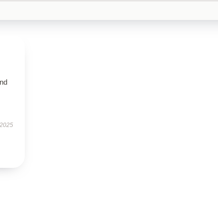
and
 2025