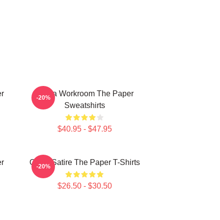
er
Media Workroom The Paper
-20%
Sweatshirts
$40.95 - $47.95
er
Office Satire The Paper T-Shirts
-20%
$26.50 - $30.50