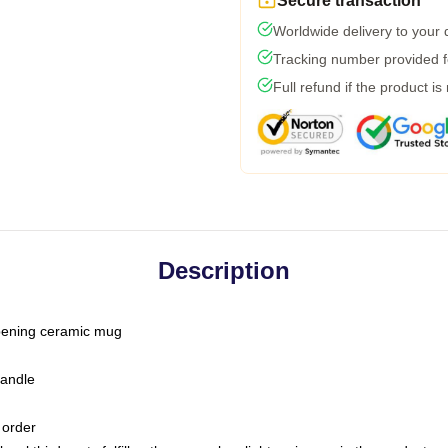
Secure transaction
Worldwide delivery to your
Tracking number provided fo
Full refund if the product is
Description
-opening ceramic mug
handle
 order