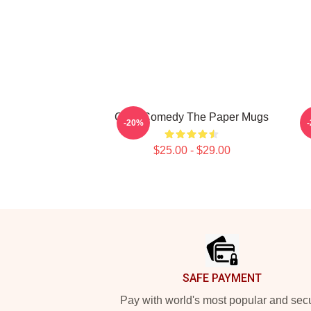
Civic Comedy The Paper Mugs
L
-20%
$25.00 - $29.00
Footer
SAFE PAYMENT
Pay with world's most popular and sec