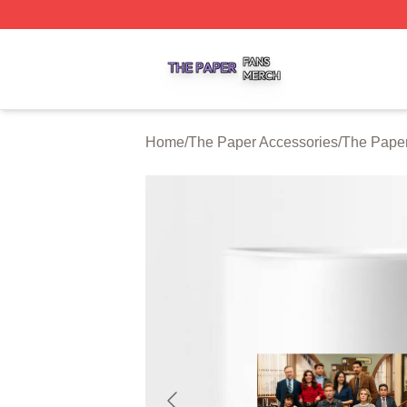
The Paper Shop ⚡️ Officially Licensed The Paper Merch S
Home
/
The Paper Accessories
/
The Pape