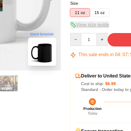
Size
11 oz
15 oz
View size guide
blank template
Quantity
This sale ends in
04
:
07
:
Deliver to United State
Cost to ship:
$6.99
Standard - Order today to 
Production
Today