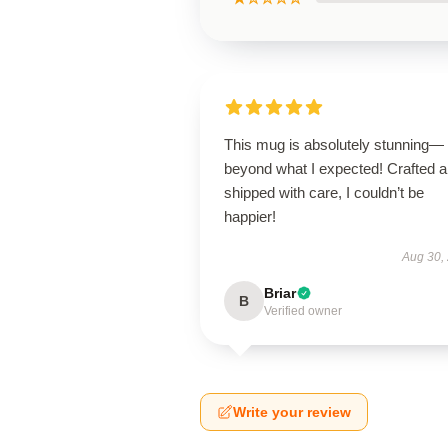
This mug is absolutely stunning—
beyond what I expected! Crafted 
shipped with care, I couldn’t be
happier!
Aug 30,
Briar
B
Verified owner
Write your review