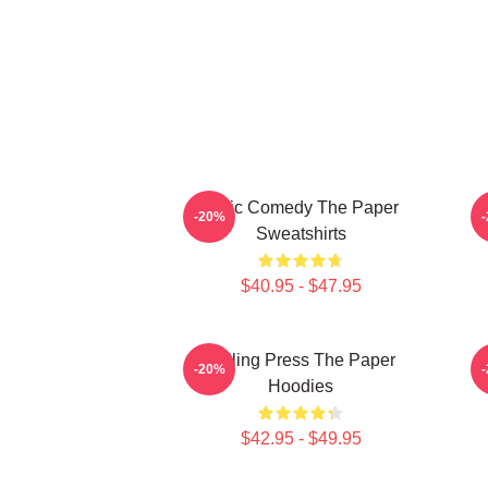
Civic Comedy The Paper
-20%
Sweatshirts
$40.95 - $47.95
Failing Press The Paper
T
-20%
Hoodies
$42.95 - $49.95