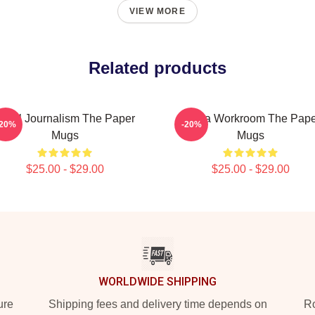
VIEW MORE
Related products
ocal Journalism The Paper
Media Workroom The Pape
-20%
-20%
Mugs
Mugs
$25.00 - $29.00
$25.00 - $29.00
WORLDWIDE SHIPPING
ure
Shipping fees and delivery time depends on
Ro