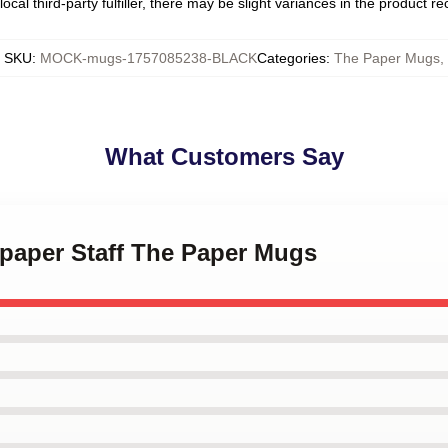
ocal third-party fulfiller, there may be slight variances in the product r
SKU
:
MOCK-mugs-1757085238-BLACK
Categories
:
The Paper Mugs
,
What Customers Say
spaper Staff The Paper Mugs