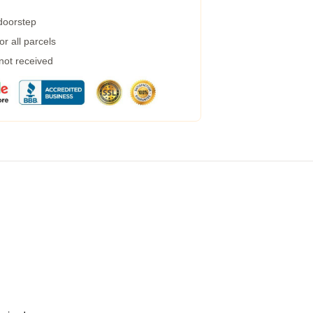
 doorstep
r all parcels
 not received