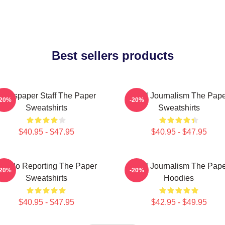
Best sellers products
Newspaper Staff The Paper
Local Journalism The Pap
-20%
-20%
Sweatshirts
Sweatshirts
$40.95 - $47.95
$40.95 - $47.95
oledo Reporting The Paper
Local Journalism The Pap
-20%
-20%
Sweatshirts
Hoodies
$40.95 - $47.95
$42.95 - $49.95