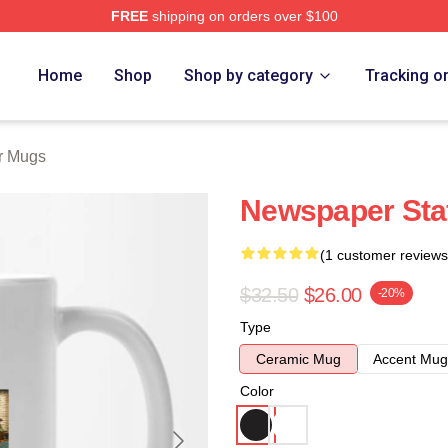
FREE
shipping on orders over $100
tore
Home
Shop
Shop by category
Tracking o
r Mugs
Newspaper Sta
(1 customer reviews
$32.50
$26.00
-20%
Type
Ceramic Mug
Accent Mug
Color