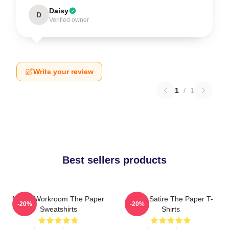
Daisy
D
Verified owner
Write your review
1
/
1
Best sellers products
Media Workroom The Paper
Office Satire The Paper T-
-20%
-20%
Sweatshirts
Shirts