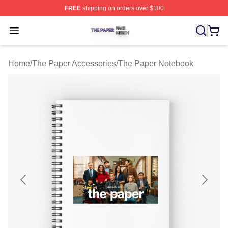
FREE
shipping on orders over $100
The Paper Shop ⚡️ Officially Licensed The Paper Merch
Open menu
Home
/
The Paper Accessories
/
The Paper Notebook