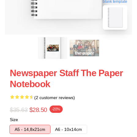
blank template
Newspaper Staff The Paper
Notebook
(2 customer reviews)
$35.63
$28.50
-20%
Size
A5 - 14,8x21cm
A6 - 10x14cm