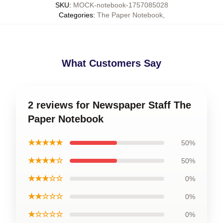
SKU
:
MOCK-notebook-1757085028
Categories
:
The Paper Notebook
,
What Customers Say
2 reviews for Newspaper Staff The
Paper Notebook
★★★★★
50%
★★★★☆
50%
★★★☆☆
0%
★★☆☆☆
0%
★☆☆☆☆
0%