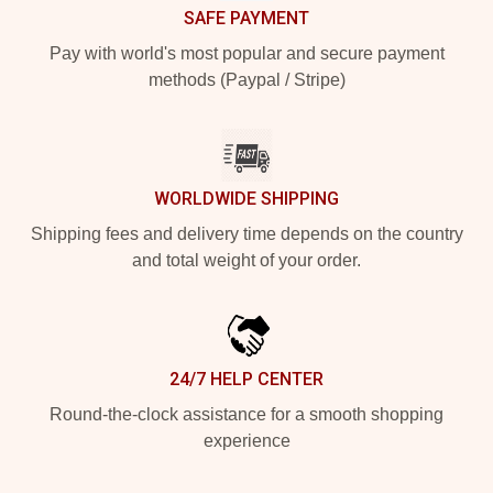
SAFE PAYMENT
Pay with world's most popular and secure payment
methods (Paypal / Stripe)
WORLDWIDE SHIPPING
Shipping fees and delivery time depends on the country
and total weight of your order.
24/7 HELP CENTER
Round-the-clock assistance for a smooth shopping
experience