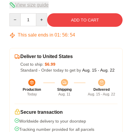
View size guide
Quantity
ADD TO CART
This sale ends in
01
:
56
:
54
Deliver to United States
Cost to ship:
$6.99
Standard - Order today to get by
Aug. 15 - Aug. 22
Production
Shipping
Delivered
Today
Aug. 11
Aug. 15 - Aug. 22
Secure transaction
Worldwide delivery to your doorstep
Tracking number provided for all parcels