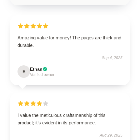
Amazing value for money! The pages are thick and
durable.
Sep 4, 2025
Ethan
E
Verified owner
I value the meticulous craftsmanship of this
product; it’s evident in its performance.
Aug 29, 2025