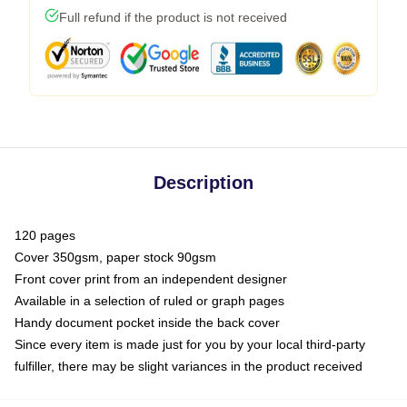
Full refund if the product is not received
Description
120 pages
Cover 350gsm, paper stock 90gsm
Front cover print from an independent designer
Available in a selection of ruled or graph pages
Handy document pocket inside the back cover
Since every item is made just for you by your local third-party
fulfiller, there may be slight variances in the product received