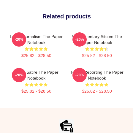
Related products
Local Journalism The Paper
Mockumentary Sitcom The
-20%
-20%
Notebook
Paper Notebook
$25.82 - $28.50
$25.82 - $28.50
Office Satire The Paper
Toledo Reporting The Paper
-20%
-20%
Notebook
Notebook
$25.82 - $28.50
$25.82 - $28.50
Footer