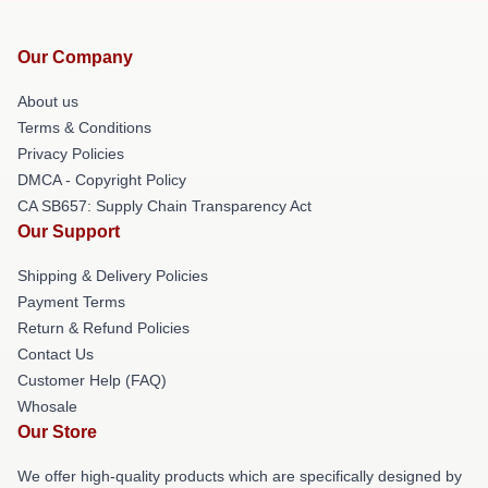
Our Company
About us
Terms & Conditions
Privacy Policies
DMCA - Copyright Policy
CA SB657: Supply Chain Transparency Act
Our Support
Shipping & Delivery Policies
Payment Terms
Return & Refund Policies
Contact Us
Customer Help (FAQ)
Whosale
Our Store
We offer high-quality products which are specifically designed by