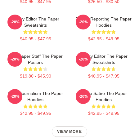
$40.95 - $47.95
$26.50 - $30.50
Quirky Editor The Paper
Toledo Reporting The Paper
-20%
-20%
Sweatshirts
Hoodies
$40.95 - $47.95
$42.95 - $49.95
Newspaper Staff The Paper
Quirky Editor The Paper
-20%
-20%
Posters
Sweatshirts
$19.80 - $45.90
$40.95 - $47.95
Local Journalism The Paper
Office Satire The Paper
-20%
-20%
Hoodies
Hoodies
$42.95 - $49.95
$42.95 - $49.95
VIEW MORE