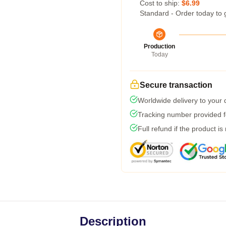
Cost to ship:
$6.99
Standard - Order today to 
Production
Today
Secure transaction
Worldwide delivery to your
Tracking number provided fo
Full refund if the product is
Description