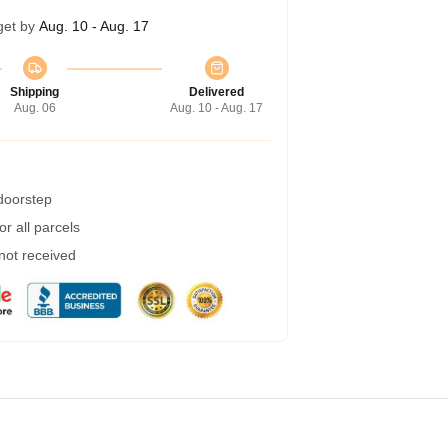
get by
Aug. 10 - Aug. 17
Shipping
Delivered
Aug. 06
Aug. 10 - Aug. 17
 doorstep
r all parcels
 not received