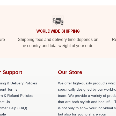
WORLDWIDE SHIPPING
ure
Shipping fees and delivery time depends on
Ro
the country and total weight of your order.
r Support
Our Store
ing & Delivery Policies
We offer high-quality products whic
ent Terms
specifically designed by our world-
rn & Refund Policies
team. We provide a variety of prod
act Us
that are both stylish and beautiful. 
omer Help (FAQ)
is not only to show your individual s
ale
but also for you to share your