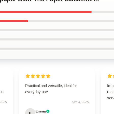
Practical and versatile, ideal for
Imp
it.
everyday use.
rec
serv
 2025
Sep 4, 2025
Emma
E