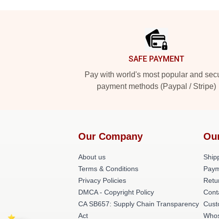
Footer
SAFE PAYMENT
Pay with world's most popular and sec
payment methods (Paypal / Stripe)
Our Company
Ou
About us
Shipp
Terms & Conditions
Paym
Privacy Policies
Retu
DMCA - Copyright Policy
Cont
CA SB657: Supply Chain Transparency
Cust
Act
Whos