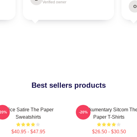
Verified owner
O
Best sellers products
Office Satire The Paper
Mockumentary Sitcom Th
-20%
-20%
Sweatshirts
Paper T-Shirts
$40.95 - $47.95
$26.50 - $30.50