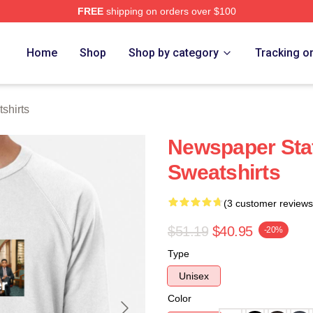
FREE
shipping on orders over $100
tore
Home
Shop
Shop by category
Tracking o
shirts
Newspaper Staf
Sweatshirts
(3 customer reviews
$51.19
$40.95
-20%
Type
Unisex
Color