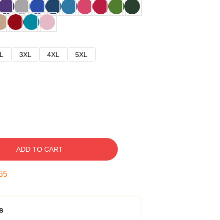
L
3XL
4XL
5XL
ADD TO CART
54
s