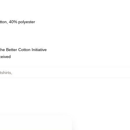
tton, 40% polyester
e Better Cotton Initiative
eceived
shirts
,