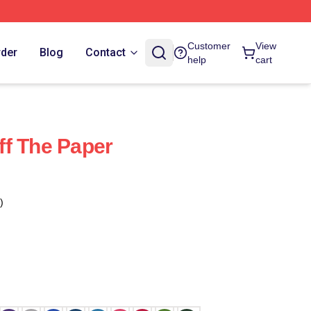
Customer
View
rder
Blog
Contact
help
cart
f The Paper
)