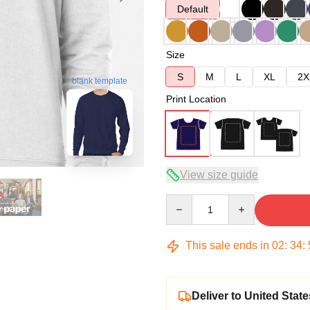
Default
Size
S
M
L
XL
2X
blank template
Print Location
View size guide
Quantity
This sale ends in
02
:
34
:
Deliver to United State