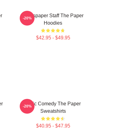
r
Newspaper Staff The Paper
-20%
Hoodies
$42.95 - $49.95
er
Civic Comedy The Paper
-20%
Sweatshirts
$40.95 - $47.95