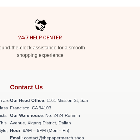
24/7 HELP CENTER
und-the-clock assistance for a smooth
shopping experience
Contact Us
h are
Our Head Office
: 1161 Mission St, San
class
Francisco, CA 94103
ucts
Our Warehouse
: No. 2424 Renmin
This
Avenue, Xigang District, Dalian
tyle,
Hour
: 9AM – 5PM (Mon – Fri)
Email
: contact@thepapermerch.shop