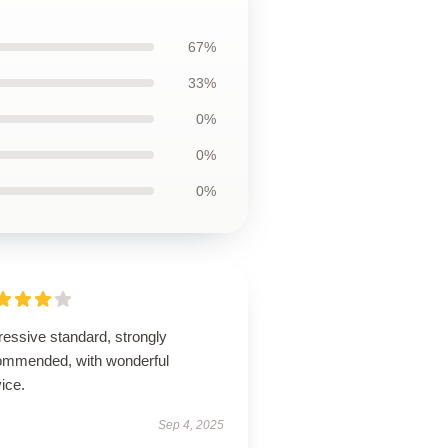
67%
33%
0%
0%
0%
ressive standard, strongly
ommended, with wonderful
ice.
Sep 4, 2025