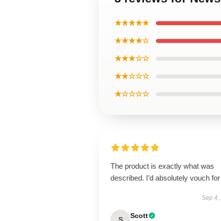
★★★★★
★★★★☆
★★★☆☆
★★☆☆☆
★☆☆☆☆
The product is exactly what was
described. I’d absolutely vouch for 
Sep 4,
Scott
S