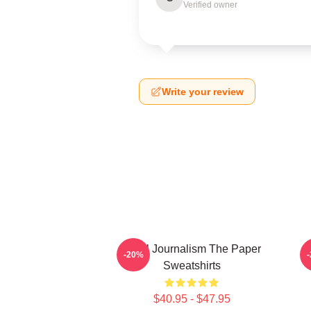
Verified owner
Write your review
Local Journalism The Paper
-20%
Sweatshirts
$40.95 - $47.95