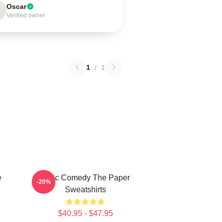
Oscar
Verified owner
1
/
1
e
Civic Comedy The Paper
-20%
Sweatshirts
$40.95 - $47.95