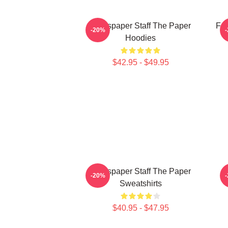
Newspaper Staff The Paper
Fai
-20%
Hoodies
$42.95 - $49.95
Newspaper Staff The Paper
-20%
Sweatshirts
$40.95 - $47.95