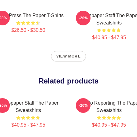
ling Press The Paper T-Shirts
Newspaper Staff The Pape
-20%
-20%
Sweatshirts
$26.50 - $30.50
$40.95 - $47.95
VIEW MORE
Related products
Newspaper Staff The Paper
Toledo Reporting The Pap
-20%
-20%
Sweatshirts
Sweatshirts
$40.95 - $47.95
$40.95 - $47.95