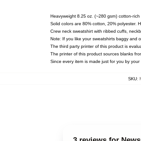
Heavyweight 8.25 oz. (~280 gsm) cotton-rich 
Solid colors are 80% cotton, 20% polyester. 
Crew neck sweatshirt with ribbed cuffs, nec
Note: If you like your sweatshirts baggy and 
The third party printer of this product is eva
The printer of this product sources blanks fr
Since every item is made just for you by your l
SKU
:
3 reviews for News