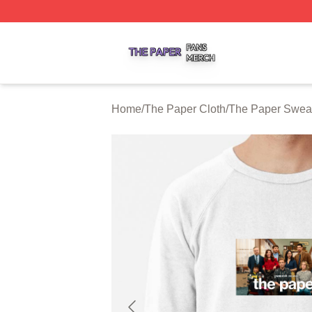
The Paper Shop ⚡️ Officially Licensed The Paper Merch S
Home
/
The Paper Cloth
/
The Paper Sweat