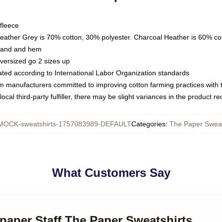
fleece
Heather Grey is 70% cotton, 30% polyester. Charcoal Heather is 60% co
kband and hem
oversized go 2 sizes up
luated according to International Labor Organization standards
om manufacturers committed to improving cotton farming practices with th
ocal third-party fulfiller, there may be slight variances in the product r
MOCK-sweatshirts-1757083989-DEFAULT
Categories
:
The Paper Sweat
What Customers Say
paper Staff The Paper Sweatshirts