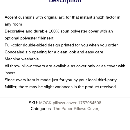
Description
Accent cushions with original art, for that instant zhuzh factor in
any room
Decorative and durable 100% spun polyester cover with an
optional polyester fill/insert
Full-color double-sided design printed for you when you order
Concealed zip opening for a clean look and easy care
Machine washable
All throw pillow covers are available as cover only or as cover with
insert
Since every item is made just for you by your local third-party
fulfiller, there may be slight variances in the product received
SKU
:
MOCK-pillows-cover-1757084508
Categories
:
The Paper Pillows Cover
,