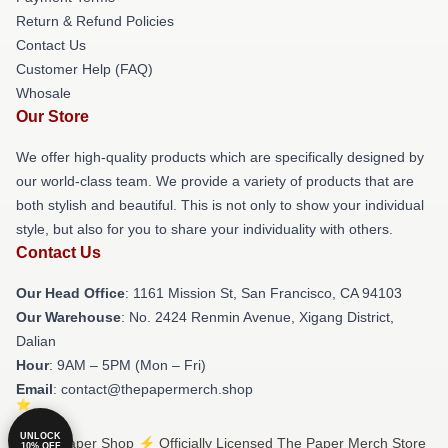
Return & Refund Policies
Contact Us
Customer Help (FAQ)
Whosale
Our Store
We offer high-quality products which are specifically designed by
our world-class team. We provide a variety of products that are
both stylish and beautiful. This is not only to show your individual
style, but also for you to share your individuality with others.
Contact Us
Our Head Office
: 1161 Mission St, San Francisco, CA 94103
Our Warehouse
: No. 2424 Renmin Avenue, Xigang District,
Dalian
Hour
: 9AM – 5PM (Mon – Fri)
Email
: contact@thepapermerch.shop
UNLOCK
© The Paper Shop ⚡️ Officially Licensed The Paper Merch Store
10% OFF