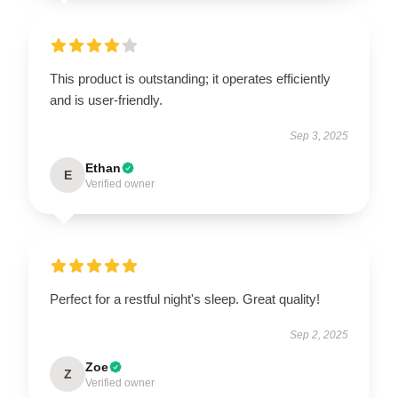
This product is outstanding; it operates efficiently
and is user-friendly.
Sep 3, 2025
Ethan
E
Verified owner
Perfect for a restful night's sleep. Great quality!
Sep 2, 2025
Zoe
Z
Verified owner