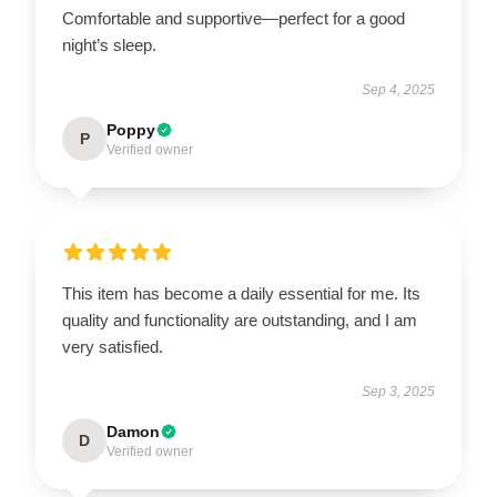
Comfortable and supportive—perfect for a good
night’s sleep.
Sep 4, 2025
Poppy
P
Verified owner
This item has become a daily essential for me. Its
quality and functionality are outstanding, and I am
very satisfied.
Sep 3, 2025
Damon
D
Verified owner