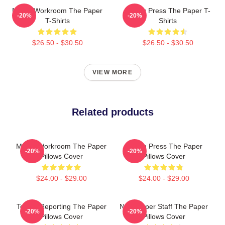
Media Workroom The Paper
Failing Press The Paper T-
-20%
-20%
T-Shirts
Shirts
$26.50 - $30.50
$26.50 - $30.50
VIEW MORE
Related products
Media Workroom The Paper
Failing Press The Paper
-20%
-20%
Pillows Cover
Pillows Cover
$24.00 - $29.00
$24.00 - $29.00
Toledo Reporting The Paper
Newspaper Staff The Paper
-20%
-20%
Pillows Cover
Pillows Cover