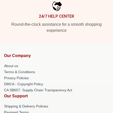
24/7 HELP CENTER
Round-the-clock assistance for a smooth shopping
experience
Our Company
About us
Terms & Conditions
Privacy Policies
DMCA - Copyright Policy
CA SB657: Supply Chain Transparency Act
Our Support
Shipping & Delivery Policies
Payment Terms