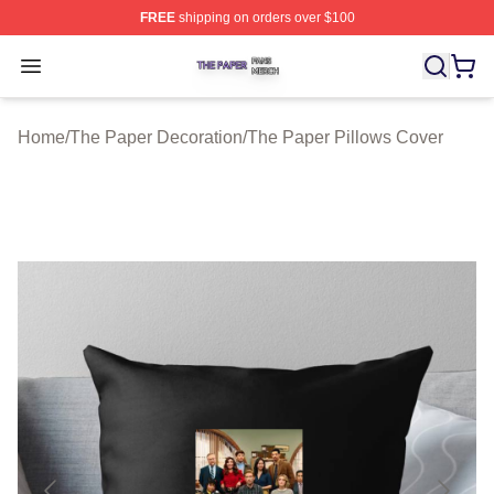
FREE
shipping on orders over $100
The Paper Shop ⚡️ Officially Licensed The Paper Merch
Open menu
Home
/
The Paper Decoration
/
The Paper Pillows Cover