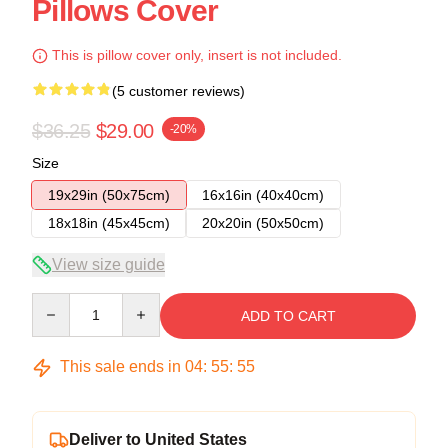
Pillows Cover
This is pillow cover only, insert is not included.
(5 customer reviews)
$36.25
$29.00
-20%
Size
19x29in (50x75cm)
16x16in (40x40cm)
18x18in (45x45cm)
20x20in (50x50cm)
View size guide
Quantity
ADD TO CART
This sale ends in
04
:
55
:
54
Deliver to United States