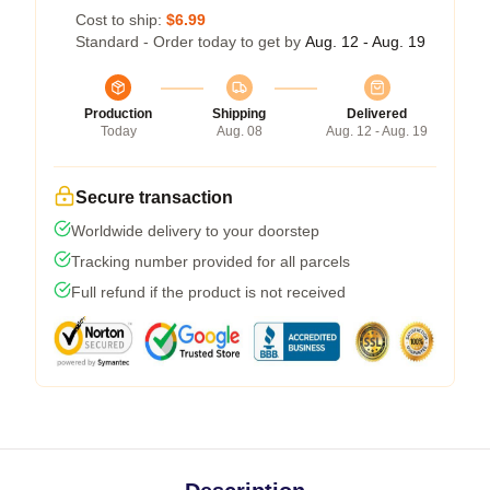
Cost to ship:
$6.99
Standard - Order today to get by
Aug. 12 - Aug. 19
Production
Shipping
Delivered
Today
Aug. 08
Aug. 12 - Aug. 19
Secure transaction
Worldwide delivery to your doorstep
Tracking number provided for all parcels
Full refund if the product is not received