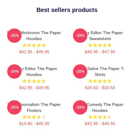
Best sellers products
Media Workroom The Paper
Quirky Editor The Paper
-20%
-20%
Hoodies
Sweatshirts
$42.95 - $49.95
$40.95 - $47.95
Quirky Editor The Paper
Office Satire The Paper T-
-20%
-20%
Hoodies
Shirts
$42.95 - $49.95
$26.50 - $30.50
Local Journalism The Paper
Civic Comedy The Paper
-20%
-20%
Posters
Hoodies
$19.80 - $45.90
$42.95 - $49.95