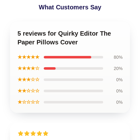
What Customers Say
5 reviews for Quirky Editor The
Paper Pillows Cover
★★★★★
80%
★★★★☆
20%
★★★☆☆
0%
★★☆☆☆
0%
★☆☆☆☆
0%