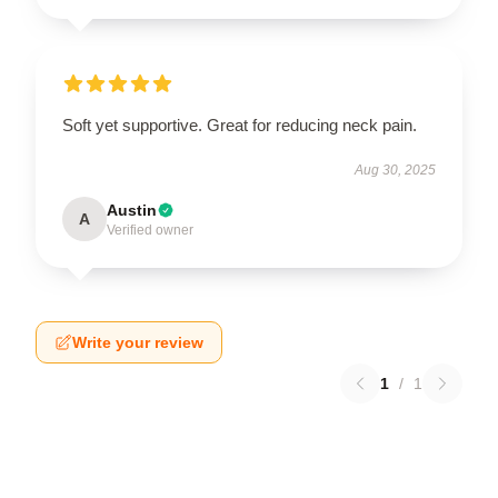
Soft yet supportive. Great for reducing neck pain.
Aug 30, 2025
Austin
A
Verified owner
Write your review
1
/
1