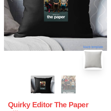
blank template
Quirky Editor The Paper