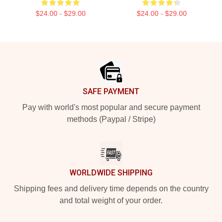
$24.00 - $29.00
$24.00 - $29.00
Footer
SAFE PAYMENT
Pay with world's most popular and secure payment
methods (Paypal / Stripe)
WORLDWIDE SHIPPING
Shipping fees and delivery time depends on the country
and total weight of your order.