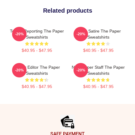
Related products
Toledo Reporting The Paper
Office Satire The Paper
-20%
-20%
Sweatshirts
Sweatshirts
$40.95 - $47.95
$40.95 - $47.95
Quirky Editor The Paper
Newspaper Staff The Paper
-20%
-20%
Sweatshirts
Sweatshirts
$40.95 - $47.95
$40.95 - $47.95
Footer
SAFE PAYMENT