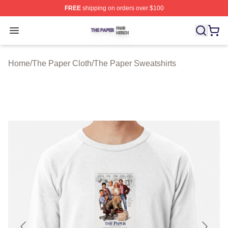
FREE
shipping on orders over $100
The Paper Shop ⚡️ Officially Licensed The Paper Merch
Open menu
Home
/
The Paper Cloth
/
The Paper Sweatshirts