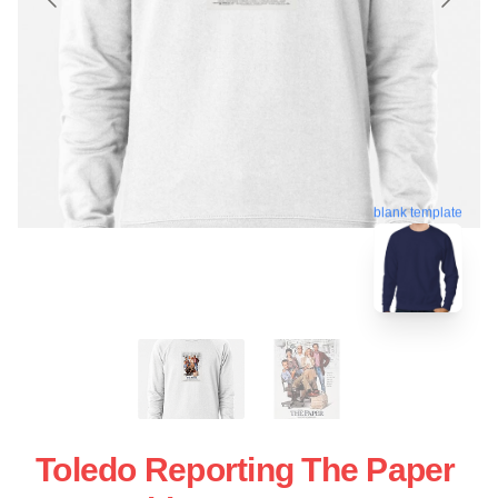
blank template
Toledo Reporting The Paper