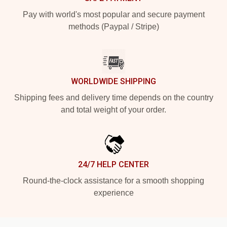
Pay with world's most popular and secure payment
methods (Paypal / Stripe)
WORLDWIDE SHIPPING
Shipping fees and delivery time depends on the country
and total weight of your order.
24/7 HELP CENTER
Round-the-clock assistance for a smooth shopping
experience