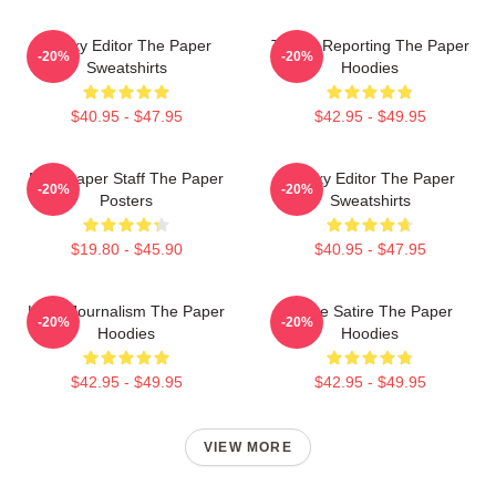
Quirky Editor The Paper
Toledo Reporting The Paper
-20%
-20%
Sweatshirts
Hoodies
$40.95 - $47.95
$42.95 - $49.95
Newspaper Staff The Paper
Quirky Editor The Paper
-20%
-20%
Posters
Sweatshirts
$19.80 - $45.90
$40.95 - $47.95
Local Journalism The Paper
Office Satire The Paper
-20%
-20%
Hoodies
Hoodies
$42.95 - $49.95
$42.95 - $49.95
VIEW MORE