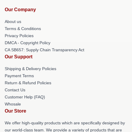
Our Company
About us
Terms & Conditions
Privacy Policies
DMCA - Copyright Policy
CA SB657: Supply Chain Transparency Act
Our Support
Shipping & Delivery Policies
Payment Terms
Return & Refund Policies
Contact Us
Customer Help (FAQ)
Whosale
Our Store
We offer high-quality products which are specifically designed by
our world-class team. We provide a variety of products that are