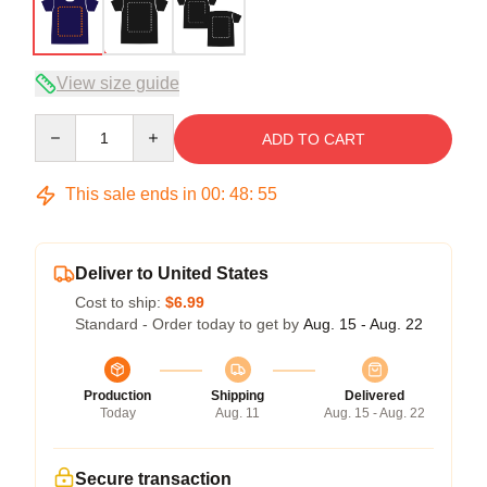
View size guide
Quantity
ADD TO CART
This sale ends in
00
:
48
:
54
Deliver to United States
Cost to ship:
$6.99
Standard - Order today to get by
Aug. 15 - Aug. 22
Production
Shipping
Delivered
Today
Aug. 11
Aug. 15 - Aug. 22
Secure transaction