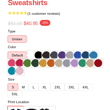
Sweatshirts
(1 customer reviews)
$51.19
$40.95
-20%
Type
Unisex
Color
Default
Size
S
M
L
XL
2XL
3XL
4XL
5XL
Print Location