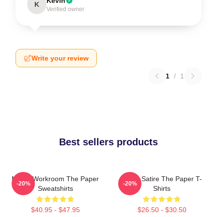
Kevin
K
Verified owner
Write your review
1
/
1
Best sellers products
Media Workroom The Paper
Office Satire The Paper T-
-20%
-20%
Sweatshirts
Shirts
$40.95 - $47.95
$26.50 - $30.50