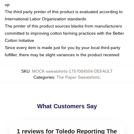
up
The third party printer of this product is evaluated according to
International Labor Organization standards
The printer of this product sources blanks from manufacturers
committed to improving cotton farming practices with the Better
Cotton Initiative
Since every item is made just for you by your local third-party
fulfiller, there may be slight variances in the product received
SKU
:
MOCK-sweatshirts-1757084504-DEFAULT
Categories
:
The Paper Sweatshirts
,
What Customers Say
1 reviews for Toledo Reporting The