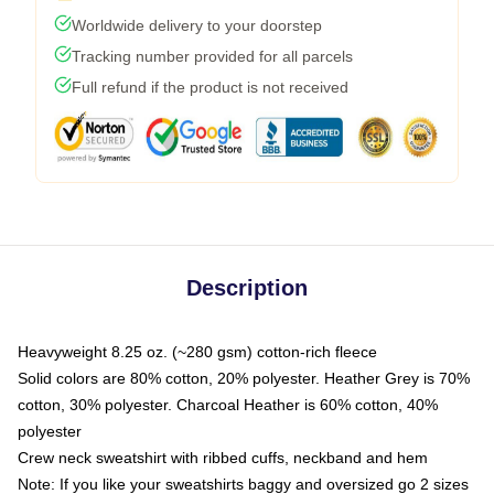
Worldwide delivery to your doorstep
Tracking number provided for all parcels
Full refund if the product is not received
Description
Heavyweight 8.25 oz. (~280 gsm) cotton-rich fleece
Solid colors are 80% cotton, 20% polyester. Heather Grey is 70%
cotton, 30% polyester. Charcoal Heather is 60% cotton, 40%
polyester
Crew neck sweatshirt with ribbed cuffs, neckband and hem
Note: If you like your sweatshirts baggy and oversized go 2 sizes