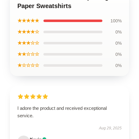
Paper Sweatshirts
★★★★★
100%
★★★★☆
0%
★★★☆☆
0%
★★☆☆☆
0%
★☆☆☆☆
0%
I adore the product and received exceptional
service.
Aug 29, 2025