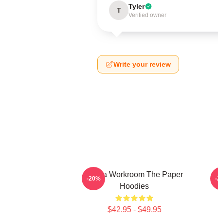
Tyler
T
Verified owner
Write your review
Media Workroom The Paper
-20%
Hoodies
$42.95 - $49.95