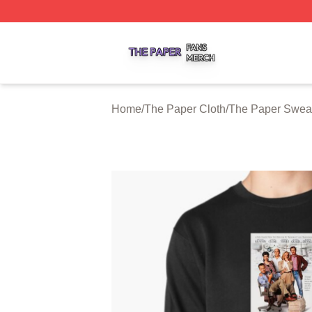
The Paper Shop ⚡️ Officially Licensed The Paper Merch S
Home
/
The Paper Cloth
/
The Paper Sweat