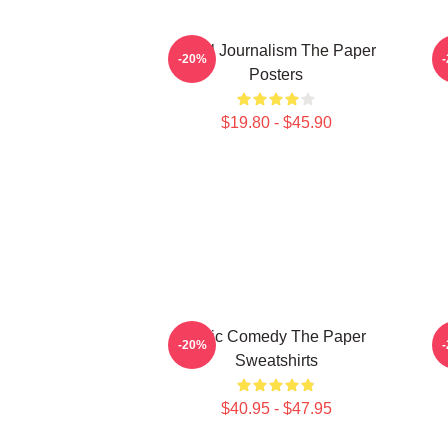
Local Journalism The Paper
-20%
Posters
$19.80 - $45.90
Civic Comedy The Paper
T
-20%
Sweatshirts
$40.95 - $47.95