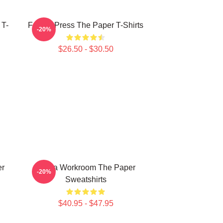
 T-
Failing Press The Paper T-Shirts
-20%
$26.50 - $30.50
er
Media Workroom The Paper
-20%
Sweatshirts
$40.95 - $47.95