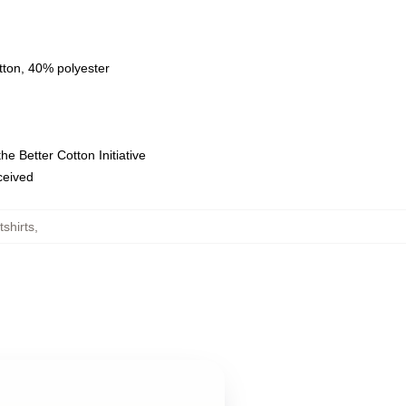
tton, 40% polyester
e Better Cotton Initiative
eceived
shirts
,