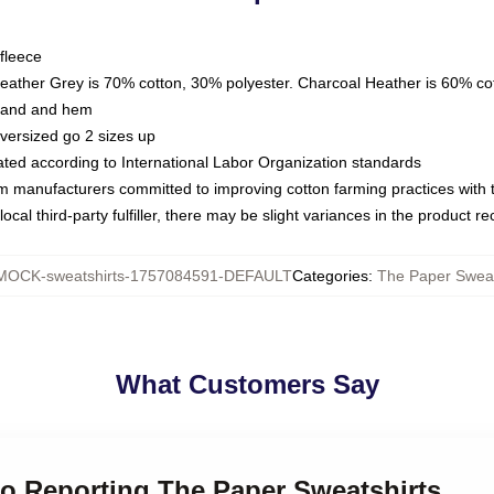
fleece
Heather Grey is 70% cotton, 30% polyester. Charcoal Heather is 60% co
kband and hem
oversized go 2 sizes up
luated according to International Labor Organization standards
om manufacturers committed to improving cotton farming practices with th
ocal third-party fulfiller, there may be slight variances in the product r
MOCK-sweatshirts-1757084591-DEFAULT
Categories
:
The Paper Sweat
What Customers Say
do Reporting The Paper Sweatshirts