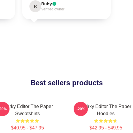
Ruby
R
Verified owner
Best sellers products
Quirky Editor The Paper
Quirky Editor The Paper
-20%
-20%
Sweatshirts
Hoodies
$40.95 - $47.95
$42.95 - $49.95