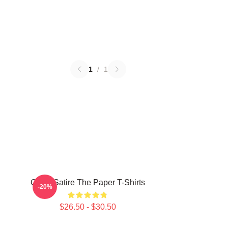
1
/
1
Office Satire The Paper T-Shirts
-20%
$26.50 - $30.50