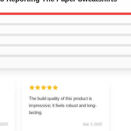
The build quality of this product is
impressive; it feels robust and long-
lasting.
 2025
Sep 3, 2025