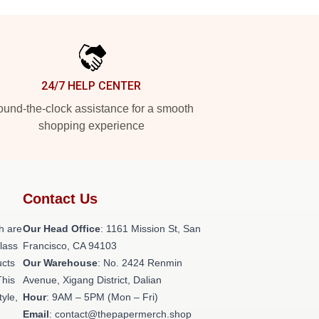
24/7 HELP CENTER
und-the-clock assistance for a smooth
shopping experience
Contact Us
h are
Our Head Office
: 1161 Mission St, San
class
Francisco, CA 94103
ucts
Our Warehouse
: No. 2424 Renmin
This
Avenue, Xigang District, Dalian
tyle,
Hour
: 9AM – 5PM (Mon – Fri)
Email
: contact@thepapermerch.shop