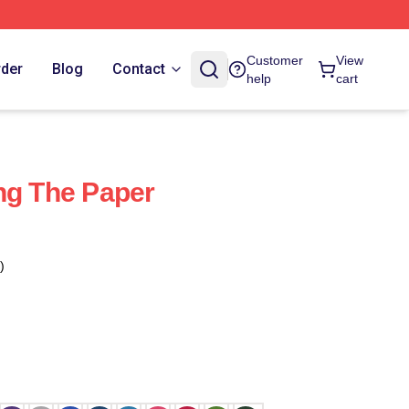
Customer
View
rder
Blog
Contact
help
cart
ng The Paper
)