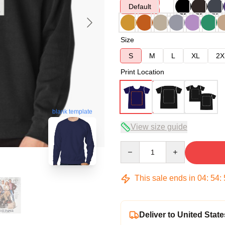
Default
Size
S
M
L
XL
2X
Print Location
blank template
View size guide
Quantity
This sale ends in
04
:
54
:
Deliver to United State