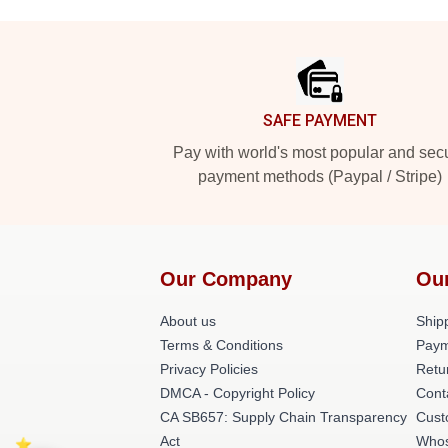
Footer
SAFE PAYMENT
Pay with world's most popular and sec
payment methods (Paypal / Stripe)
Our Company
Ou
About us
Shipp
Terms & Conditions
Paym
Privacy Policies
Retu
DMCA - Copyright Policy
Cont
CA SB657: Supply Chain Transparency
Cust
Act
Whos