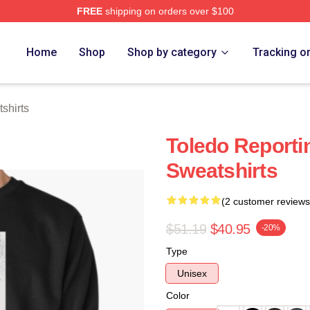
FREE
shipping on orders over $100
tore
Home
Shop
Shop by category
Tracking o
shirts
Toledo Reporti
Sweatshirts
(2 customer reviews
$51.19
$40.95
-20%
Type
Unisex
Color