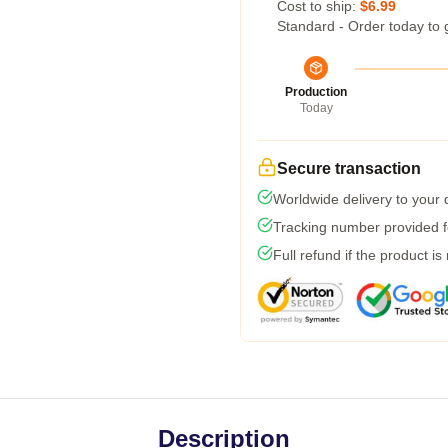
Cost to ship:
$6.99
Standard - Order today to 
Production
Today
Secure transaction
Worldwide delivery to your
Tracking number provided fo
Full refund if the product is
Description