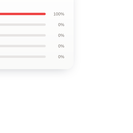
100%
0%
0%
0%
0%