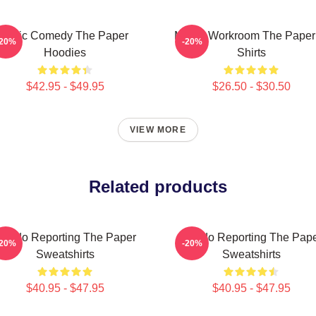
Civic Comedy The Paper
Media Workroom The Paper
-20%
-20%
Hoodies
Shirts
$42.95 - $49.95
$26.50 - $30.50
VIEW MORE
Related products
oledo Reporting The Paper
Toledo Reporting The Pap
-20%
-20%
Sweatshirts
Sweatshirts
$40.95 - $47.95
$40.95 - $47.95