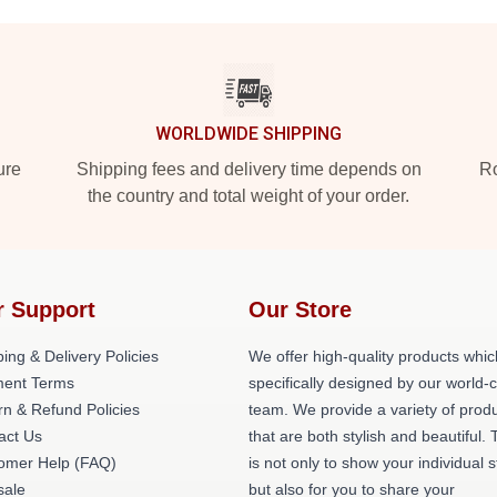
WORLDWIDE SHIPPING
ure
Shipping fees and delivery time depends on
Ro
the country and total weight of your order.
r Support
Our Store
ing & Delivery Policies
We offer high-quality products whic
ent Terms
specifically designed by our world-
rn & Refund Policies
team. We provide a variety of prod
act Us
that are both stylish and beautiful. 
omer Help (FAQ)
is not only to show your individual s
ale
but also for you to share your