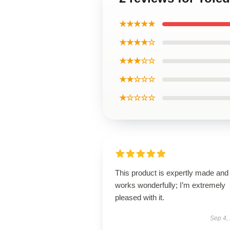
★★★★★
★★★★☆
★★★☆☆
★★☆☆☆
★☆☆☆☆
This product is expertly made and
works wonderfully; I’m extremely
pleased with it.
Sep 4,