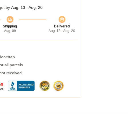
get by
Aug. 13 - Aug. 20
Shipping
Delivered
Aug. 09
Aug. 13 - Aug. 20
 doorstep
r all parcels
 not received