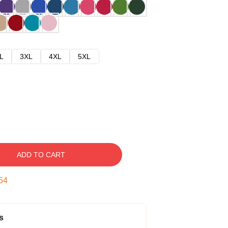
L
3XL
4XL
5XL
ADD TO CART
53
s