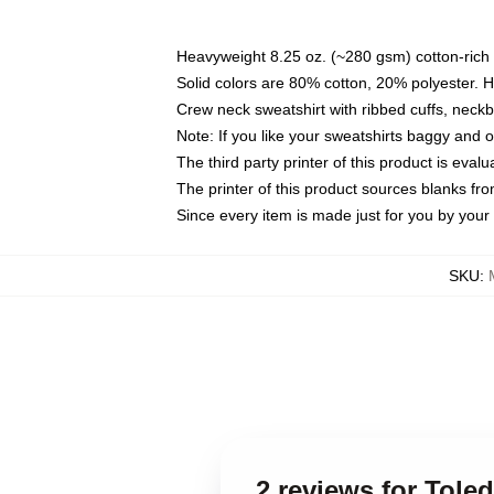
Heavyweight 8.25 oz. (~280 gsm) cotton-rich 
Solid colors are 80% cotton, 20% polyester. 
Crew neck sweatshirt with ribbed cuffs, nec
Note: If you like your sweatshirts baggy and 
The third party printer of this product is eva
The printer of this product sources blanks fr
Since every item is made just for you by your l
SKU
:
2 reviews for Tole