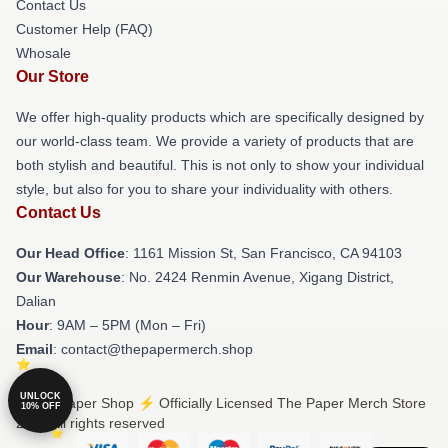
Contact Us
Customer Help (FAQ)
Whosale
Our Store
We offer high-quality products which are specifically designed by
our world-class team. We provide a variety of products that are
both stylish and beautiful. This is not only to show your individual
style, but also for you to share your individuality with others.
Contact Us
Our Head Office
: 1161 Mission St, San Francisco, CA 94103
Our Warehouse
: No. 2424 Renmin Avenue, Xigang District,
Dalian
Hour
: 9AM – 5PM (Mon – Fri)
Email
: contact@thepapermerch.shop
UNLOCK
© The Paper Shop ⚡️ Officially Licensed The Paper Merch Store
10% OFF
2026 all rights reserved