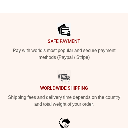
Footer
SAFE PAYMENT
Pay with world's most popular and secure payment
methods (Paypal / Stripe)
WORLDWIDE SHIPPING
Shipping fees and delivery time depends on the country
and total weight of your order.