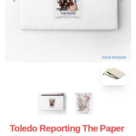
blank template
Toledo Reporting The Paper