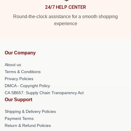
24/7 HELP CENTER
Round-the-clock assistance for a smooth shopping
experience
Our Company
About us
Terms & Conditions
Privacy Policies
DMCA - Copyright Policy
CA SB657: Supply Chain Transparency Act
Our Support
Shipping & Delivery Policies
Payment Terms
Return & Refund Policies