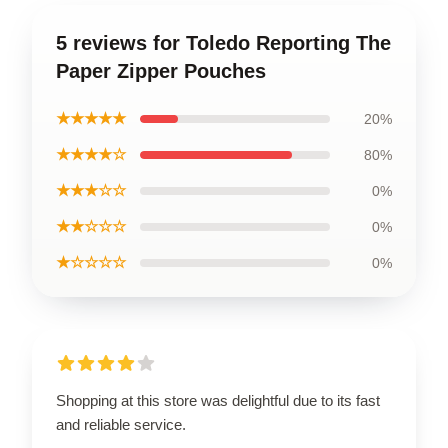
5 reviews for Toledo Reporting The
Paper Zipper Pouches
★★★★★
20%
★★★★☆
80%
★★★☆☆
0%
★★☆☆☆
0%
★☆☆☆☆
0%
Shopping at this store was delightful due to its fast
and reliable service.