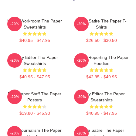
Media Workroom The Paper
Office Satire The Paper T-
-20%
-20%
Sweatshirts
Shirts
$40.95 - $47.95
$26.50 - $30.50
Quirky Editor The Paper
Toledo Reporting The Paper
-20%
-20%
Sweatshirts
Hoodies
$40.95 - $47.95
$42.95 - $49.95
Newspaper Staff The Paper
Quirky Editor The Paper
-20%
-20%
Posters
Sweatshirts
$19.80 - $45.90
$40.95 - $47.95
Local Journalism The Paper
Office Satire The Paper
-20%
-20%