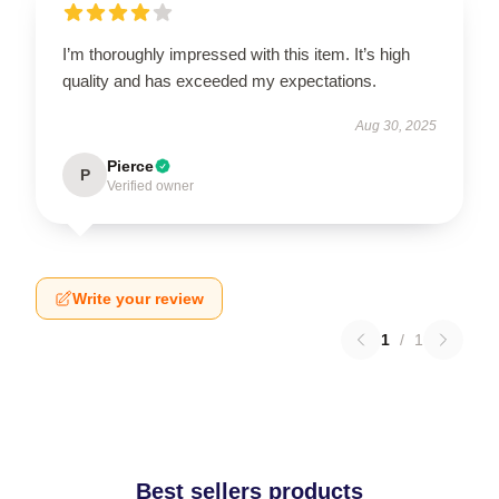
I’m thoroughly impressed with this item. It’s high
quality and has exceeded my expectations.
Aug 30, 2025
Pierce
P
Verified owner
Write your review
1
/
1
Best sellers products