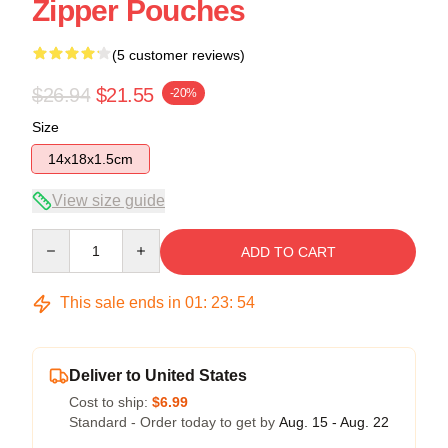
Zipper Pouches
(5 customer reviews)
$26.94
$21.55
-20%
Size
14x18x1.5cm
View size guide
Quantity
ADD TO CART
This sale ends in
01
:
23
:
54
Deliver to United States
Cost to ship:
$6.99
Standard - Order today to get by
Aug. 15 - Aug. 22