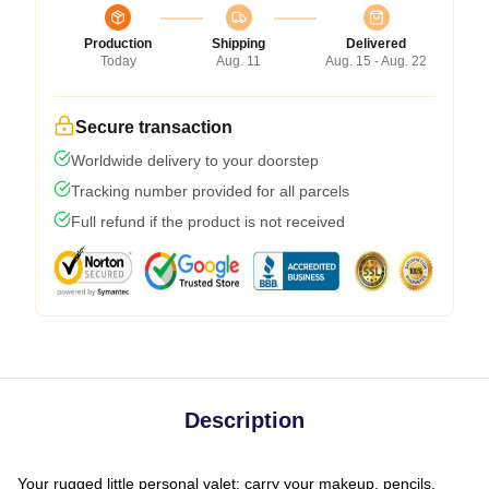
Production
Shipping
Delivered
Today
Aug. 11
Aug. 15 - Aug. 22
Secure transaction
Worldwide delivery to your doorstep
Tracking number provided for all parcels
Full refund if the product is not received
Description
Your rugged little personal valet: carry your makeup, pencils,