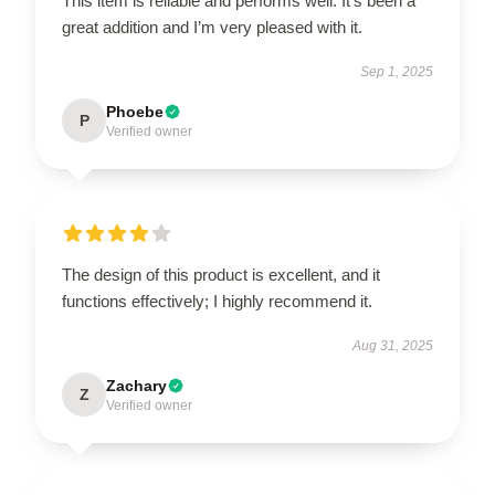
This item is reliable and performs well. It’s been a
great addition and I’m very pleased with it.
Sep 1, 2025
Phoebe
P
Verified owner
The design of this product is excellent, and it
functions effectively; I highly recommend it.
Aug 31, 2025
Zachary
Z
Verified owner