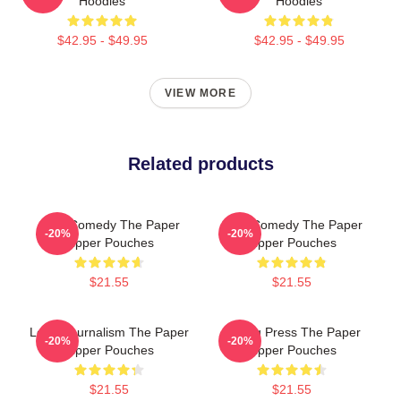
Hoodies
Hoodies
$42.95 - $49.95
$42.95 - $49.95
VIEW MORE
Related products
Civic Comedy The Paper
Civic Comedy The Paper
-20%
-20%
Zipper Pouches
Zipper Pouches
$21.55
$21.55
Local Journalism The Paper
Failing Press The Paper
-20%
-20%
Zipper Pouches
Zipper Pouches
$21.55
$21.55