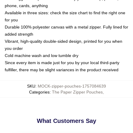
phone, cards, anything
Available in three sizes: check the size chart to find the right one
for you
Durable 100% polyester canvas with a metal zipper. Fully lined for
added strength
Vibrant, high-quality double-sided design, printed for you when
you order
Cold machine wash and low tumble dry
Since every item is made just for you by your local third-party
fulfiller, there may be slight variances in the product received
SKU
:
MOCK-zipper-pouches-1757084639
Categories
:
The Paper Zipper Pouches
,
What Customers Say