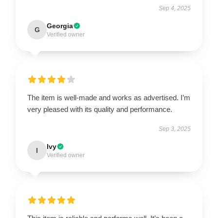
Sep 4, 2025
Georgia
G
Verified owner
The item is well-made and works as advertised. I’m
very pleased with its quality and performance.
Sep 3, 2025
Ivy
I
Verified owner