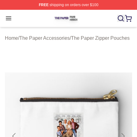
FREE
shipping on orders over $100
The Paper Shop ⚡️ Officially Licensed The Paper Merch
Open menu
Home
/
The Paper Accessories
/
The Paper Zipper Pouches