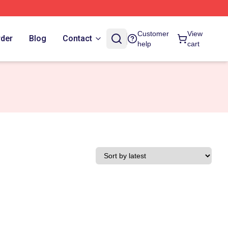
Customer
View
rder
Blog
Contact
help
cart