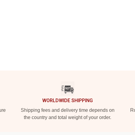
WORLDWIDE SHIPPING
ure
Shipping fees and delivery time depends on
Ro
the country and total weight of your order.