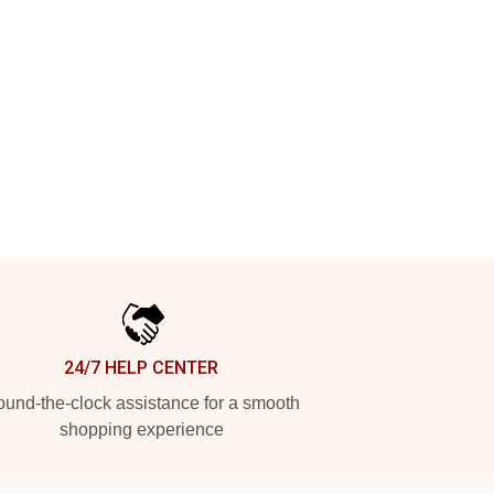
24/7 HELP CENTER
und-the-clock assistance for a smooth
shopping experience