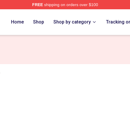
FREE
shipping on orders over $100
tore
Home
Shop
Shop by category
Tracking o
s