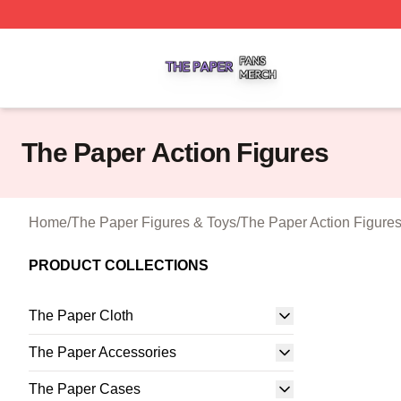
The Paper Shop ⚡️ Officially Licensed The Paper Merch S
The Paper Action Figures
Home
/
The Paper Figures & Toys
/
The Paper Action Figure
PRODUCT COLLECTIONS
The Paper Cloth
The Paper Accessories
The Paper Cases