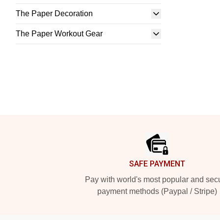
The Paper Decoration
The Paper Workout Gear
Footer
SAFE PAYMENT
Pay with world's most popular and sec
payment methods (Paypal / Stripe)