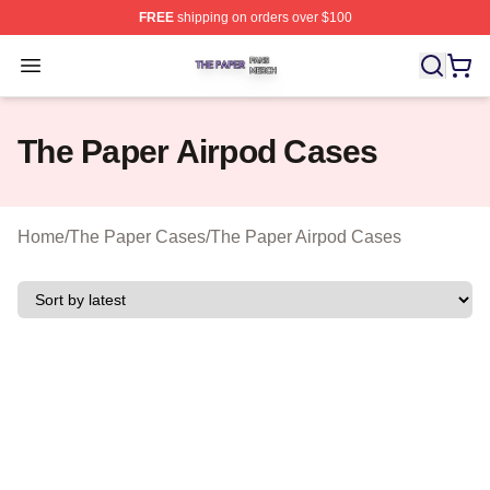
FREE
shipping on orders over $100
The Paper Shop ⚡️ Officially Licensed The Paper Merch
Open menu
The Paper Airpod Cases
Home
/
The Paper Cases
/
The Paper Airpod Cases