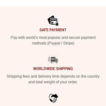
Footer
SAFE PAYMENT
Pay with world's most popular and secure payment
methods (Paypal / Stripe)
WORLDWIDE SHIPPING
Shipping fees and delivery time depends on the country
and total weight of your order.