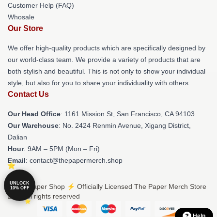
Customer Help (FAQ)
Whosale
Our Store
We offer high-quality products which are specifically designed by
our world-class team. We provide a variety of products that are
both stylish and beautiful. This is not only to show your individual
style, but also for you to share your individuality with others.
Contact Us
Our Head Office
: 1161 Mission St, San Francisco, CA 94103
Our Warehouse
: No. 2424 Renmin Avenue, Xigang District,
Dalian
Hour
: 9AM – 5PM (Mon – Fri)
Email
: contact@thepapermerch.shop
UNLOCK
© The Paper Shop ⚡️ Officially Licensed The Paper Merch Store
10% OFF
2026 all rights reserved
Help