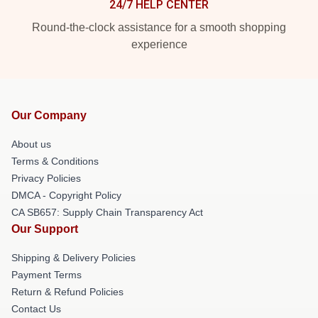
24/7 HELP CENTER
Round-the-clock assistance for a smooth shopping
experience
Our Company
About us
Terms & Conditions
Privacy Policies
DMCA - Copyright Policy
CA SB657: Supply Chain Transparency Act
Our Support
Shipping & Delivery Policies
Payment Terms
Return & Refund Policies
Contact Us