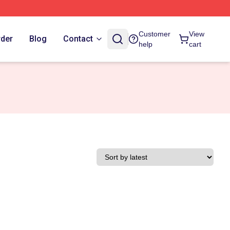
Customer
View
rder
Blog
Contact
help
cart