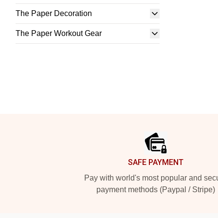
The Paper Decoration
The Paper Workout Gear
Footer
SAFE PAYMENT
Pay with world's most popular and sec
payment methods (Paypal / Stripe)