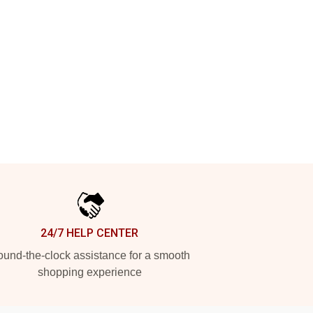
24/7 HELP CENTER
und-the-clock assistance for a smooth
shopping experience