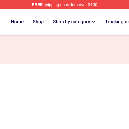
FREE
shipping on orders over $100
tore
Home
Shop
Shop by category
Tracking o