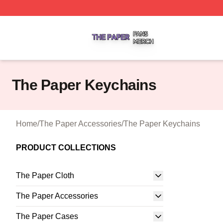
The Paper Shop ⚡️ Officially Licensed The Paper Merch S
The Paper Keychains
Home
/
The Paper Accessories
/
The Paper Keychains
PRODUCT COLLECTIONS
The Paper Cloth
The Paper Accessories
The Paper Cases