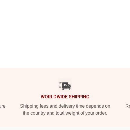
WORLDWIDE SHIPPING
ure
Shipping fees and delivery time depends on
Ro
the country and total weight of your order.