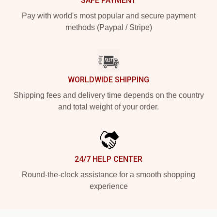
SAFE PAYMENT
Pay with world's most popular and secure payment
methods (Paypal / Stripe)
WORLDWIDE SHIPPING
Shipping fees and delivery time depends on the country
and total weight of your order.
24/7 HELP CENTER
Round-the-clock assistance for a smooth shopping
experience