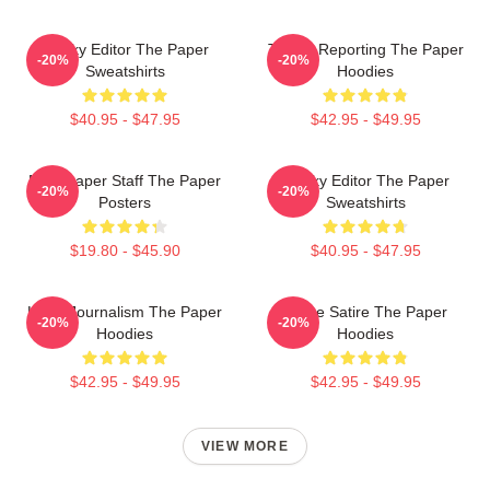
Quirky Editor The Paper
Toledo Reporting The Paper
-20%
-20%
Sweatshirts
Hoodies
$40.95 - $47.95
$42.95 - $49.95
Newspaper Staff The Paper
Quirky Editor The Paper
-20%
-20%
Posters
Sweatshirts
$19.80 - $45.90
$40.95 - $47.95
Local Journalism The Paper
Office Satire The Paper
-20%
-20%
Hoodies
Hoodies
$42.95 - $49.95
$42.95 - $49.95
VIEW MORE