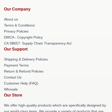
Our Company
About us
Terms & Conditions
Privacy Policies
DMCA - Copyright Policy
CA SB657: Supply Chain Transparency Act
Our Support
Shipping & Delivery Policies
Payment Terms
Return & Refund Policies
Contact Us
Customer Help (FAQ)
Whosale
Our Store
We offer high-quality products which are specifically designed by
our world-class team. We provide a variety of products that are