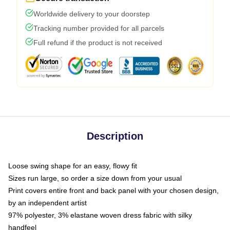
Worldwide delivery to your doorstep
Tracking number provided for all parcels
Full refund if the product is not received
Description
Loose swing shape for an easy, flowy fit
Sizes run large, so order a size down from your usual
Print covers entire front and back panel with your chosen design,
by an independent artist
97% polyester, 3% elastane woven dress fabric with silky
handfeel