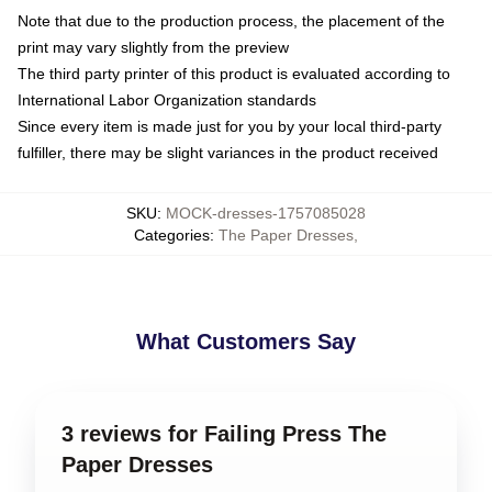
Note that due to the production process, the placement of the
print may vary slightly from the preview
The third party printer of this product is evaluated according to
International Labor Organization standards
Since every item is made just for you by your local third-party
fulfiller, there may be slight variances in the product received
SKU
:
MOCK-dresses-1757085028
Categories
:
The Paper Dresses
,
What Customers Say
3 reviews for Failing Press The
Paper Dresses