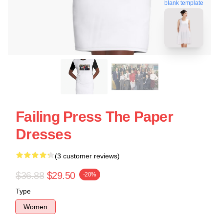
blank template
Failing Press The Paper
Dresses
(3 customer reviews)
$36.88
$29.50
-20%
Type
Women