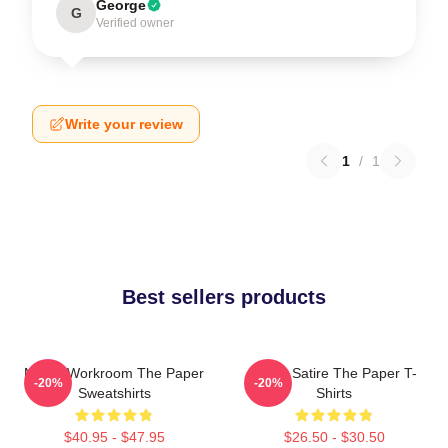
George
G
Verified owner
Write your review
1
/
1
Best sellers products
Media Workroom The Paper
Office Satire The Paper T-
-20%
-20%
Sweatshirts
Shirts
$40.95 - $47.95
$26.50 - $30.50