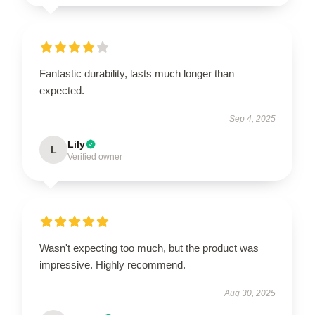
Fantastic durability, lasts much longer than
expected.
Sep 4, 2025
Lily
L
Verified owner
Wasn't expecting too much, but the product was
impressive. Highly recommend.
Aug 30, 2025