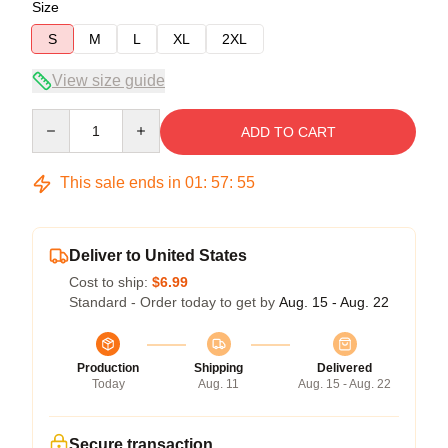
Size
S
M
L
XL
2XL
View size guide
Quantity
ADD TO CART
This sale ends in
01
:
57
:
54
Deliver to United States
Cost to ship:
$6.99
Standard - Order today to get by
Aug. 15 - Aug. 22
Production
Shipping
Delivered
Today
Aug. 11
Aug. 15 - Aug. 22
Secure transaction