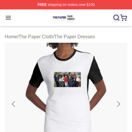
FREE
shipping on orders over $100
The Paper Shop ⚡️ Officially Licensed The Paper Merch
Open menu
Home
/
The Paper Cloth
/
The Paper Dresses