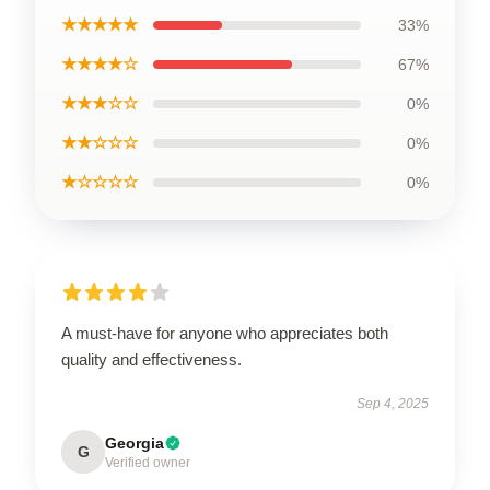
★★★★★
33%
★★★★☆
67%
★★★☆☆
0%
★★☆☆☆
0%
★☆☆☆☆
0%
A must-have for anyone who appreciates both
quality and effectiveness.
Sep 4, 2025
Georgia
G
Verified owner