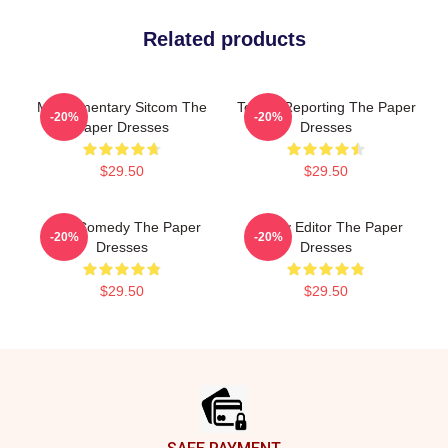
Related products
Mockumentary Sitcom The
Toledo Reporting The Paper
-20%
-20%
Paper Dresses
Dresses
$29.50
$29.50
Civic Comedy The Paper
Quirky Editor The Paper
-20%
-20%
Dresses
Dresses
$29.50
$29.50
Footer