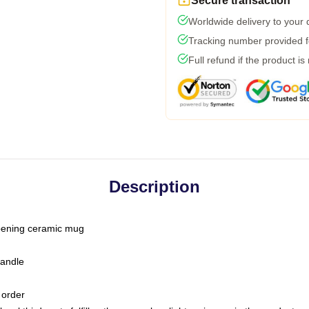
Secure transaction
Worldwide delivery to your
Tracking number provided fo
Full refund if the product is
Description
-opening ceramic mug
handle
 order