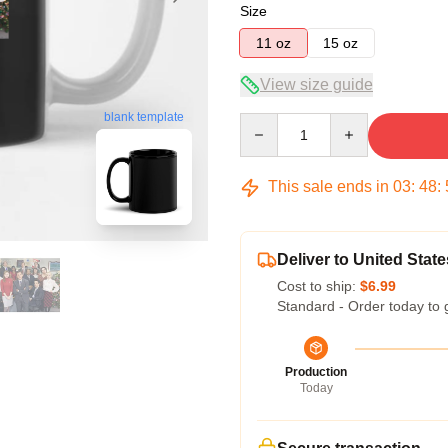
Size
11 oz
15 oz
View size guide
blank template
Quantity
This sale ends in
03
:
48
:
Deliver to United State
Cost to ship:
$6.99
Standard - Order today to 
Production
Today