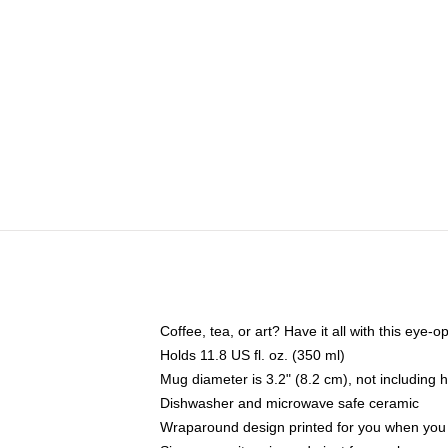
Coffee, tea, or art? Have it all with this eye
Holds 11.8 US fl. oz. (350 ml)
Mug diameter is 3.2" (8.2 cm), not including 
Dishwasher and microwave safe ceramic
Wraparound design printed for you when you