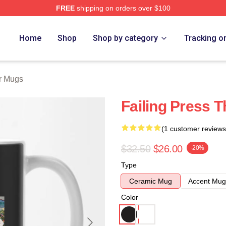
FREE
shipping on orders over $100
tore
Home
Shop
Shop by category
Tracking o
r Mugs
Failing Press 
(1 customer reviews
$32.50
$26.00
-20%
Type
Ceramic Mug
Accent Mug
Color