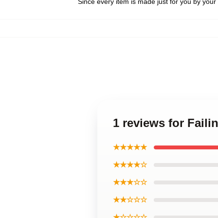
Since every item is made just for you by your l
1 reviews for Fail
★★★★★
★★★★☆
★★★☆☆
★★☆☆☆
★☆☆☆☆