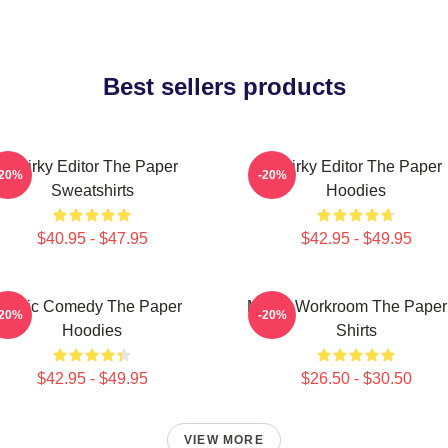
Best sellers products
Quirky Editor The Paper
Quirky Editor The Paper
-20%
-20%
Sweatshirts
Hoodies
$40.95 - $47.95
$42.95 - $49.95
Civic Comedy The Paper
Media Workroom The Paper
-20%
-20%
Hoodies
Shirts
$42.95 - $49.95
$26.50 - $30.50
VIEW MORE