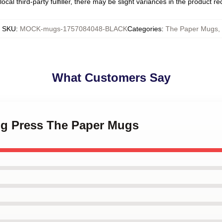
ocal third-party fulfiller, there may be slight variances in the product r
SKU
:
MOCK-mugs-1757084048-BLACK
Categories
:
The Paper Mugs
,
What Customers Say
ing Press The Paper Mugs