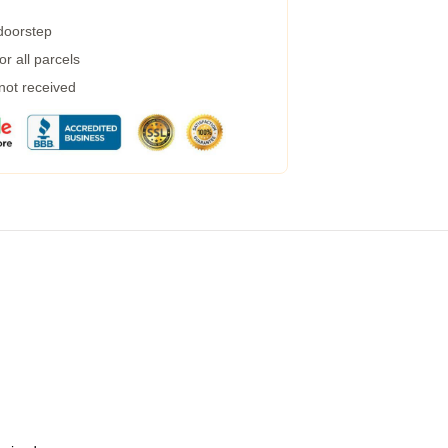
 doorstep
r all parcels
 not received