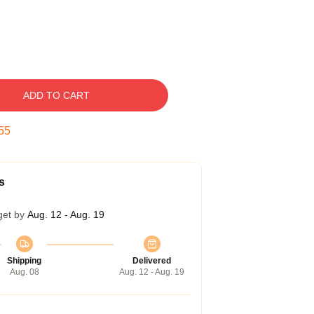
ADD TO CART
54
s
get by
Aug. 12 - Aug. 19
Shipping
Delivered
Aug. 08
Aug. 12 - Aug. 19