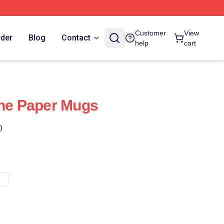
Customer
View
rder
Blog
Contact
help
cart
The Paper Mugs
)