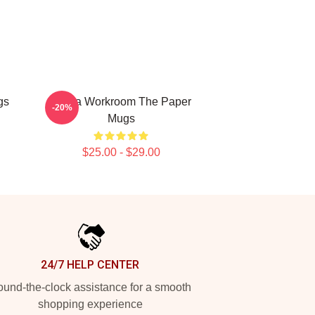
gs
Media Workroom The Paper
-20%
Mugs
$25.00 - $29.00
24/7 HELP CENTER
und-the-clock assistance for a smooth
shopping experience