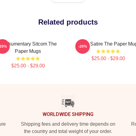
Related products
Mockumentary Sitcom The
Office Satire The Paper Mu
-20%
-20%
Paper Mugs
$25.00 - $29.00
$25.00 - $29.00
WORLDWIDE SHIPPING
ure
Shipping fees and delivery time depends on
Ro
the country and total weight of your order.