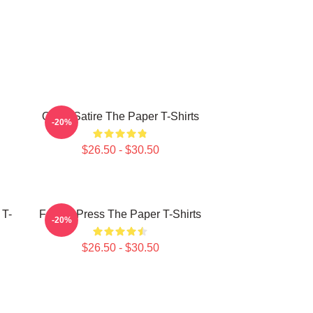
Office Satire The Paper T-Shirts
-20%
$26.50 - $30.50
 T-
Failing Press The Paper T-Shirts
-20%
$26.50 - $30.50