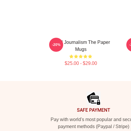
Local Journalism The Paper
-20%
Mugs
$25.00 - $29.00
Footer
SAFE PAYMENT
Pay with world's most popular and sec
payment methods (Paypal / Stripe)