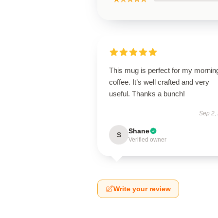
This mug is perfect for my mornin
coffee. It’s well crafted and very
useful. Thanks a bunch!
Sep 2,
Shane
S
Verified owner
Write your review