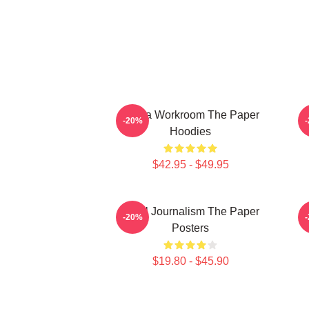
Media Workroom The Paper
-20%
Hoodies
$42.95 - $49.95
Local Journalism The Paper
-20%
Posters
$19.80 - $45.90