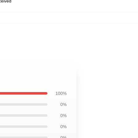
eceived
100%
0%
0%
0%
0%