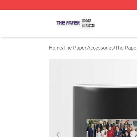
The Paper Shop ⚡️ Officially Licensed The Paper Merch S
Home
/
The Paper Accessories
/
The Pape