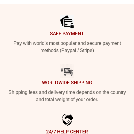
Footer
SAFE PAYMENT
Pay with world's most popular and secure payment
methods (Paypal / Stripe)
WORLDWIDE SHIPPING
Shipping fees and delivery time depends on the country
and total weight of your order.
24/7 HELP CENTER