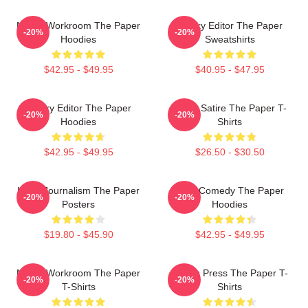
Media Workroom The Paper
Quirky Editor The Paper
-20%
-20%
Hoodies
Sweatshirts
$42.95 - $49.95
$40.95 - $47.95
Quirky Editor The Paper
Office Satire The Paper T-
-20%
-20%
Hoodies
Shirts
$42.95 - $49.95
$26.50 - $30.50
Local Journalism The Paper
Civic Comedy The Paper
-20%
-20%
Posters
Hoodies
$19.80 - $45.90
$42.95 - $49.95
Media Workroom The Paper
Failing Press The Paper T-
-20%
-20%
T-Shirts
Shirts