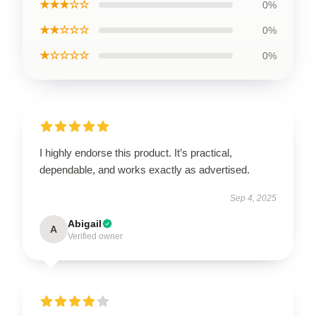
★★★☆☆
0%
★★☆☆☆
0%
★☆☆☆☆
0%
I highly endorse this product. It’s practical,
dependable, and works exactly as advertised.
Sep 4, 2025
Abigail
A
Verified owner