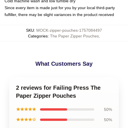
Cold machine wash and low tumble dry
Since every item is made just for you by your local third-party
fulfiller, there may be slight variances in the product received
SKU
:
MOCK-zipper-pouches-1757084497
Categories
:
The Paper Zipper Pouches
,
What Customers Say
2 reviews for Failing Press The
Paper Zipper Pouches
★★★★★
50%
★★★★☆
50%