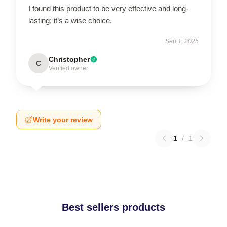
I found this product to be very effective and long-
lasting; it’s a wise choice.
Sep 1, 2025
Christopher
C
Verified owner
Write your review
1
/
1
Best sellers products