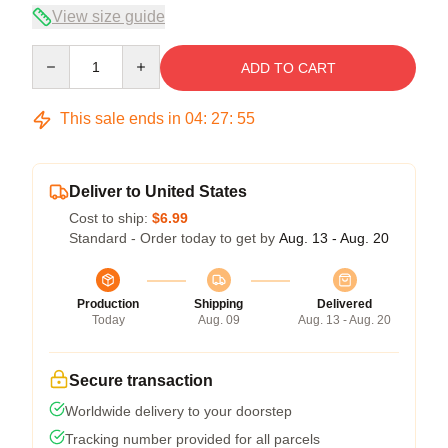
View size guide
Quantity
ADD TO CART
This sale ends in
04
:
27
:
54
Deliver to United States
Cost to ship:
$6.99
Standard - Order today to get by
Aug. 13 - Aug. 20
Production
Shipping
Delivered
Today
Aug. 09
Aug. 13 - Aug. 20
Secure transaction
Worldwide delivery to your doorstep
Tracking number provided for all parcels