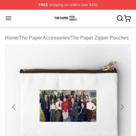
FREE
shipping on orders over $100
The Paper Shop ⚡️ Officially Licensed The Paper Merch
Open menu
Home
/
The Paper Accessories
/
The Paper Zipper Pouches