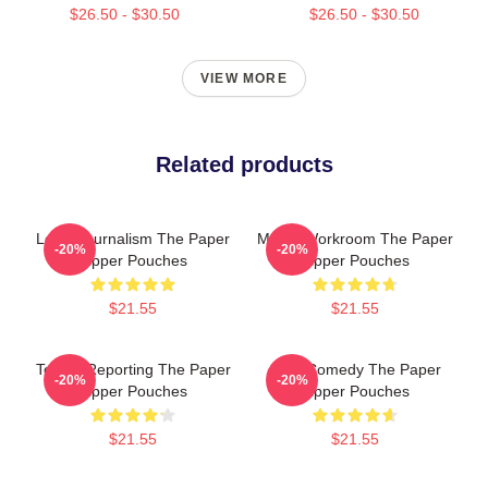
$26.50 - $30.50
$26.50 - $30.50
VIEW MORE
Related products
Local Journalism The Paper
Media Workroom The Paper
-20%
-20%
Zipper Pouches
Zipper Pouches
$21.55
$21.55
Toledo Reporting The Paper
Civic Comedy The Paper
-20%
-20%
Zipper Pouches
Zipper Pouches
$21.55
$21.55