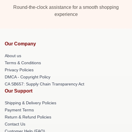
Round-the-clock assistance for a smooth shopping
experience
Our Company
About us
Terms & Conditions
Privacy Policies
DMCA - Copyright Policy
CA SB657: Supply Chain Transparency Act
Our Support
Shipping & Delivery Policies
Payment Terms
Return & Refund Policies
Contact Us
Customer Help (FAQ)