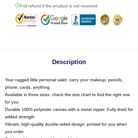
Full refund if the product is not received
Description
Your rugged little personal valet: carry your makeup, pencils,
phone, cards, anything
Available in three sizes: check the size chart to find the right one
for you
Durable 100% polyester canvas with a metal zipper. Fully lined for
added strength
Vibrant, high-quality double-sided design, printed for you when
you order