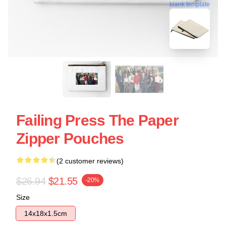
blank template
Failing Press The Paper
Zipper Pouches
(2 customer reviews)
$26.94
$21.55
-20%
Size
14x18x1.5cm