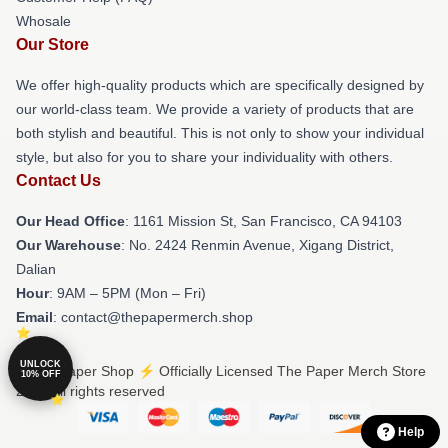
Whosale
Our Store
We offer high-quality products which are specifically designed by
our world-class team. We provide a variety of products that are
both stylish and beautiful. This is not only to show your individual
style, but also for you to share your individuality with others.
Contact Us
Our Head Office
: 1161 Mission St, San Francisco, CA 94103
Our Warehouse
: No. 2424 Renmin Avenue, Xigang District,
Dalian
Hour
: 9AM – 5PM (Mon – Fri)
Email
: contact@thepapermerch.shop
UNLOCK
© The Paper Shop ⚡️ Officially Licensed The Paper Merch Store
10% OFF
2026 all rights reserved
Help