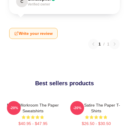
C
Verified owner
Write your review
1
/
1
Best sellers products
Media Workroom The Paper
Office Satire The Paper T-
-20%
-20%
Sweatshirts
Shirts
$40.95 - $47.95
$26.50 - $30.50