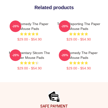
Related products
Civic Comedy The Paper
Toledo Reporting The Paper
-20%
-20%
Mouse Pads
Mouse Pads
$29.00 - $54.90
$29.00 - $54.90
Mockumentary Sitcom The
Civic Comedy The Paper
-20%
-20%
Paper Mouse Pads
Mouse Pads
$29.00 - $54.90
$29.00 - $54.90
Footer
SAFE PAYMENT