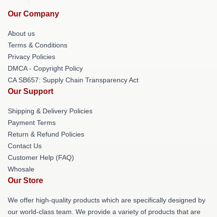
Our Company
About us
Terms & Conditions
Privacy Policies
DMCA - Copyright Policy
CA SB657: Supply Chain Transparency Act
Our Support
Shipping & Delivery Policies
Payment Terms
Return & Refund Policies
Contact Us
Customer Help (FAQ)
Whosale
Our Store
We offer high-quality products which are specifically designed by
our world-class team. We provide a variety of products that are