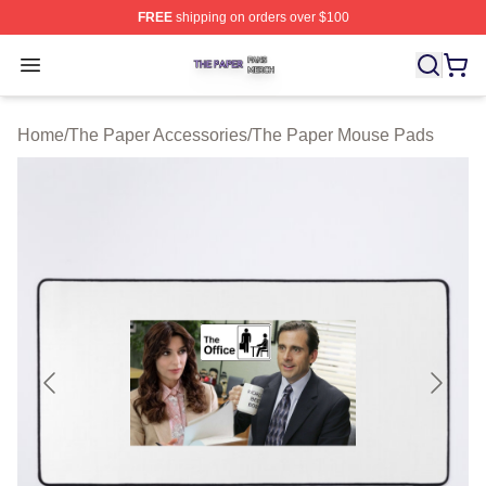
FREE
shipping on orders over $100
The Paper Shop ⚡️ Officially Licensed The Paper Merch
Open menu
Home
/
The Paper Accessories
/
The Paper Mouse Pads