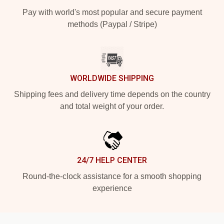
Pay with world's most popular and secure payment
methods (Paypal / Stripe)
WORLDWIDE SHIPPING
Shipping fees and delivery time depends on the country
and total weight of your order.
24/7 HELP CENTER
Round-the-clock assistance for a smooth shopping
experience