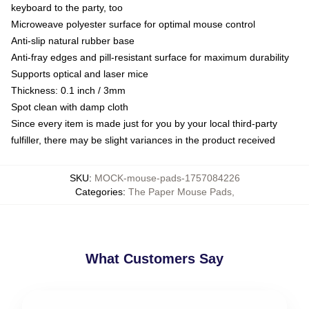
keyboard to the party, too
Microweave polyester surface for optimal mouse control
Anti-slip natural rubber base
Anti-fray edges and pill-resistant surface for maximum durability
Supports optical and laser mice
Thickness: 0.1 inch / 3mm
Spot clean with damp cloth
Since every item is made just for you by your local third-party
fulfiller, there may be slight variances in the product received
SKU
:
MOCK-mouse-pads-1757084226
Categories
:
The Paper Mouse Pads
,
What Customers Say