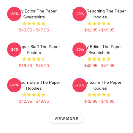
Quirky Editor The Paper
Toledo Reporting The Paper
-20%
-20%
Sweatshirts
Hoodies
$40.95 - $47.95
$42.95 - $49.95
Newspaper Staff The Paper
Quirky Editor The Paper
-20%
-20%
Posters
Sweatshirts
$19.80 - $45.90
$40.95 - $47.95
Local Journalism The Paper
Office Satire The Paper
-20%
-20%
Hoodies
Hoodies
$42.95 - $49.95
$42.95 - $49.95
VIEW MORE