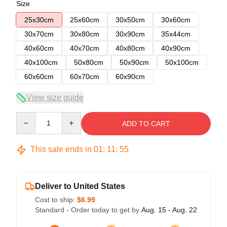
Size
25x30cm
25x60cm
30x50cm
30x60cm
30x70cm
30x80cm
30x90cm
35x44cm
40x60cm
40x70cm
40x80cm
40x90cm
40x100cm
50x80cm
50x90cm
50x100cm
60x60cm
60x70cm
60x90cm
View size guide
Quantity
ADD TO CART
This sale ends in
01
:
11
:
54
Deliver to United States
Cost to ship:
$6.99
Standard - Order today to get by
Aug. 15 - Aug. 22