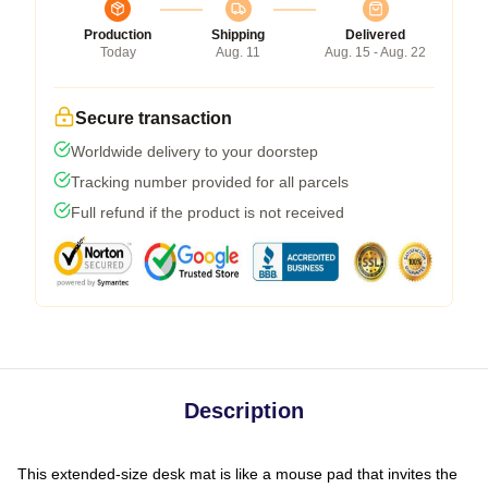
Production
Shipping
Delivered
Today
Aug. 11
Aug. 15 - Aug. 22
Secure transaction
Worldwide delivery to your doorstep
Tracking number provided for all parcels
Full refund if the product is not received
Description
This extended-size desk mat is like a mouse pad that invites the