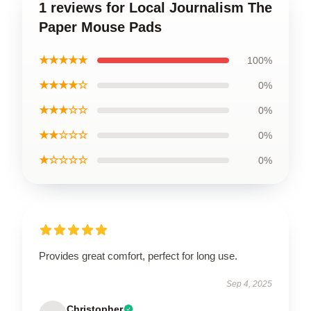
1 reviews for Local Journalism The
Paper Mouse Pads
★★★★★
100%
★★★★☆
0%
★★★☆☆
0%
★★☆☆☆
0%
★☆☆☆☆
0%
Provides great comfort, perfect for long use.
Sep 4, 2025
Christopher