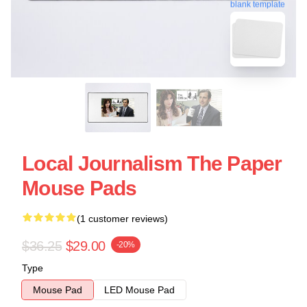
blank template
Local Journalism The Paper
Mouse Pads
(1 customer reviews)
$36.25
$29.00
-20%
Type
Mouse Pad
LED Mouse Pad