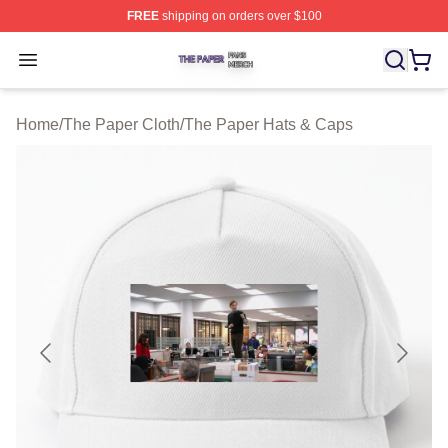
FREE
shipping on orders over $100
The Paper Shop ⚡️ Officially Licensed The Paper Merch
Open menu
Home
/
The Paper Cloth
/
The Paper Hats & Caps