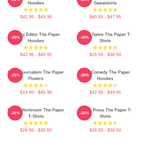
Hoodies
Sweatshirts
$42.95 - $49.95
$40.95 - $47.95
Quirky Editor The Paper
Office Satire The Paper T-
-20%
-20%
Hoodies
Shirts
$42.95 - $49.95
$26.50 - $30.50
Local Journalism The Paper
Civic Comedy The Paper
-20%
-20%
Posters
Hoodies
$19.80 - $45.90
$42.95 - $49.95
Media Workroom The Paper
Failing Press The Paper T-
-20%
-20%
T-Shirts
Shirts
$26.50 - $30.50
$26.50 - $30.50