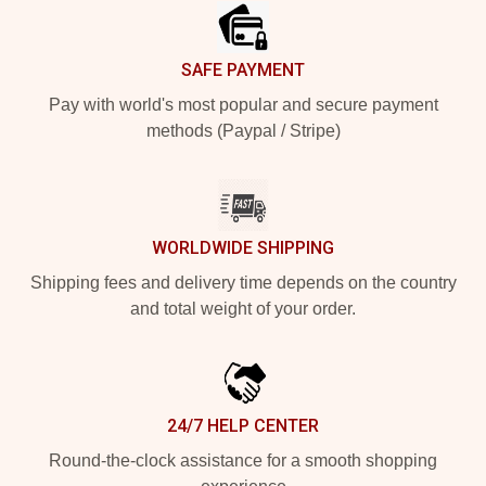
SAFE PAYMENT
Pay with world's most popular and secure payment
methods (Paypal / Stripe)
WORLDWIDE SHIPPING
Shipping fees and delivery time depends on the country
and total weight of your order.
24/7 HELP CENTER
Round-the-clock assistance for a smooth shopping