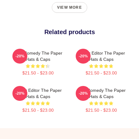
VIEW MORE
Related products
Civic Comedy The Paper
Quirky Editor The Paper
-20%
-20%
Hats & Caps
Hats & Caps
$21.50 - $23.00
$21.50 - $23.00
Quirky Editor The Paper
Civic Comedy The Paper
-20%
-20%
Hats & Caps
Hats & Caps
$21.50 - $23.00
$21.50 - $23.00
Footer