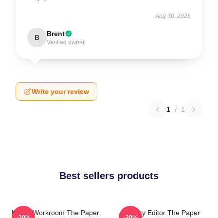
Aug 30, 2025
Brent
B
Verified owner
Write your review
1
/
1
Best sellers products
Media Workroom The Paper
Quirky Editor The Paper
-20%
-20%