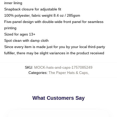
inner lining
Snapback closure for adjustable fit
100% polyester, fabric weight 8.4 oz / 285gsm
Five-panel design with double-wide front panel for seamless
printing
Sized for ages 13+
Spot clean with damp cloth
Since every item is made just for you by your local third-party
fulfiller, there may be slight variances in the product received
SKU
:
MOCK-hats-and-caps-1757085249
Categories
:
The Paper Hats & Caps
,
What Customers Say