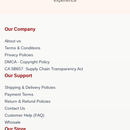
experience
Our Company
About us
Terms & Conditions
Privacy Policies
DMCA - Copyright Policy
CA SB657: Supply Chain Transparency Act
Our Support
Shipping & Delivery Policies
Payment Terms
Return & Refund Policies
Contact Us
Customer Help (FAQ)
Whosale
Our Store