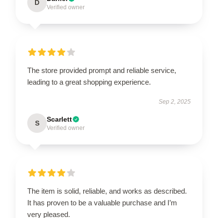
D
Verified owner
The store provided prompt and reliable service,
leading to a great shopping experience.
Sep 2, 2025
Scarlett
S
Verified owner
The item is solid, reliable, and works as described.
It has proven to be a valuable purchase and I’m
very pleased.