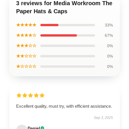
3 reviews for Media Workroom The
Paper Hats & Caps
★★★★★
33%
★★★★☆
67%
★★★☆☆
0%
★★☆☆☆
0%
★☆☆☆☆
0%
Excellent quality, must try, with efficient assistance.
Sep 3, 2025
Daniel