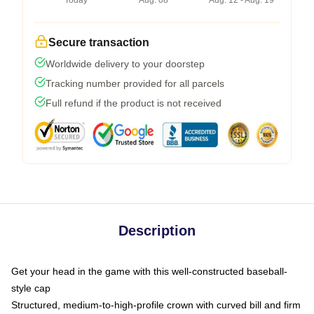
Today
Aug. 08
Aug. 12 - Aug. 19
Secure transaction
Worldwide delivery to your doorstep
Tracking number provided for all parcels
Full refund if the product is not received
Description
Get your head in the game with this well-constructed baseball-
style cap
Structured, medium-to-high-profile crown with curved bill and firm