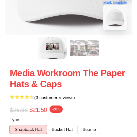
blank template
Media Workroom The Paper
Hats & Caps
(3 customer reviews)
$26.88
$21.50
-20%
Type
Snapback Hat
Bucket Hat
Beanie