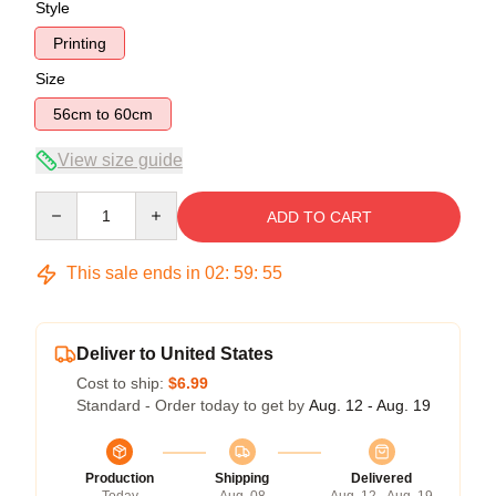
Style
Printing
Size
56cm to 60cm
View size guide
Quantity
ADD TO CART
This sale ends in
02
:
59
:
54
Deliver to United States
Cost to ship:
$6.99
Standard - Order today to get by
Aug. 12 - Aug. 19
Production
Shipping
Delivered