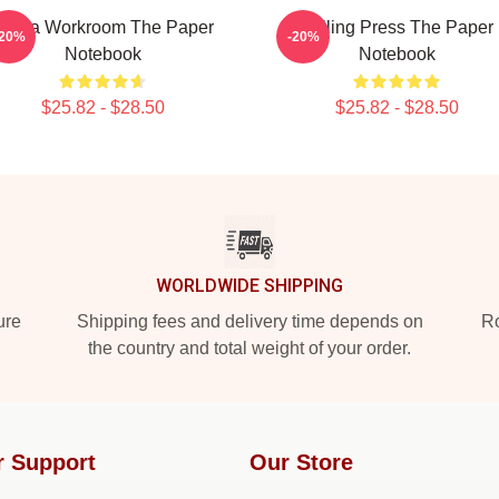
Media Workroom The Paper
Failing Press The Paper
-20%
-20%
Notebook
Notebook
$25.82 - $28.50
$25.82 - $28.50
WORLDWIDE SHIPPING
ure
Shipping fees and delivery time depends on
Ro
the country and total weight of your order.
r Support
Our Store