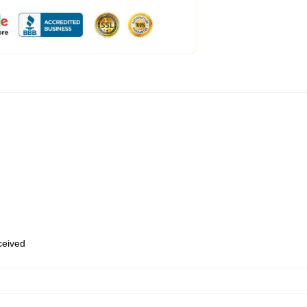
eceived