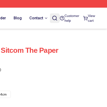
Customer
View
rder
Blog
Contact
help
cart
Sitcom The Paper
)
14cm