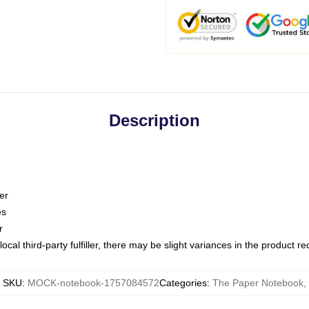
Description
er
es
r
ocal third-party fulfiller, there may be slight variances in the product r
SKU
:
MOCK-notebook-1757084572
Categories
:
The Paper Notebook
,