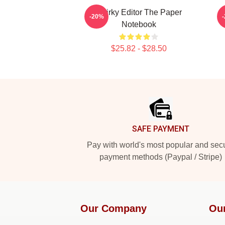
Quirky Editor The Paper
-20%
Notebook
$25.82 - $28.50
Footer
SAFE PAYMENT
Pay with world's most popular and sec
payment methods (Paypal / Stripe)
Our Company
Ou