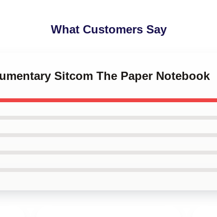
What Customers Say
kumentary Sitcom The Paper Notebook