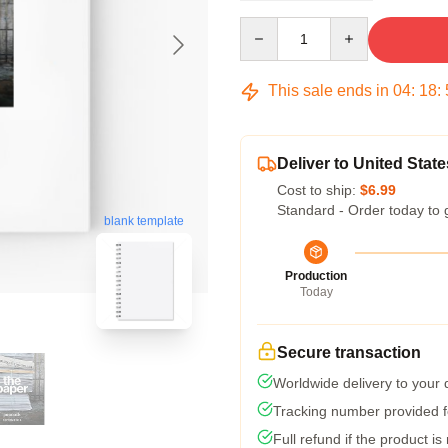
Quantity
This sale ends in
04
:
18
:
Deliver to United State
Cost to ship:
$6.99
Standard - Order today to 
blank template
Production
Today
Secure transaction
Worldwide delivery to your
Tracking number provided fo
Full refund if the product is