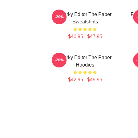
Quirky Editor The Paper
Fai
-20%
Sweatshirts
$40.95 - $47.95
Quirky Editor The Paper
-20%
Hoodies
$42.95 - $49.95