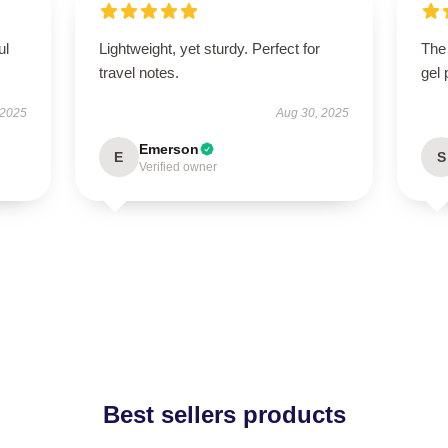
ul
Lightweight, yet sturdy. Perfect for
The
travel notes.
gel 
 2025
Aug 30, 2025
Emerson
E
S
Verified owner
Best sellers products