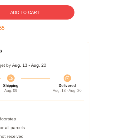
ADD TO CART
54
s
get by
Aug. 13 - Aug. 20
Shipping
Delivered
Aug. 09
Aug. 13 - Aug. 20
 doorstep
r all parcels
 not received