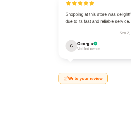
Shopping at this store was delightf
due to its fast and reliable service.
Sep 2,
Georgia
G
Verified owner
Write your review