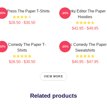
ling Press The Paper T-Shirts
Quirky Editor The Paper
-20%
-20%
Hoodies
$26.50 - $30.50
$42.95 - $49.95
Civic Comedy The Paper T-
Civic Comedy The Paper
-20%
-20%
Shirts
Sweatshirts
$26.50 - $30.50
$40.95 - $47.95
VIEW MORE
Related products