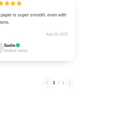
 paper is super smooth, even with
pens.
Aug 29, 2025
Sadie
Verified owner
1
/
1