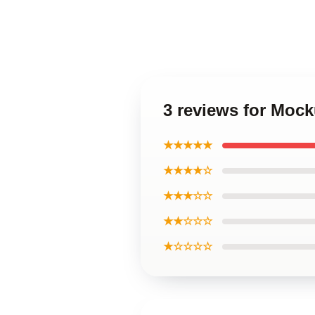
3 reviews for Moc
★★★★★
★★★★☆
★★★☆☆
★★☆☆☆
★☆☆☆☆