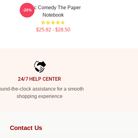
Civic Comedy The Paper
-20%
Notebook
$25.82 - $28.50
24/7 HELP CENTER
und-the-clock assistance for a smooth
shopping experience
Contact Us