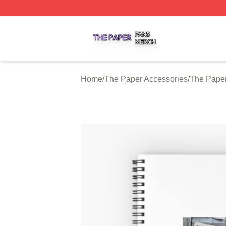
The Paper Shop ⚡️ Officially Licensed The Paper Merch S
Home
/
The Paper Accessories
/
The Pape