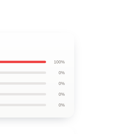
100%
0%
0%
0%
0%