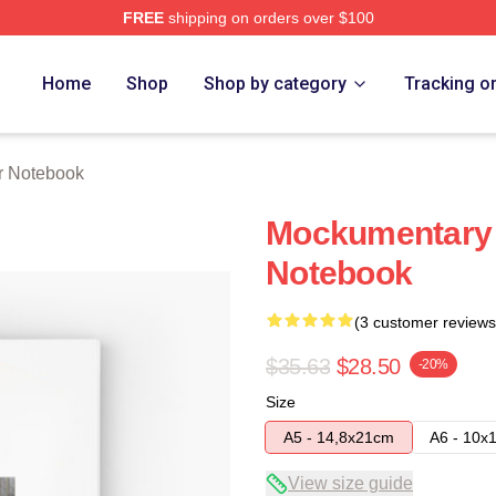
FREE
shipping on orders over $100
tore
Home
Shop
Shop by category
Tracking o
r Notebook
Mockumentary 
Notebook
(3 customer reviews
$35.63
$28.50
-20%
Size
A5 - 14,8x21cm
A6 - 10x
View size guide