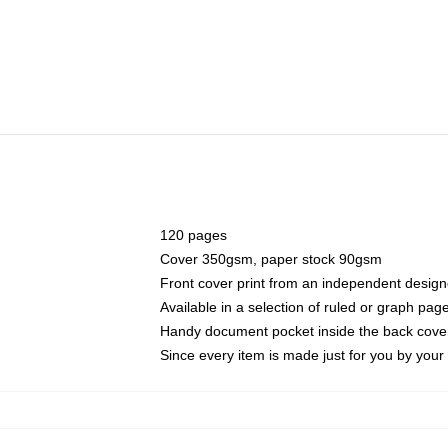
120 pages
Cover 350gsm, paper stock 90gsm
Front cover print from an independent design
Available in a selection of ruled or graph pag
Handy document pocket inside the back cove
Since every item is made just for you by your l