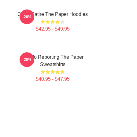
Office Satire The Paper Hoodies
-20%
$42.95 - $49.95
Toledo Reporting The Paper
-20%
Sweatshirts
$40.95 - $47.95