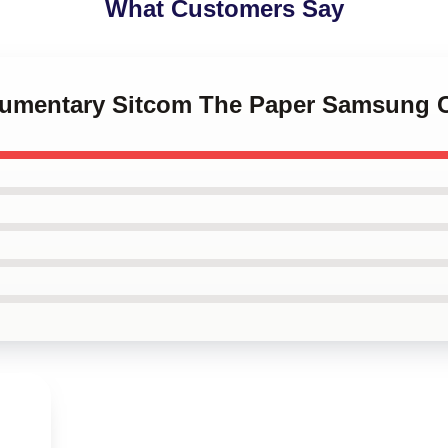
What Customers Say
kumentary Sitcom The Paper Samsung 