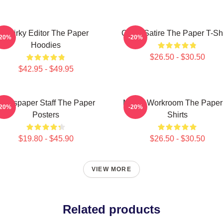
Quirky Editor The Paper
Office Satire The Paper T-Shi
-20%
-20%
Hoodies
$26.50 - $30.50
$42.95 - $49.95
Newspaper Staff The Paper
Media Workroom The Paper
-20%
-20%
Posters
Shirts
$19.80 - $45.90
$26.50 - $30.50
VIEW MORE
Related products