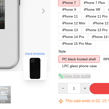
iPhone 7
iPhone 7 Plus
iPhone X
iPhone XR
iPhone 11
iPhone 11 Pro
iPhone 12 Mini
iPhone 12
iPhone 13
iPhone 13 Pro
iPhone 14 Pro
iPhone 14
iPhone 15 Pro Max
Style
blank template
PC black frosted shell
RPC
LPC glass phone case
View size guide
Quantity
This sale ends in
02
:
15
: