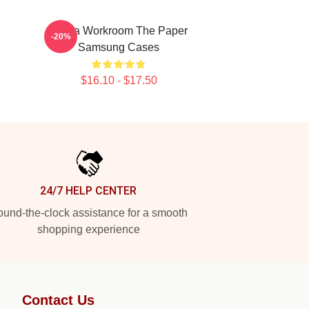
Media Workroom The Paper
-20%
Samsung Cases
$16.10 - $17.50
24/7 HELP CENTER
und-the-clock assistance for a smooth
shopping experience
Contact Us