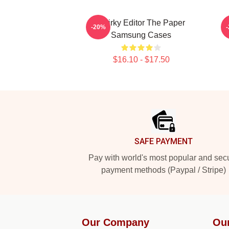
Quirky Editor The Paper
-20%
Samsung Cases
$16.10 - $17.50
Footer
SAFE PAYMENT
Pay with world's most popular and sec
payment methods (Paypal / Stripe)
Our Company
Ou