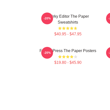
Quirky Editor The Paper
-20%
Sweatshirts
$40.95 - $47.95
Failing Press The Paper Posters
-20%
$19.80 - $45.90