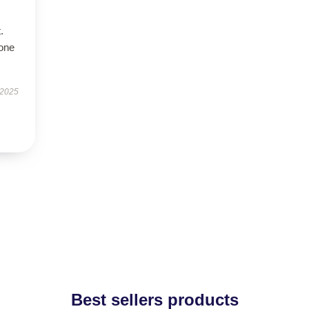
.
hone
 2025
Best sellers products