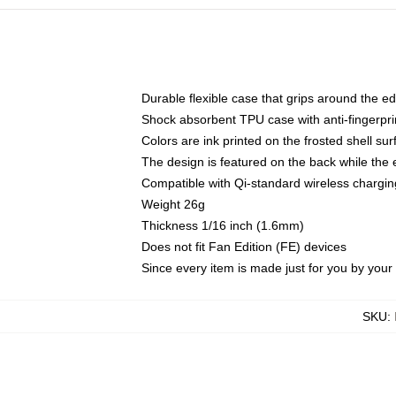
Durable flexible case that grips around the e
Shock absorbent TPU case with anti-fingerprin
Colors are ink printed on the frosted shell sur
The design is featured on the back while the 
Compatible with Qi-standard wireless charg
Weight 26g
Thickness 1/16 inch (1.6mm)
Does not fit Fan Edition (FE) devices
Since every item is made just for you by your l
SKU
: