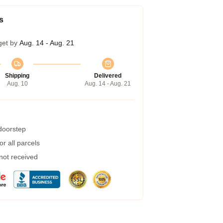
s
get by
Aug. 14 - Aug. 21
Shipping
Delivered
Aug. 10
Aug. 14 - Aug. 21
 doorstep
r all parcels
 not received