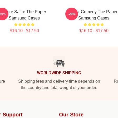
Office Satire The Paper
Civic Comedy The Paper
-20%
-20%
Samsung Cases
Samsung Cases
$16.10 - $17.50
$16.10 - $17.50
WORLDWIDE SHIPPING
ure
Shipping fees and delivery time depends on
Ro
the country and total weight of your order.
r Support
Our Store