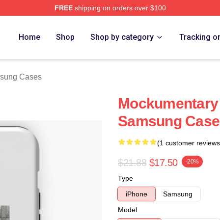
FREE
shipping on orders over $100
tore
Home
Shop
Shop by category
Tracking o
sung Cases
Mockumentary 
Samsung Case
(1 customer reviews
$21.88
$17.50
-20%
Type
iPhone
Samsung
Model