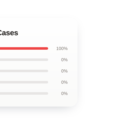
Cases
100%
0%
0%
0%
0%