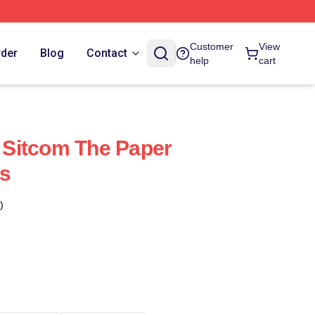
Customer
View
rder
Blog
Contact
help
cart
Sitcom The Paper
s
)