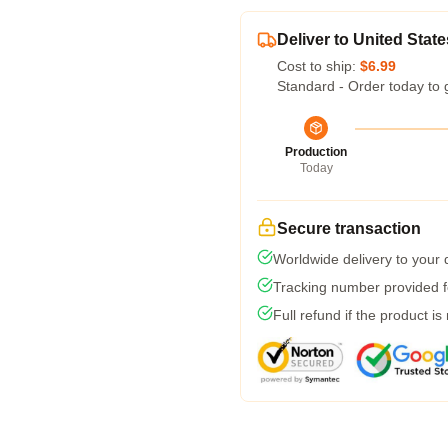
Deliver to United State
Cost to ship:
$6.99
Standard - Order today to 
Production
Today
Secure transaction
Worldwide delivery to your
Tracking number provided fo
Full refund if the product is