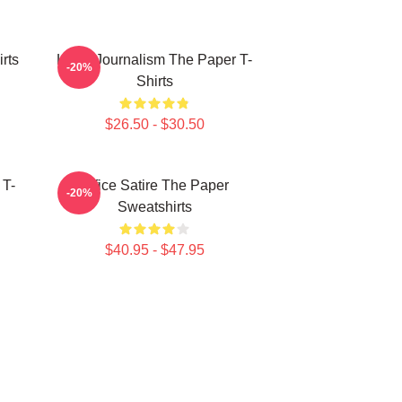
rts
Local Journalism The Paper T-
-20%
Shirts
$26.50 - $30.50
 T-
Office Satire The Paper
-20%
Sweatshirts
$40.95 - $47.95