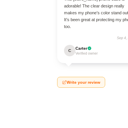
adorable! The clear design really
makes my phone’s color stand out
It’s been great at protecting my p
too.
Sep 4,
Carter
C
Verified owner
Write your review