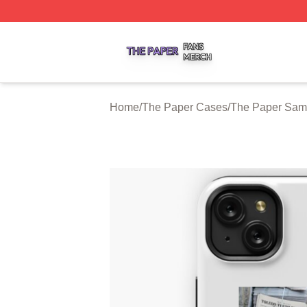
The Paper Shop ⚡️ Officially Licensed The Paper Merch S
Home
/
The Paper Cases
/
The Paper Sam