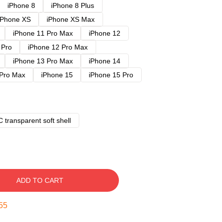
iPhone 8
iPhone 8 Plus
iPhone XS
iPhone XS Max
iPhone 11 Pro Max
iPhone 12
 Pro
iPhone 12 Pro Max
iPhone 13 Pro Max
iPhone 14
 Pro Max
iPhone 15
iPhone 15 Pro
 transparent soft shell
ADD TO CART
54