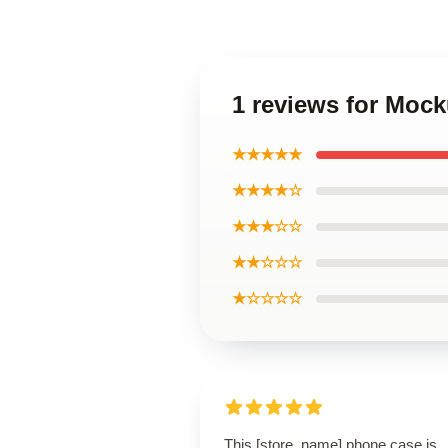
1 reviews for Moc
★★★★★
★★★★☆
★★★☆☆
★★☆☆☆
★☆☆☆☆
This [store_name] phone case is