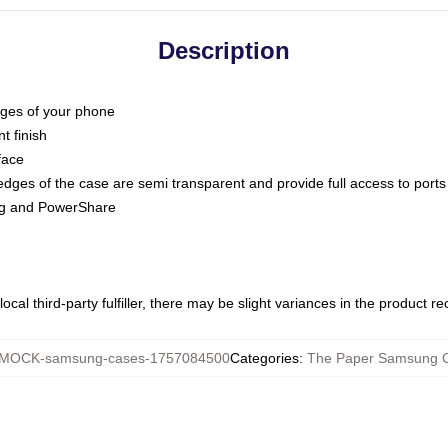
Description
dges of your phone
t finish
face
edges of the case are semi transparent and provide full access to ports
ing and PowerShare
ocal third-party fulfiller, there may be slight variances in the product r
MOCK-samsung-cases-1757084500
Categories
:
The Paper Samsung 