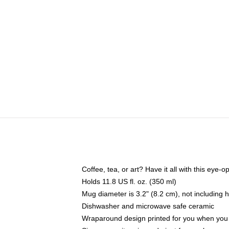
Coffee, tea, or art? Have it all with this eye
Holds 11.8 US fl. oz. (350 ml)
Mug diameter is 3.2" (8.2 cm), not including 
Dishwasher and microwave safe ceramic
Wraparound design printed for you when you