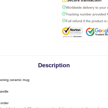
Secure transaction
Worldwide delivery to your
Tracking number provided fo
Full refund if the product is
Description
-opening ceramic mug
handle
 order