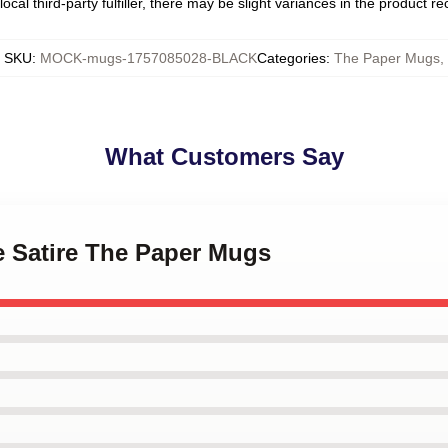
ocal third-party fulfiller, there may be slight variances in the product r
SKU
:
MOCK-mugs-1757085028-BLACK
Categories
:
The Paper Mugs
,
What Customers Say
ce Satire The Paper Mugs