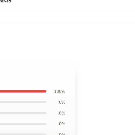
eceived
100%
0%
0%
0%
0%