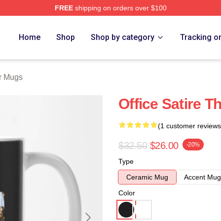
FREE
shipping on orders over $100
tore
Home
Shop
Shop by category
Tracking o
r Mugs
Office Satire 
(1 customer reviews
$32.50
$26.00
-20%
Type
Ceramic Mug
Accent Mug
Color