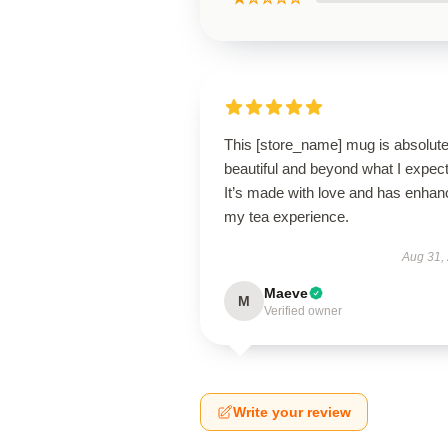
This [store_name] mug is absolute
beautiful and beyond what I expec
It’s made with love and has enha
my tea experience.
Aug 31,
Maeve
M
Verified owner
Write your review