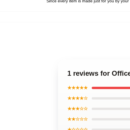
Since every item is made just for you by your l
1 reviews for Offi
★★★★★
★★★★☆
★★★☆☆
★★☆☆☆
★☆☆☆☆