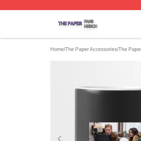
The Paper Shop ⚡️ Officially Licensed The Paper Merch S
Home
/
The Paper Accessories
/
The Pape