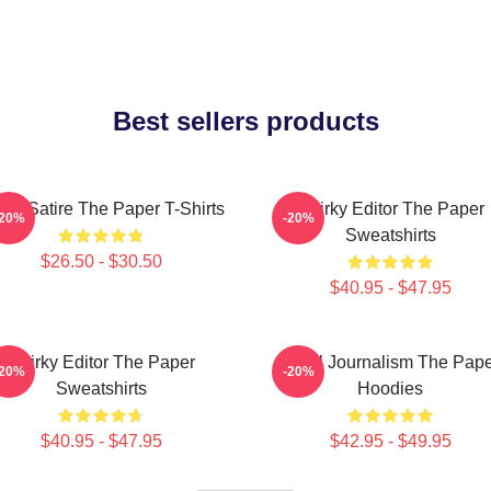
Best sellers products
fice Satire The Paper T-Shirts
Quirky Editor The Paper
-20%
-20%
Sweatshirts
$26.50 - $30.50
$40.95 - $47.95
Quirky Editor The Paper
Local Journalism The Pap
-20%
-20%
Sweatshirts
Hoodies
$40.95 - $47.95
$42.95 - $49.95