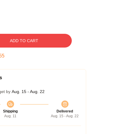
ADD TO CART
54
s
get by
Aug. 15 - Aug. 22
Shipping
Delivered
Aug. 11
Aug. 15 - Aug. 22