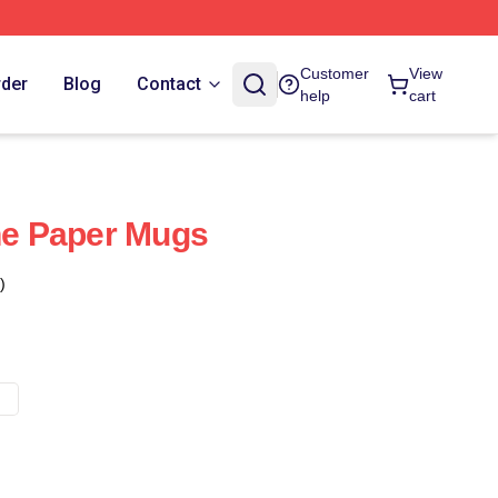
Customer
View
rder
Blog
Contact
help
cart
The Paper Mugs
)