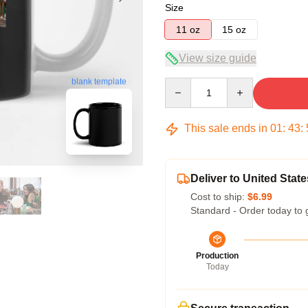
Size
11 oz
15 oz
View size guide
blank template
Quantity
This sale ends in
01
:
43
:
Deliver to United State
Cost to ship:
$6.99
Standard - Order today to 
Production
Today