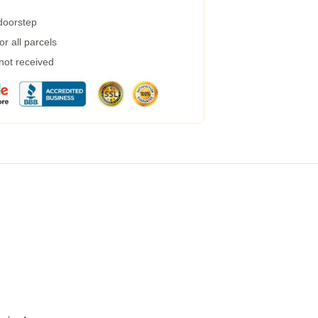
 doorstep
r all parcels
 not received