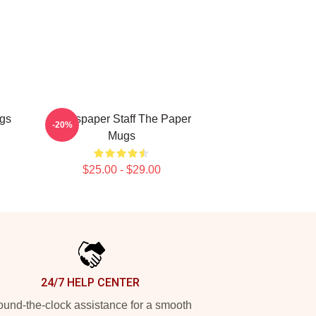
ugs
Newspaper Staff The Paper
-20%
Mugs
$25.00 - $29.00
24/7 HELP CENTER
und-the-clock assistance for a smooth