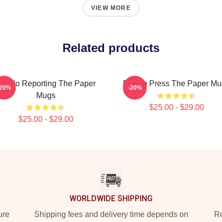
VIEW MORE
Related products
oledo Reporting The Paper
Failing Press The Paper M
-20%
-20%
Mugs
$25.00 - $29.00
$25.00 - $29.00
WORLDWIDE SHIPPING
ure
Shipping fees and delivery time depends on
Ro