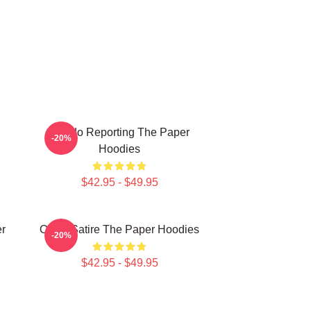
Toledo Reporting The Paper
-20%
Hoodies
$42.95 - $49.95
er
Office Satire The Paper Hoodies
-20%
$42.95 - $49.95