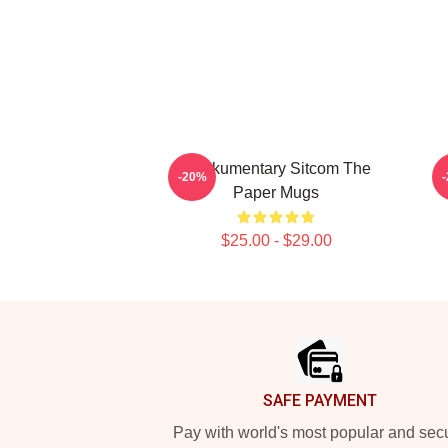
Mockumentary Sitcom The
T
-20%
Paper Mugs
$25.00 - $29.00
Footer
SAFE PAYMENT
Pay with world's most popular and sec