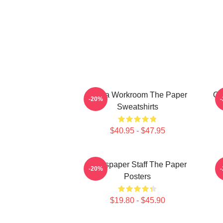
Media Workroom The Paper
Of
-20%
Sweatshirts
$40.95 - $47.95
Newspaper Staff The Paper
-20%
Posters
$19.80 - $45.90