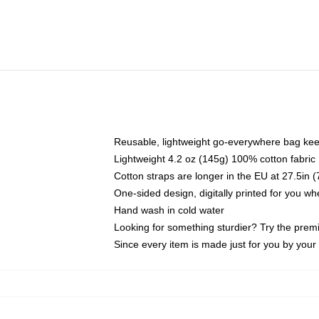
Reusable, lightweight go-everywhere bag kee
Lightweight 4.2 oz (145g) 100% cotton fabric
Cotton straps are longer in the EU at 27.5in 
One-sided design, digitally printed for you w
Hand wash in cold water
Looking for something sturdier? Try the prem
Since every item is made just for you by your l