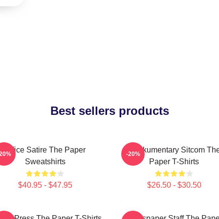
Best sellers products
Office Satire The Paper
Mockumentary Sitcom Th
-20%
-20%
Sweatshirts
Paper T-Shirts
$40.95 - $47.95
$26.50 - $30.50
ling Press The Paper T-Shirts
Newspaper Staff The Pape