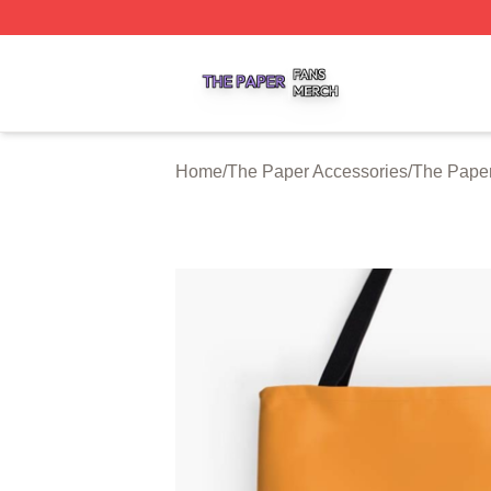
The Paper Shop ⚡️ Officially Licensed The Paper Merch S
Home
/
The Paper Accessories
/
The Pape