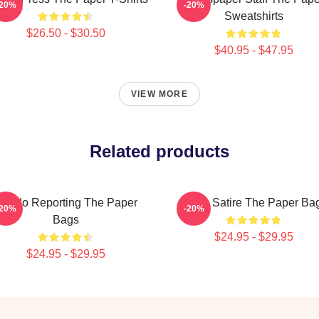
-20%
-20%
Sweatshirts
$26.50 - $30.50
$40.95 - $47.95
VIEW MORE
Related products
oledo Reporting The Paper
Office Satire The Paper Ba
-20%
-20%
Bags
$24.95 - $29.95
$24.95 - $29.95