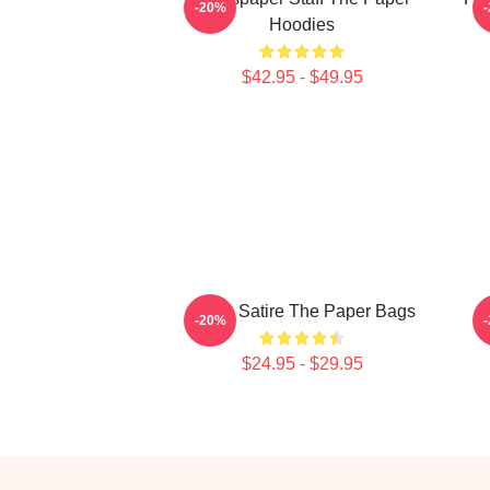
-20%
Hoodies
$42.95 - $49.95
Office Satire The Paper Bags
T
-20%
$24.95 - $29.95
Footer