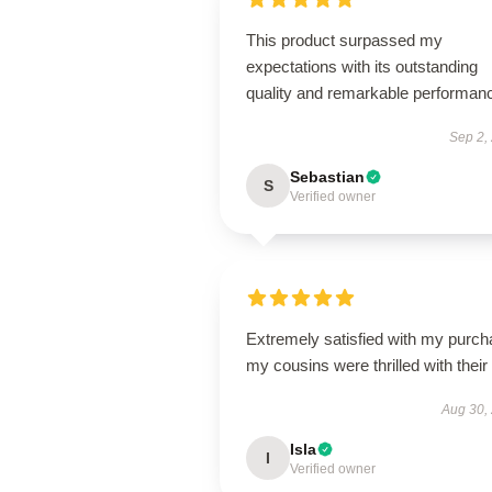
This product surpassed my
expectations with its outstanding
quality and remarkable performan
Sep 2,
Sebastian
S
Verified owner
Extremely satisfied with my purch
my cousins were thrilled with their g
Aug 30,
Isla
I
Verified owner