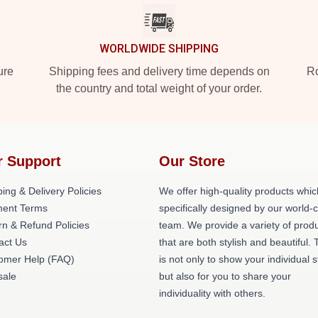
WORLDWIDE SHIPPING
ure
Shipping fees and delivery time depends on
Ro
the country and total weight of your order.
r Support
Our Store
ing & Delivery Policies
We offer high-quality products whic
ent Terms
specifically designed by our world-
rn & Refund Policies
team. We provide a variety of prod
act Us
that are both stylish and beautiful. 
omer Help (FAQ)
is not only to show your individual s
ale
but also for you to share your
individuality with others.