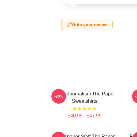
Write your review
Local Journalism The Paper
-20%
Sweatshirts
$40.95 - $47.95
Newspaper Staff The Paper
Fai