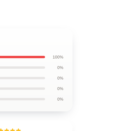
100%
0%
0%
0%
0%