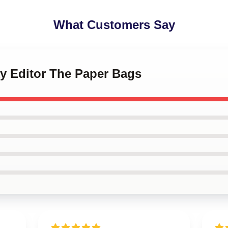
What Customers Say
ky Editor The Paper Bags