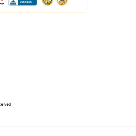
eceived