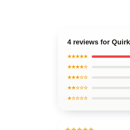
4 reviews for Quir
★★★★★
★★★★☆
★★★☆☆
★★☆☆☆
★☆☆☆☆