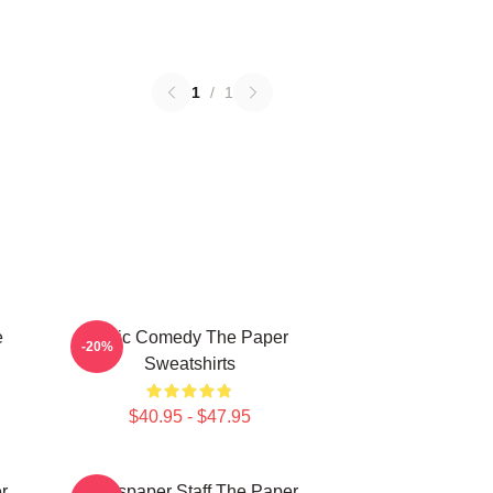
1
/
1
e
Civic Comedy The Paper
-20%
Sweatshirts
$40.95 - $47.95
r
Newspaper Staff The Paper