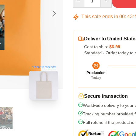
This sale ends in
00
:
43
:
Deliver to United State
Cost to ship:
$6.99
Standard - Order today to 
blank template
Production
Today
Secure transaction
Worldwide delivery to your
Tracking number provided fo
Full refund if the product is