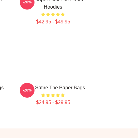
-20%
Hoodies
$42.95 - $49.95
gs
Office Satire The Paper Bags
-20%
$24.95 - $29.95