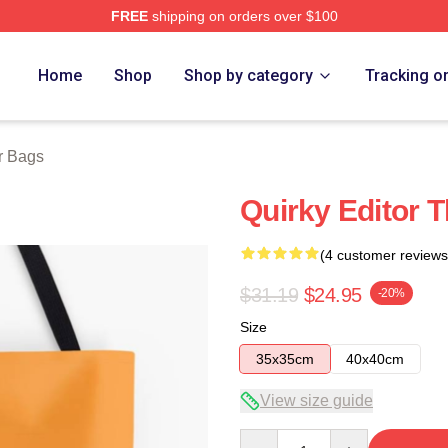
FREE
shipping on orders over $100
tore
Home
Shop
Shop by category
Tracking o
r Bags
Quirky Editor 
(4 customer reviews
$31.19
$24.95
-20%
Size
35x35cm
40x40cm
View size guide
Quantity