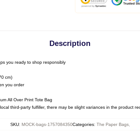
Description
ps you ready to shop responsibly
(70 cm)
hen you order
ium All Over Print Tote Bag
ocal third-party fulfiller, there may be slight variances in the product r
SKU
:
MOCK-bags-1757084350
Categories
:
The Paper Bags
,