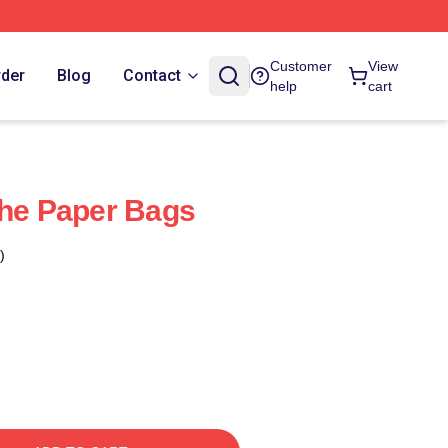
Customer
View
rder
Blog
Contact
help
cart
The Paper Bags
)