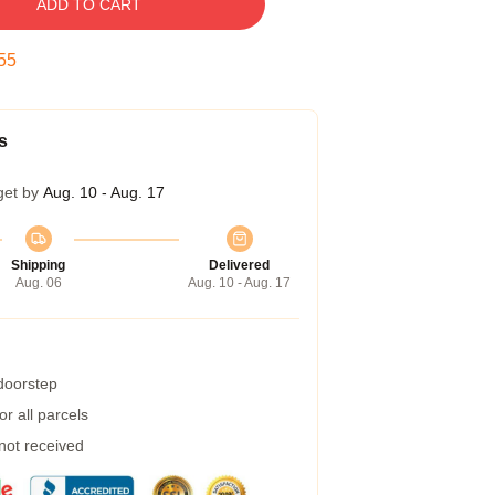
ADD TO CART
54
s
get by
Aug. 10 - Aug. 17
Shipping
Delivered
Aug. 06
Aug. 10 - Aug. 17
 doorstep
r all parcels
 not received