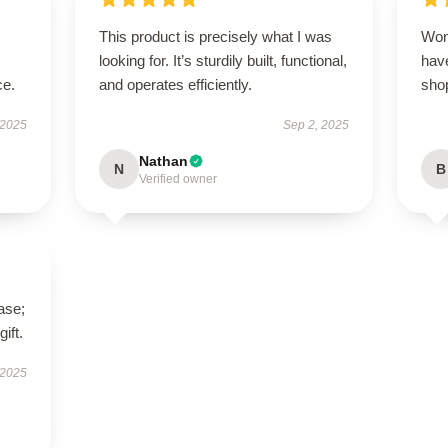
This product is precisely what I was
Won
looking for. It’s sturdily built, functional,
have
ce.
and operates efficiently.
sho
 2025
Sep 2, 2025
Nathan
N
B
Verified owner
ase;
ift.
 2025