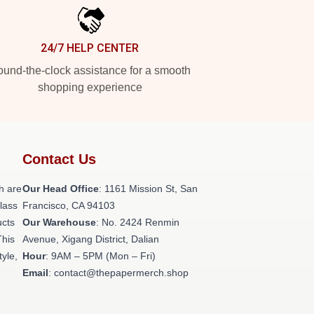
24/7 HELP CENTER
und-the-clock assistance for a smooth
shopping experience
Contact Us
h are
Our Head Office
: 1161 Mission St, San
class
Francisco, CA 94103
ucts
Our Warehouse
: No. 2424 Renmin
This
Avenue, Xigang District, Dalian
tyle,
Hour
: 9AM – 5PM (Mon – Fri)
Email
: contact@thepapermerch.shop