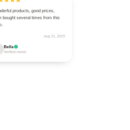
derful products, good prices,
 bought several times from this
p.
Aug 31, 2025
Bella
Verified owner