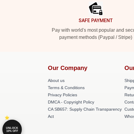
SAFE PAYMENT
Pay with world's most popular and sec
payment methods (Paypal / Stripe)
Our Company
Ou
About us
Shipp
Terms & Conditions
Paym
Privacy Policies
Retu
DMCA - Copyright Policy
Cont
CA SB657: Supply Chain Transparency
Cust
Act
Whos
UNLOCK
10% OFF