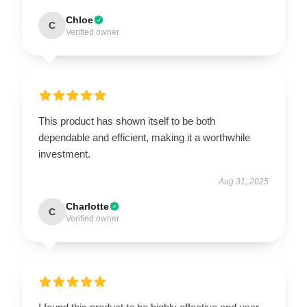
Chloe
C
Verified owner
This product has shown itself to be both
dependable and efficient, making it a worthwhile
investment.
Aug 31, 2025
Charlotte
C
Verified owner