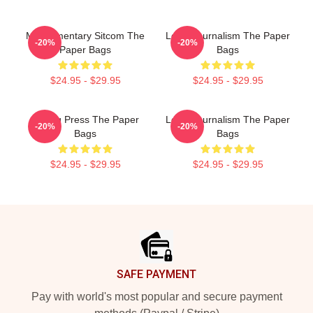
Mockumentary Sitcom The
Local Journalism The Paper
-20%
-20%
Paper Bags
Bags
$24.95 - $29.95
$24.95 - $29.95
Failing Press The Paper
Local Journalism The Paper
-20%
-20%
Bags
Bags
$24.95 - $29.95
$24.95 - $29.95
Footer
SAFE PAYMENT
Pay with world's most popular and secure payment