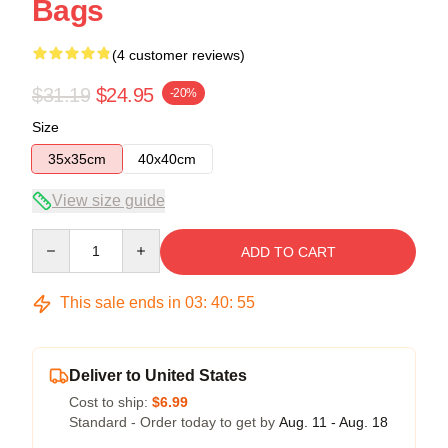
Bags
(4 customer reviews)
$31.19
$24.95
-20%
Size
35x35cm
40x40cm
View size guide
Quantity
ADD TO CART
This sale ends in
03
:
40
:
54
Deliver to United States
Cost to ship:
$6.99
Standard - Order today to get by
Aug. 11 - Aug. 18