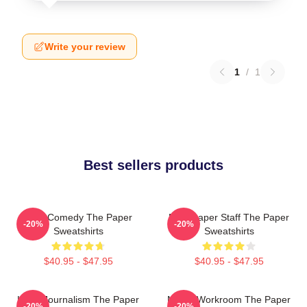
Write your review
1
/
1
Best sellers products
Civic Comedy The Paper
Newspaper Staff The Paper
-20%
-20%
Sweatshirts
Sweatshirts
$40.95 - $47.95
$40.95 - $47.95
Local Journalism The Paper
Media Workroom The Paper
-20%
-20%