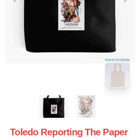
blank template
Toledo Reporting The Paper