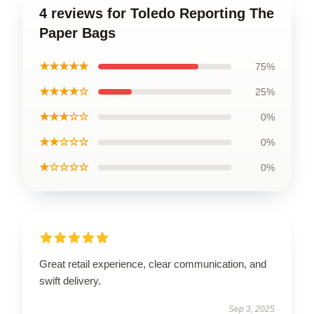
4 reviews for Toledo Reporting The
Paper Bags
★★★★★
75%
★★★★☆
25%
★★★☆☆
0%
★★☆☆☆
0%
★☆☆☆☆
0%
Great retail experience, clear communication, and
swift delivery.
Sep 3, 2025