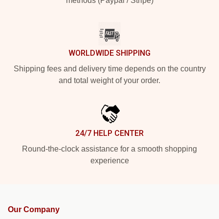
methods (Paypal / Stripe)
WORLDWIDE SHIPPING
Shipping fees and delivery time depends on the country
and total weight of your order.
24/7 HELP CENTER
Round-the-clock assistance for a smooth shopping
experience
Our Company