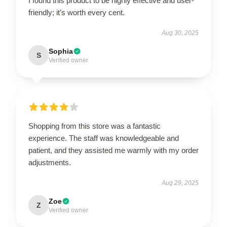
I found this product to be highly effective and user-
friendly; it’s worth every cent.
Aug 30, 2025
Sophia
S
Verified owner
Shopping from this store was a fantastic
experience. The staff was knowledgeable and
patient, and they assisted me warmly with my order
adjustments.
Aug 29, 2025
Zoe
Z
Verified owner