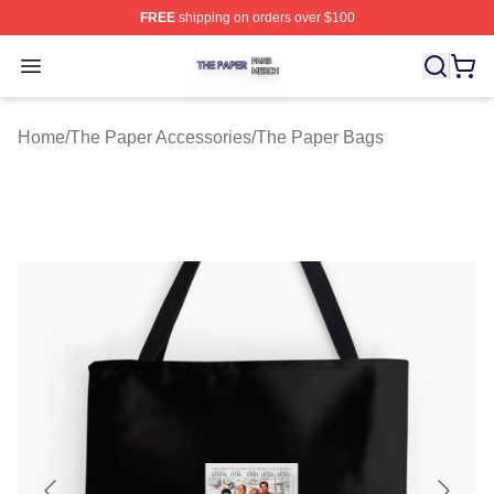
FREE
shipping on orders over $100
The Paper Shop ⚡️ Officially Licensed The Paper Merch
Open menu
Home
/
The Paper Accessories
/
The Paper Bags