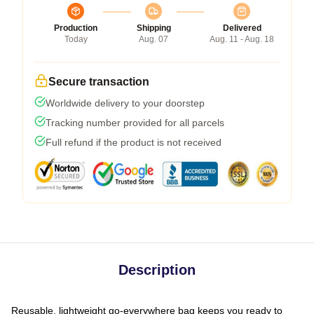
Production
Shipping
Delivered
Today
Aug. 07
Aug. 11 - Aug. 18
Secure transaction
Worldwide delivery to your doorstep
Tracking number provided for all parcels
Full refund if the product is not received
Description
Reusable, lightweight go-everywhere bag keeps you ready to