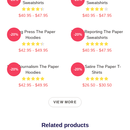
Sweatshirts
Sweatshirts
$40.95 - $47.95
$40.95 - $47.95
Failing Press The Paper
Toledo Reporting The Paper
-20%
-20%
Hoodies
Sweatshirts
$42.95 - $49.95
$40.95 - $47.95
Local Journalism The Paper
Office Satire The Paper T-
-20%
-20%
Hoodies
Shirts
$42.95 - $49.95
$26.50 - $30.50
VIEW MORE
Related products