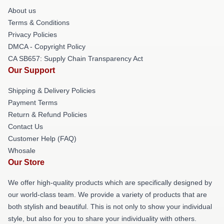
About us
Terms & Conditions
Privacy Policies
DMCA - Copyright Policy
CA SB657: Supply Chain Transparency Act
Our Support
Shipping & Delivery Policies
Payment Terms
Return & Refund Policies
Contact Us
Customer Help (FAQ)
Whosale
Our Store
We offer high-quality products which are specifically designed by
our world-class team. We provide a variety of products that are
both stylish and beautiful. This is not only to show your individual
style, but also for you to share your individuality with others.