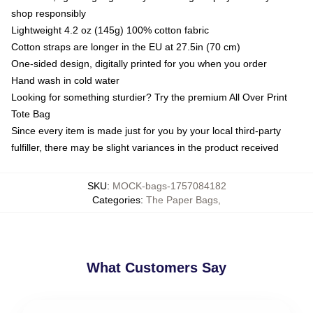
shop responsibly
Lightweight 4.2 oz (145g) 100% cotton fabric
Cotton straps are longer in the EU at 27.5in (70 cm)
One-sided design, digitally printed for you when you order
Hand wash in cold water
Looking for something sturdier? Try the premium All Over Print
Tote Bag
Since every item is made just for you by your local third-party
fulfiller, there may be slight variances in the product received
SKU
:
MOCK-bags-1757084182
Categories
:
The Paper Bags
,
What Customers Say