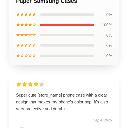
Paper Samsung Cases
★★★★★
0%
★★★★☆
100%
★★★☆☆
0%
★★☆☆☆
0%
★☆☆☆☆
0%
Super cute [store_name] phone case with a clear
design that makes my phone’s color pop! It’s also
very protective and durable.
Sep 4, 2025