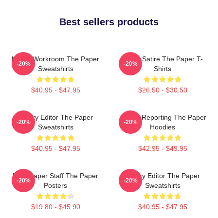
Best sellers products
Media Workroom The Paper
Office Satire The Paper T-
-20%
-20%
Sweatshirts
Shirts
$40.95 - $47.95
$26.50 - $30.50
Quirky Editor The Paper
Toledo Reporting The Paper
-20%
-20%
Sweatshirts
Hoodies
$40.95 - $47.95
$42.95 - $49.95
Newspaper Staff The Paper
Quirky Editor The Paper
-20%
-20%
Posters
Sweatshirts
$19.80 - $45.90
$40.95 - $47.95