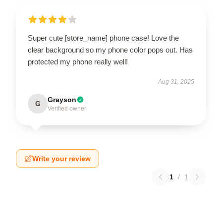
Super cute [store_name] phone case! Love the
clear background so my phone color pops out. Has
protected my phone really well!
Aug 31, 2025
Grayson
G
Verified owner
Write your review
1
/
1