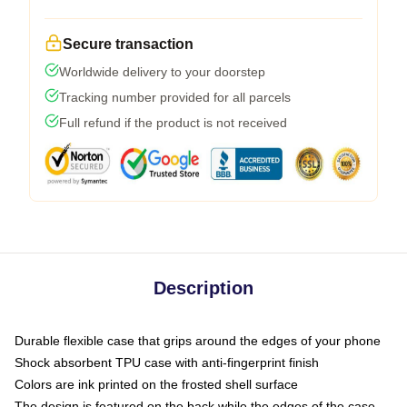
Secure transaction
Worldwide delivery to your doorstep
Tracking number provided for all parcels
Full refund if the product is not received
Description
Durable flexible case that grips around the edges of your phone
Shock absorbent TPU case with anti-fingerprint finish
Colors are ink printed on the frosted shell surface
The design is featured on the back while the edges of the case