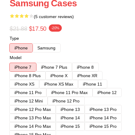
Samsung Cases
(5 customer reviews)
$21.88
$17.50
-20%
Type
iPhone
Samsung
Model
iPhone 7
iPhone 7 Plus
iPhone 8
iPhone 8 Plus
iPhone X
iPhone XR
iPhone XS
iPhone XS Max
iPhone 11
iPhone 11 Pro
iPhone 11 Pro Max
iPhone 12
iPhone 12 Mini
iPhone 12 Pro
iPhone 12 Pro Max
iPhone 13
iPhone 13 Pro
iPhone 13 Pro Max
iPhone 14
iPhone 14 Pro
iPhone 14 Pro Max
iPhone 15
iPhone 15 Pro
iPhone 15 Pro Max