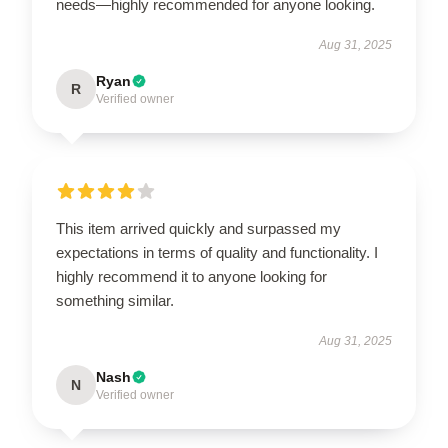
needs—highly recommended for anyone looking.
Aug 31, 2025
Ryan
R
Verified owner
This item arrived quickly and surpassed my
expectations in terms of quality and functionality. I
highly recommend it to anyone looking for
something similar.
Aug 31, 2025
Nash
N
Verified owner