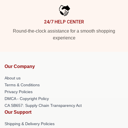
24/7 HELP CENTER
Round-the-clock assistance for a smooth shopping
experience
Our Company
About us
Terms & Conditions
Privacy Policies
DMCA - Copyright Policy
CA SB657: Supply Chain Transparency Act
Our Support
Shipping & Delivery Policies