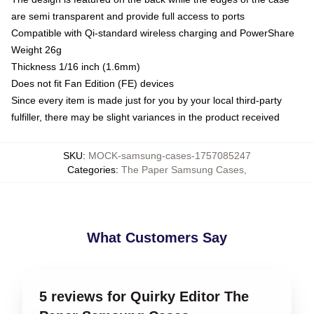
are semi transparent and provide full access to ports
Compatible with Qi-standard wireless charging and PowerShare
Weight 26g
Thickness 1/16 inch (1.6mm)
Does not fit Fan Edition (FE) devices
Since every item is made just for you by your local third-party
fulfiller, there may be slight variances in the product received
SKU
:
MOCK-samsung-cases-1757085247
Categories
:
The Paper Samsung Cases
,
What Customers Say
5 reviews for Quirky Editor The