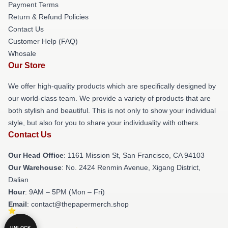
Payment Terms
Return & Refund Policies
Contact Us
Customer Help (FAQ)
Whosale
Our Store
We offer high-quality products which are specifically designed by
our world-class team. We provide a variety of products that are
both stylish and beautiful. This is not only to show your individual
style, but also for you to share your individuality with others.
Contact Us
Our Head Office
: 1161 Mission St, San Francisco, CA 94103
Our Warehouse
: No. 2424 Renmin Avenue, Xigang District,
Dalian
Hour
: 9AM – 5PM (Mon – Fri)
Email
: contact@thepapermerch.shop
UNLOCK