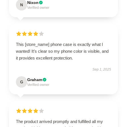
Nixon
N
Verified owner
This [store_name] phone case is exactly what I
wanted! It’s clear so my phone color is visible, and
it provides excellent protection.
Sep 1, 2025
Graham
G
Verified owner
The product arrived promptly and fulfilled all my