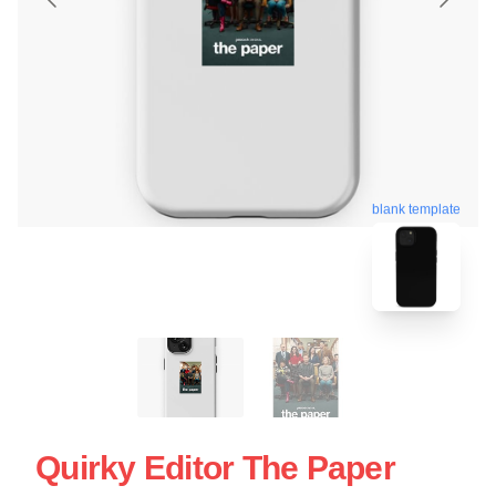
blank template
Quirky Editor The Paper