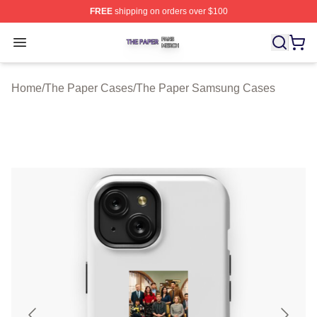
FREE
shipping on orders over $100
The Paper Shop ⚡️ Officially Licensed The Paper Merch
Open menu
Home
/
The Paper Cases
/
The Paper Samsung Cases