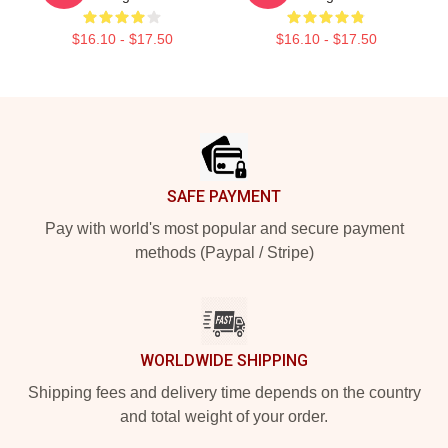
$16.10 - $17.50
$16.10 - $17.50
Footer
SAFE PAYMENT
Pay with world's most popular and secure payment
methods (Paypal / Stripe)
WORLDWIDE SHIPPING
Shipping fees and delivery time depends on the country
and total weight of your order.