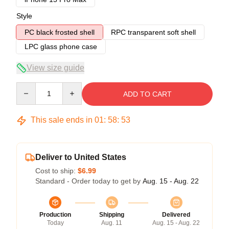
Style
PC black frosted shell
RPC transparent soft shell
LPC glass phone case
View size guide
Quantity
ADD TO CART
This sale ends in
01
:
58
:
53
Deliver to United States
Cost to ship:
$6.99
Standard - Order today to get by
Aug. 15 - Aug. 22
Production
Shipping
Delivered
Today
Aug. 11
Aug. 15 - Aug. 22