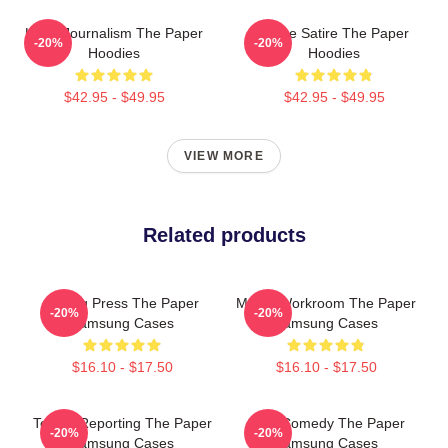
Local Journalism The Paper
Office Satire The Paper
-20%
-20%
Hoodies
Hoodies
$42.95 - $49.95
$42.95 - $49.95
VIEW MORE
Related products
Failing Press The Paper
Media Workroom The Paper
-20%
-20%
Samsung Cases
Samsung Cases
$16.10 - $17.50
$16.10 - $17.50
Toledo Reporting The Paper
Civic Comedy The Paper
-20%
-20%
Samsung Cases
Samsung Cases