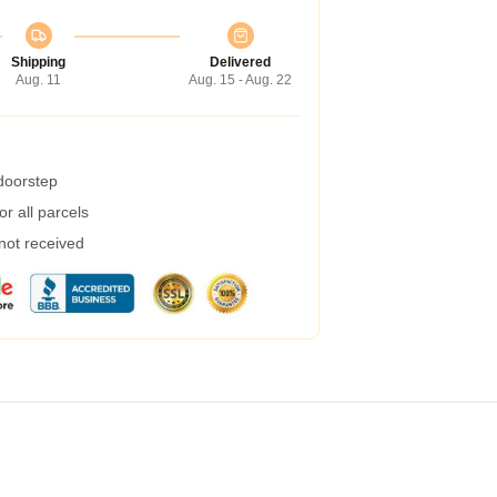
Shipping
Delivered
Aug. 11
Aug. 15 - Aug. 22
 doorstep
r all parcels
 not received