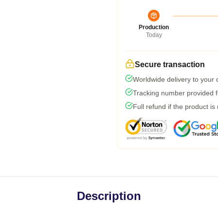
Production
Today
Secure transaction
Worldwide delivery to your
Tracking number provided fo
Full refund if the product is
Description