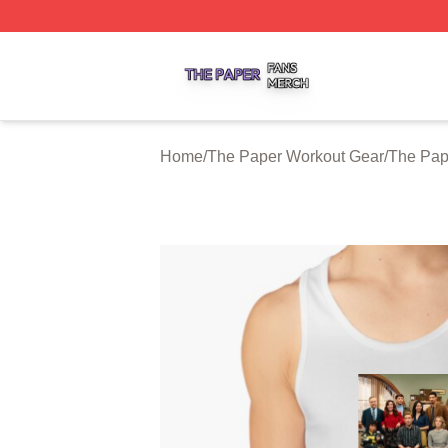
The Paper Shop ⚡️ Officially Licensed The Paper Merch S
Home
/
The Paper Workout Gear
/
The Pap