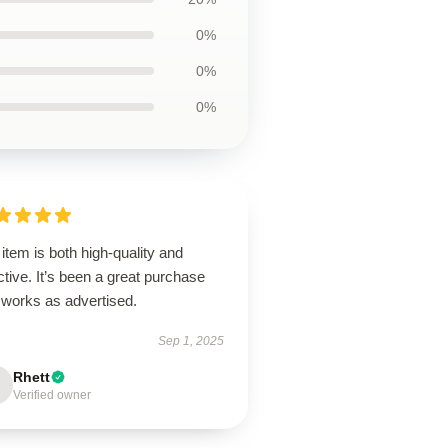
0%
0%
0%
item is both high-quality and
ctive. It’s been a great purchase
 works as advertised.
Sep 1, 2025
Rhett
Verified owner