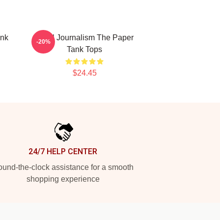
ank
Local Journalism The Paper
-20%
Tank Tops
$24.45
24/7 HELP CENTER
und-the-clock assistance for a smooth
shopping experience