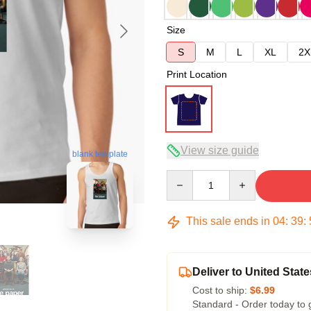
Size
S
M
L
XL
2X
Print Location
View size guide
blank template
Quantity
This sale ends in
04
:
39
:
Deliver to United State
Cost to ship:
$6.99
Standard - Order today to 