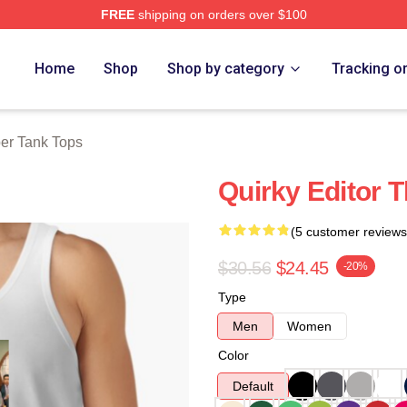
FREE
shipping on orders over $100
tore
Home
Shop
Shop by category
Tracking o
er Tank Tops
Quirky Editor 
(5 customer reviews
$30.56
$24.45
-20%
Type
Men
Women
Color
Default