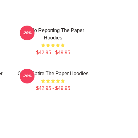
Toledo Reporting The Paper
-20%
Hoodies
$42.95 - $49.95
er
Office Satire The Paper Hoodies
-20%
$42.95 - $49.95