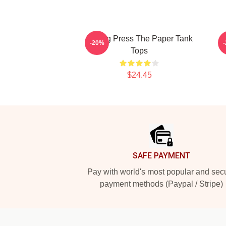
Failing Press The Paper Tank
T
-20%
Tops
$24.45
Footer
SAFE PAYMENT
Pay with world's most popular and sec
payment methods (Paypal / Stripe)