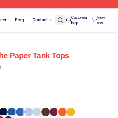
Customer
View
rder
Blog
Contact
help
cart
The Paper Tank Tops
)