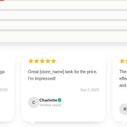
oga
Great [store_name] tank for the price.
The 
I'm impressed!
effe
and
 2025
Sep 3, 2025
Charlotte
C
Verified owner
R