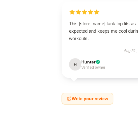
This [store_name] tank top fits as
expected and keeps me cool duri
workouts.
Aug 31,
Hunter
H
Verified owner
Write your review