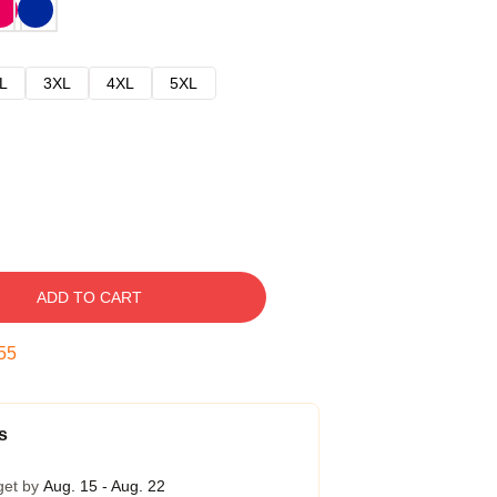
L
3XL
4XL
5XL
ADD TO CART
54
s
get by
Aug. 15 - Aug. 22