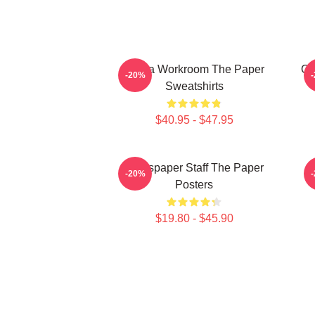
Media Workroom The Paper
Of
-20%
Sweatshirts
$40.95 - $47.95
Newspaper Staff The Paper
-20%
Posters
$19.80 - $45.90