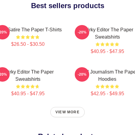
Best sellers products
fice Satire The Paper T-Shirts
Quirky Editor The Paper
-20%
-20%
Sweatshirts
$26.50 - $30.50
$40.95 - $47.95
Quirky Editor The Paper
Local Journalism The Pap
-20%
-20%
Sweatshirts
Hoodies
$40.95 - $47.95
$42.95 - $49.95
VIEW MORE