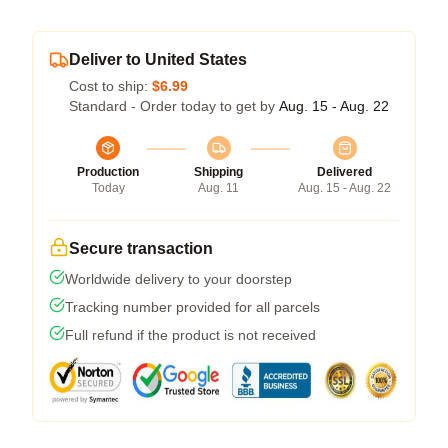
Deliver to United States
Cost to ship:
$6.99
Standard - Order today to get by
Aug. 15 - Aug. 22
Production
Shipping
Delivered
Today
Aug. 11
Aug. 15 - Aug. 22
Secure transaction
Worldwide delivery to your doorstep
Tracking number provided for all parcels
Full refund if the product is not received