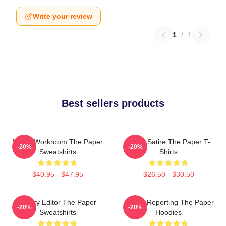
Write your review
1
/
1
Best sellers products
Media Workroom The Paper
Office Satire The Paper T-
-20%
-20%
Sweatshirts
Shirts
$40.95 - $47.95
$26.50 - $30.50
Quirky Editor The Paper
Toledo Reporting The Paper
-20%
-20%
Sweatshirts
Hoodies