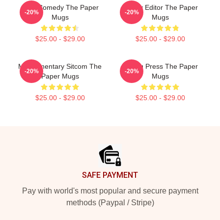
Civic Comedy The Paper
Quirky Editor The Paper
-20%
-20%
Mugs
Mugs
$25.00 - $29.00
$25.00 - $29.00
Mockumentary Sitcom The
Failing Press The Paper
-20%
-20%
Paper Mugs
Mugs
$25.00 - $29.00
$25.00 - $29.00
Footer
SAFE PAYMENT
Pay with world's most popular and secure payment
methods (Paypal / Stripe)