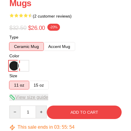
Mugs
(2 customer reviews)
$32.50
$26.00
-20%
Type
Ceramic Mug
Accent Mug
Color
Size
11 oz
15 oz
View size guide
Quantity
ADD TO CART
This sale ends in
03
:
55
:
54