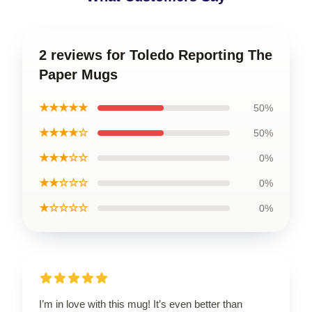
2 reviews for Toledo Reporting The
Paper Mugs
★★★★★
50%
★★★★☆
50%
★★★☆☆
0%
★★☆☆☆
0%
★☆☆☆☆
0%
I’m in love with this mug! It’s even better than