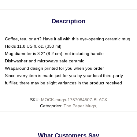
Description
Coffee, tea, or art? Have it all with this eye-opening ceramic mug
Holds 11.8 US fl. oz. (350 ml)
Mug diameter is 3.2" (8.2 cm), not including handle
Dishwasher and microwave safe ceramic
Wraparound design printed for you when you order
Since every item is made just for you by your local third-party
fulfiller, there may be slight variances in the product received
SKU
:
MOCK-mugs-1757084507-BLACK
Categories
:
The Paper Mugs
,
What Customers Say