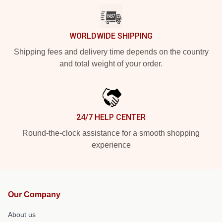
WORLDWIDE SHIPPING
Shipping fees and delivery time depends on the country
and total weight of your order.
24/7 HELP CENTER
Round-the-clock assistance for a smooth shopping
experience
Our Company
About us