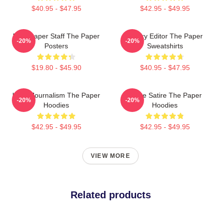
$40.95 - $47.95
$42.95 - $49.95
Newspaper Staff The Paper
Quirky Editor The Paper
-20%
-20%
Posters
Sweatshirts
$19.80 - $45.90
$40.95 - $47.95
Local Journalism The Paper
Office Satire The Paper
-20%
-20%
Hoodies
Hoodies
$42.95 - $49.95
$42.95 - $49.95
VIEW MORE
Related products