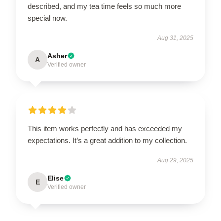
described, and my tea time feels so much more
special now.
Aug 31, 2025
Asher
A
Verified owner
This item works perfectly and has exceeded my
expectations. It’s a great addition to my collection.
Aug 29, 2025
Elise
E
Verified owner