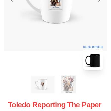
blank template
Toledo Reporting The Paper