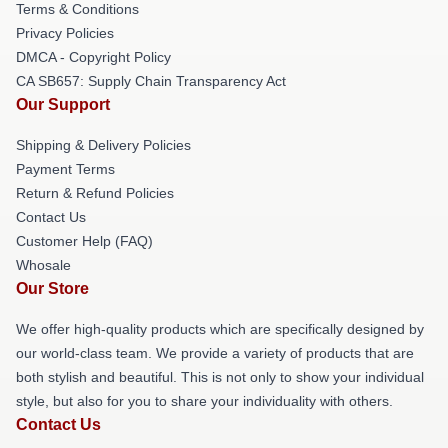
Terms & Conditions
Privacy Policies
DMCA - Copyright Policy
CA SB657: Supply Chain Transparency Act
Our Support
Shipping & Delivery Policies
Payment Terms
Return & Refund Policies
Contact Us
Customer Help (FAQ)
Whosale
Our Store
We offer high-quality products which are specifically designed by
our world-class team. We provide a variety of products that are
both stylish and beautiful. This is not only to show your individual
style, but also for you to share your individuality with others.
Contact Us