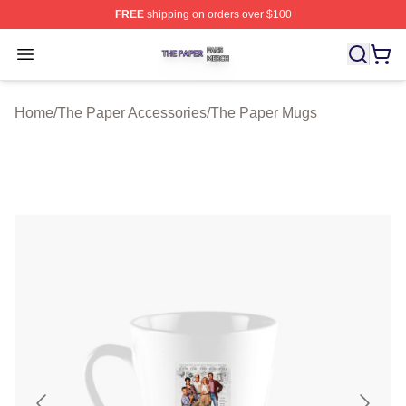
FREE
shipping on orders over $100
The Paper Shop ⚡️ Officially Licensed The Paper Merch
Open menu
Home
/
The Paper Accessories
/
The Paper Mugs