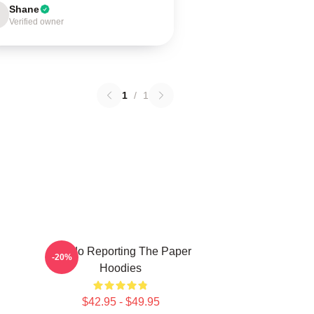
Shane
Verified owner
1
/
1
Toledo Reporting The Paper
-20%
Hoodies
$42.95 - $49.95