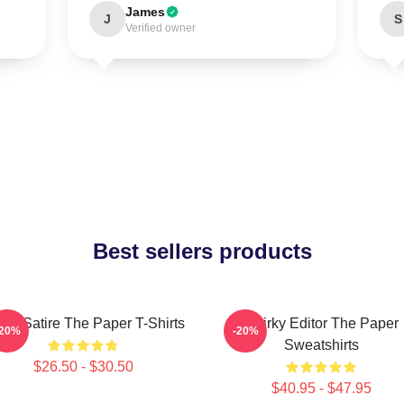
James
J
S
Verified owner
Best sellers products
fice Satire The Paper T-Shirts
Quirky Editor The Paper
-20%
-20%
Sweatshirts
$26.50 - $30.50
$40.95 - $47.95