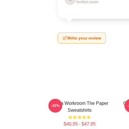
Verified owner
Write your review
Media Workroom The Paper
Of
-20%
Sweatshirts
$40.95 - $47.95