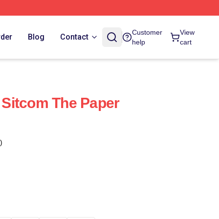
Customer
View
rder
Blog
Contact
help
cart
Sitcom The Paper
)