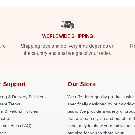
WORLDWIDE SHIPPING
ure
Shipping fees and delivery time depends on
Ro
the country and total weight of your order.
r Support
Our Store
ing & Delivery Policies
We offer high-quality products whic
ent Terms
specifically designed by our world-
rn & Refund Policies
team. We provide a variety of prod
act Us
that are both stylish and beautiful. 
omer Help (FAQ)
is not only to show your individual s
ale
but also for you to share your