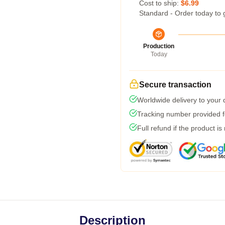
Cost to ship:
$6.99
Standard - Order today to 
Production
Today
Secure transaction
Worldwide delivery to your
Tracking number provided fo
Full refund if the product is
Description