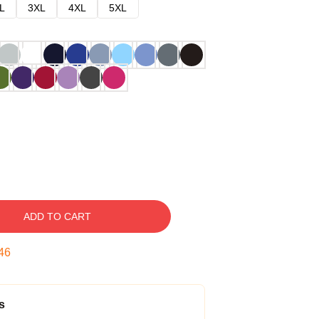
L
3XL
4XL
5XL
ADD TO CART
45
s