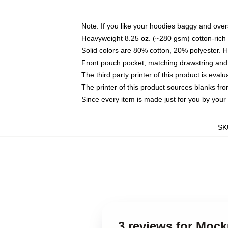
Note: If you like your hoodies baggy and over
Heavyweight 8.25 oz. (~280 gsm) cotton-rich 
Solid colors are 80% cotton, 20% polyester. 
Front pouch pocket, matching drawstring and 
The third party printer of this product is eva
The printer of this product sources blanks fr
Since every item is made just for you by your l
SK
3 reviews for Moc