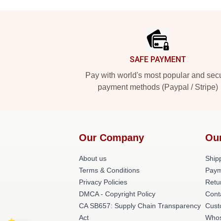
Footer
SAFE PAYMENT
Pay with world's most popular and sec
payment methods (Paypal / Stripe)
Our Company
Ou
About us
Shipp
Terms & Conditions
Paym
Privacy Policies
Retu
DMCA - Copyright Policy
Cont
CA SB657: Supply Chain Transparency
Cust
Act
Whos