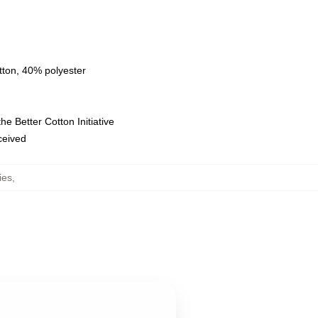
tton, 40% polyester
e Better Cotton Initiative
eceived
ies
,