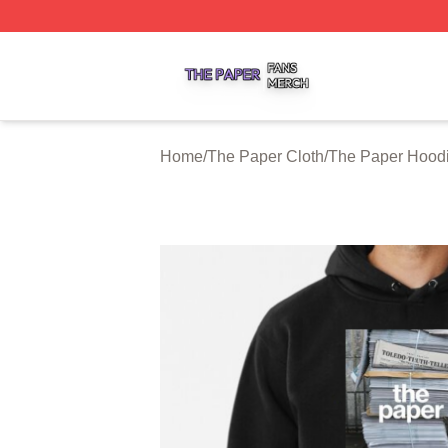
The Paper Shop ⚡️ Officially Licensed The Paper Merch S
Home
/
The Paper Cloth
/
The Paper Hood