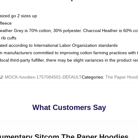
sized go 2 sizes up
fleece
Heather Grey is 70% cotton, 30% polyester. Charcoal Heather is 60% co
rib cuffs
luated according to International Labor Organization standards
om manufacturers committed to improving cotton farming practices with th
ocal third-party fulfiller, there may be slight variances in the product r
U
:
MOCK-hoodies-1757084501-DEFAULT
Categories
:
The Paper Hood
What Customers Say
kumentary Sitcom The Paper Hoodies