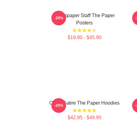
Newspaper Staff The Paper
-20%
Posters
$19.80 - $45.90
Office Satire The Paper Hoodies
-20%
$42.95 - $49.95