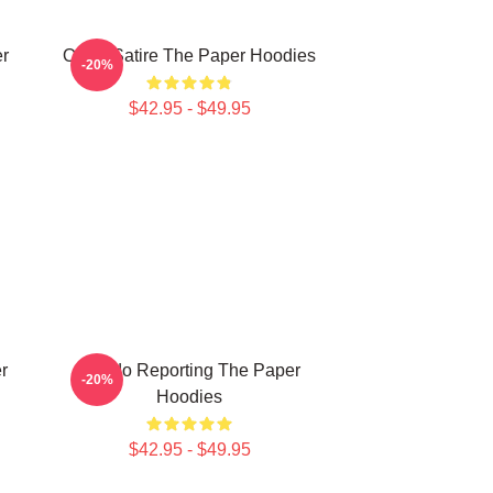
er
Office Satire The Paper Hoodies
-20%
$42.95 - $49.95
r
Toledo Reporting The Paper
-20%
Hoodies
$42.95 - $49.95