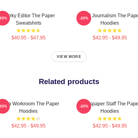
Quirky Editor The Paper
Local Journalism The Pap
-20%
-20%
Sweatshirts
Hoodies
$40.95 - $47.95
$42.95 - $49.95
VIEW MORE
Related products
Media Workroom The Paper
Newspaper Staff The Pape
-20%
-20%
Hoodies
Hoodies
$42.95 - $49.95
$42.95 - $49.95