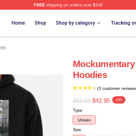
FREE
shipping on orders over $100
tore
Home
Shop
Shop by category
Tracking o
ies
Mockumentary 
Hoodies
(3 customer reviews
$53.69
$42.95
-20%
Type
Unisex
Size