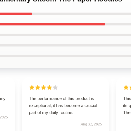
any
The performance of this product is
This
exceptional; it has become a crucial
its 
part of my daily routine.
The 
 2025
Aug 31, 2025