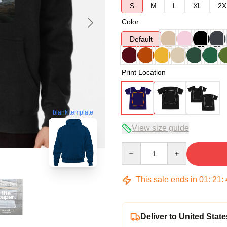
S
M
L
XL
2X
Color
Default
Print Location
blank template
View size guide
Quantity
This sale ends in
01
:
21
:
Deliver to United State