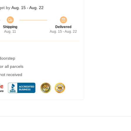
get by
Aug. 15 - Aug. 22
Shipping
Delivered
Aug. 11
Aug. 15 - Aug. 22
 doorstep
r all parcels
 not received