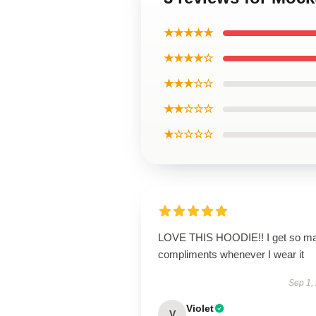
★★★★★
★★★★☆
★★★☆☆
★★☆☆☆
★☆☆☆☆
LOVE THIS HOODIE!! I get so m
compliments whenever I wear it
Sep 1,
Violet
V