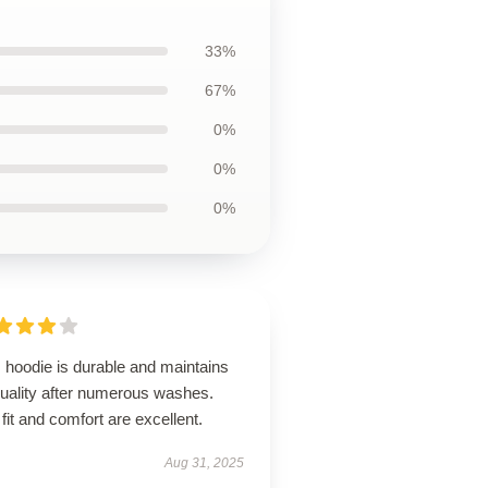
33%
67%
0%
0%
0%
 hoodie is durable and maintains
quality after numerous washes.
fit and comfort are excellent.
Aug 31, 2025