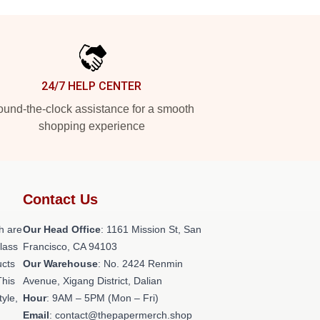
24/7 HELP CENTER
und-the-clock assistance for a smooth
shopping experience
Contact Us
h are
Our Head Office
: 1161 Mission St, San
class
Francisco, CA 94103
ucts
Our Warehouse
: No. 2424 Renmin
This
Avenue, Xigang District, Dalian
tyle,
Hour
: 9AM – 5PM (Mon – Fri)
Email
: contact@thepapermerch.shop