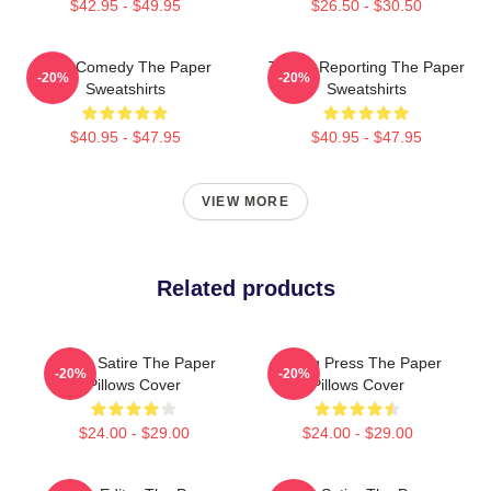
$42.95 - $49.95
$26.50 - $30.50
Civic Comedy The Paper
Toledo Reporting The Paper
-20%
-20%
Sweatshirts
Sweatshirts
$40.95 - $47.95
$40.95 - $47.95
VIEW MORE
Related products
Office Satire The Paper
Failing Press The Paper
-20%
-20%
Pillows Cover
Pillows Cover
$24.00 - $29.00
$24.00 - $29.00