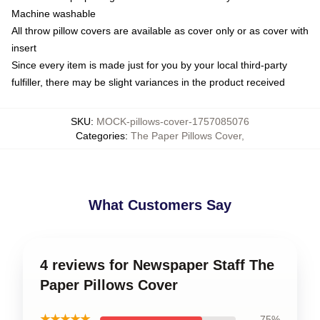
Machine washable
All throw pillow covers are available as cover only or as cover with
insert
Since every item is made just for you by your local third-party
fulfiller, there may be slight variances in the product received
SKU
:
MOCK-pillows-cover-1757085076
Categories
:
The Paper Pillows Cover
,
What Customers Say
4 reviews for Newspaper Staff The
Paper Pillows Cover
★★★★★
75%