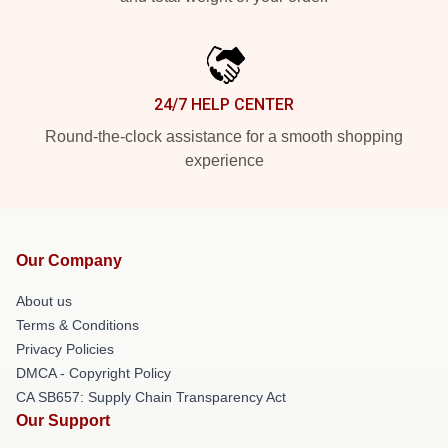
24/7 HELP CENTER
Round-the-clock assistance for a smooth shopping
experience
Our Company
About us
Terms & Conditions
Privacy Policies
DMCA - Copyright Policy
CA SB657: Supply Chain Transparency Act
Our Support