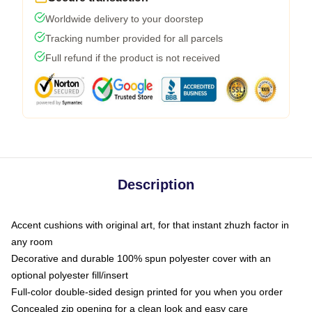
Worldwide delivery to your doorstep
Tracking number provided for all parcels
Full refund if the product is not received
Description
Accent cushions with original art, for that instant zhuzh factor in
any room
Decorative and durable 100% spun polyester cover with an
optional polyester fill/insert
Full-color double-sided design printed for you when you order
Concealed zip opening for a clean look and easy care