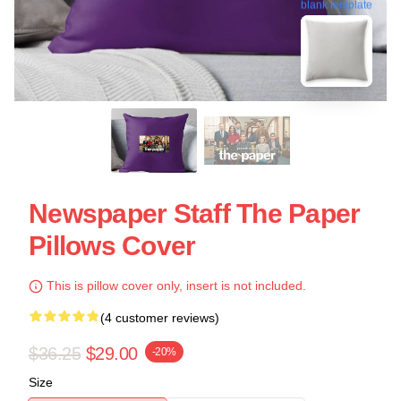
blank template
Newspaper Staff The Paper
Pillows Cover
This is pillow cover only, insert is not included.
(4 customer reviews)
$36.25
$29.00
-20%
Size