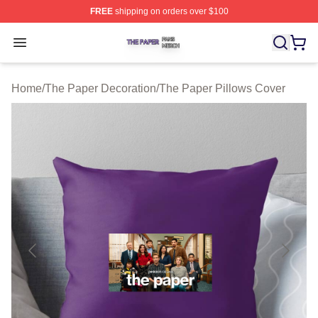
FREE
shipping on orders over $100
The Paper Shop ⚡️ Officially Licensed The Paper Merch
Open menu
Home
/
The Paper Decoration
/
The Paper Pillows Cover