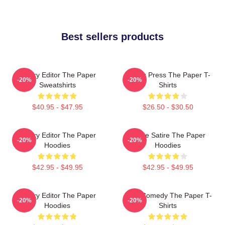
Best sellers products
Quirky Editor The Paper
Failing Press The Paper T-
-20%
-20%
Sweatshirts
Shirts
$40.95 - $47.95
$26.50 - $30.50
Quirky Editor The Paper
Office Satire The Paper
-20%
-20%
Hoodies
Hoodies
$42.95 - $49.95
$42.95 - $49.95
Quirky Editor The Paper
Civic Comedy The Paper T-
-20%
-20%
Hoodies
Shirts