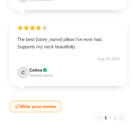
The best [store_name] pillow I’ve ever had.
Supports my neck beautifully.
Aug 29, 2025
Celine
C
Verified owner
Write your review
1
/
1