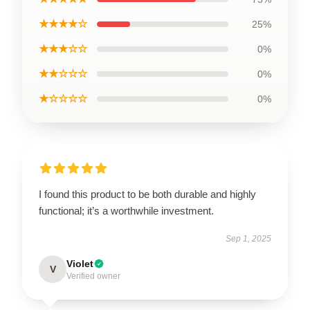
★★★★☆
25%
★★★☆☆
0%
★★☆☆☆
0%
★☆☆☆☆
0%
I found this product to be both durable and highly
functional; it’s a worthwhile investment.
Sep 1, 2025
Violet
V
Verified owner