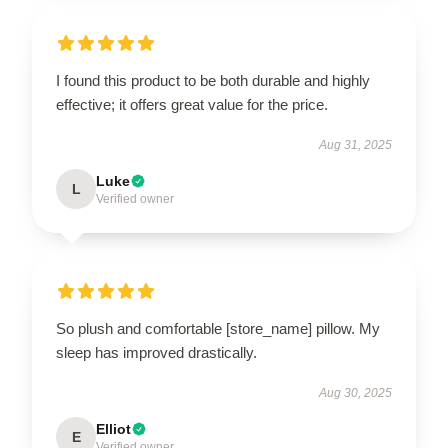
I found this product to be both durable and highly
effective; it offers great value for the price.
Aug 31, 2025
Luke
L
Verified owner
So plush and comfortable [store_name] pillow. My
sleep has improved drastically.
Aug 30, 2025
Elliot
E
Verified owner