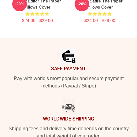
Quirky Editor The Paper
Office Satire The Paper
-20%
-20%
Pillows Cover
Pillows Cover
$24.00 - $29.00
$24.00 - $29.00
Footer
SAFE PAYMENT
Pay with world's most popular and secure payment
methods (Paypal / Stripe)
WORLDWIDE SHIPPING
Shipping fees and delivery time depends on the country
and total weight of your order.