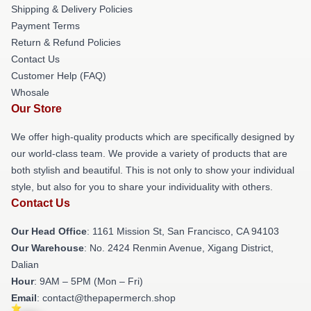
Shipping & Delivery Policies
Payment Terms
Return & Refund Policies
Contact Us
Customer Help (FAQ)
Whosale
Our Store
We offer high-quality products which are specifically designed by
our world-class team. We provide a variety of products that are
both stylish and beautiful. This is not only to show your individual
style, but also for you to share your individuality with others.
Contact Us
Our Head Office
: 1161 Mission St, San Francisco, CA 94103
Our Warehouse
: No. 2424 Renmin Avenue, Xigang District,
Dalian
Hour
: 9AM – 5PM (Mon – Fri)
Email
: contact@thepapermerch.shop