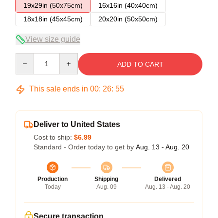
19x29in (50x75cm)
16x16in (40x40cm)
18x18in (45x45cm)
20x20in (50x50cm)
View size guide
Quantity
ADD TO CART
This sale ends in
00
:
26
:
54
Deliver to United States
Cost to ship:
$6.99
Standard - Order today to get by
Aug. 13 - Aug. 20
Production
Shipping
Delivered
Today
Aug. 09
Aug. 13 - Aug. 20
Secure transaction