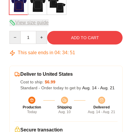
View size guide
Quantity
ADD TO CART
This sale ends in
04
:
34
:
50
Deliver to United States
Cost to ship:
$6.99
Standard - Order today to get by
Aug. 14 - Aug. 21
Production
Shipping
Delivered
Today
Aug. 10
Aug. 14 - Aug. 21
Secure transaction