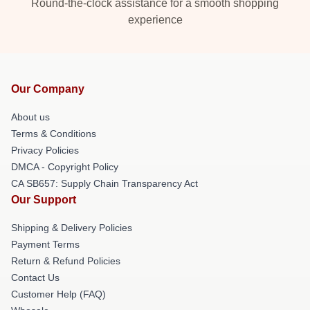
Round-the-clock assistance for a smooth shopping
experience
Our Company
About us
Terms & Conditions
Privacy Policies
DMCA - Copyright Policy
CA SB657: Supply Chain Transparency Act
Our Support
Shipping & Delivery Policies
Payment Terms
Return & Refund Policies
Contact Us
Customer Help (FAQ)