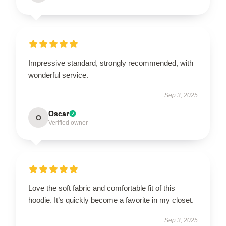
Impressive standard, strongly recommended, with
wonderful service.
Sep 3, 2025
Oscar
O
Verified owner
Love the soft fabric and comfortable fit of this
hoodie. It’s quickly become a favorite in my closet.
Sep 3, 2025