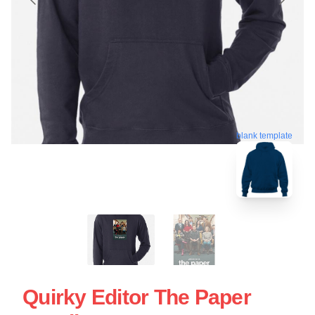
blank template
Quirky Editor The Paper