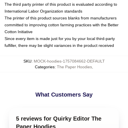
The third party printer of this product is evaluated according to
International Labor Organization standards
The printer of this product sources blanks from manufacturers
committed to improving cotton farming practices with the Better
Cotton Initiative
Since every item is made just for you by your local third-party
fulfiller, there may be slight variances in the product received
SKU
:
MOCK-hoodies-1757084662-DEFAULT
Categories
:
The Paper Hoodies
,
What Customers Say
5 reviews for Quirky Editor The
Paper Hoodies