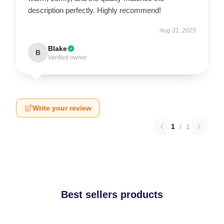
description perfectly. Highly recommend!
Aug 31, 2025
Blake
B
Verified owner
Write your review
1
/
1
Best sellers products