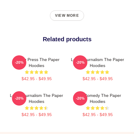
VIEW MORE
Related products
Failing Press The Paper
Local Journalism The Paper
-20%
-20%
Hoodies
Hoodies
$42.95 - $49.95
$42.95 - $49.95
Local Journalism The Paper
Civic Comedy The Paper
-20%
-20%
Hoodies
Hoodies
$42.95 - $49.95
$42.95 - $49.95