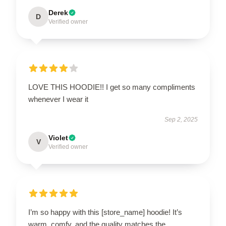
Derek
D
Verified owner
LOVE THIS HOODIE!! I get so many compliments
whenever I wear it
Sep 2, 2025
Violet
V
Verified owner
I’m so happy with this [store_name] hoodie! It’s
warm, comfy, and the quality matches the