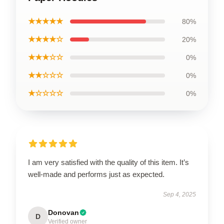
★★★★★
80%
★★★★☆
20%
★★★☆☆
0%
★★☆☆☆
0%
★☆☆☆☆
0%
I am very satisfied with the quality of this item. It’s
well-made and performs just as expected.
Sep 4, 2025
Donovan
D
Verified owner