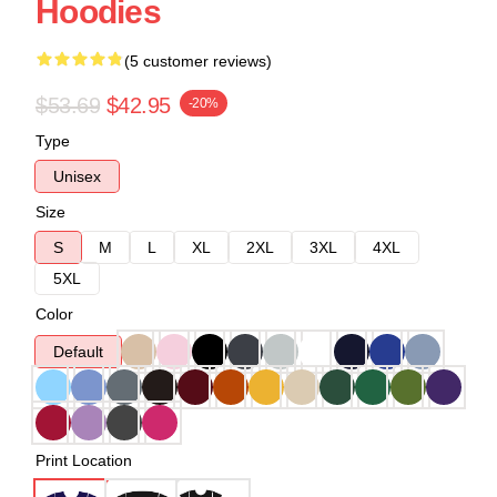
Hoodies
(5 customer reviews)
$53.69
$42.95
-20%
Type
Unisex
Size
S
M
L
XL
2XL
3XL
4XL
5XL
Color
Default
Print Location