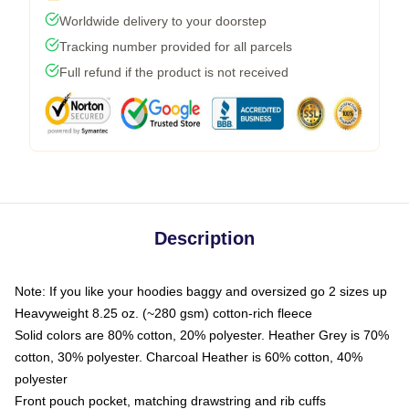
Worldwide delivery to your doorstep
Tracking number provided for all parcels
Full refund if the product is not received
Description
Note: If you like your hoodies baggy and oversized go 2 sizes up
Heavyweight 8.25 oz. (~280 gsm) cotton-rich fleece
Solid colors are 80% cotton, 20% polyester. Heather Grey is 70%
cotton, 30% polyester. Charcoal Heather is 60% cotton, 40%
polyester
Front pouch pocket, matching drawstring and rib cuffs