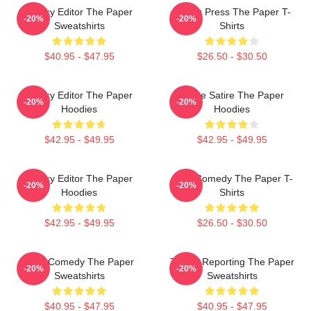
Quirky Editor The Paper
Failing Press The Paper T-
-20%
-20%
Sweatshirts
Shirts
$40.95 - $47.95
$26.50 - $30.50
Quirky Editor The Paper
Office Satire The Paper
-20%
-20%
Hoodies
Hoodies
$42.95 - $49.95
$42.95 - $49.95
Quirky Editor The Paper
Civic Comedy The Paper T-
-20%
-20%
Hoodies
Shirts
$42.95 - $49.95
$26.50 - $30.50
Civic Comedy The Paper
Toledo Reporting The Paper
-20%
-20%
Sweatshirts
Sweatshirts
$40.95 - $47.95
$40.95 - $47.95