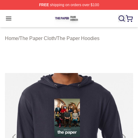
FREE
shipping on orders over $100
The Paper Shop ⚡️ Officially Licensed The Paper Merch
Open menu
Home
/
The Paper Cloth
/
The Paper Hoodies