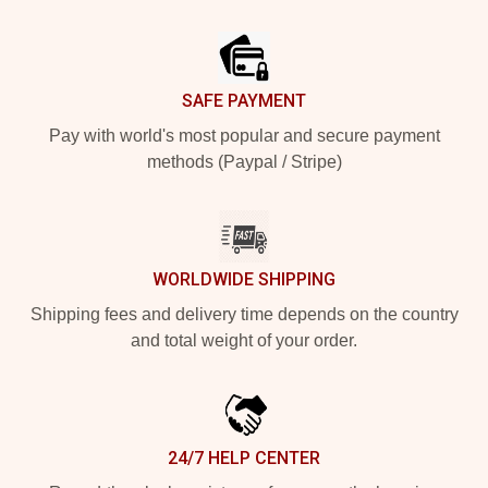
Footer
SAFE PAYMENT
Pay with world's most popular and secure payment
methods (Paypal / Stripe)
WORLDWIDE SHIPPING
Shipping fees and delivery time depends on the country
and total weight of your order.
24/7 HELP CENTER