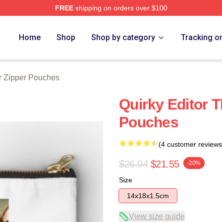
FREE
shipping on orders over $100
tore
Home
Shop
Shop by category
Tracking o
 Zipper Pouches
Quirky Editor 
Pouches
(4 customer reviews
$26.94
$21.55
-20%
Size
14x18x1.5cm
View size guide