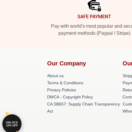
SAFE PAYMENT
Pay with world's most popular and sec
payment methods (Paypal / Stripe)
Our Company
Ou
About us
Shipp
Terms & Conditions
Paym
Privacy Policies
Retu
DMCA - Copyright Policy
Cont
CA SB657: Supply Chain Transparency
Cust
Act
Whos
UNLOCK
10% OFF