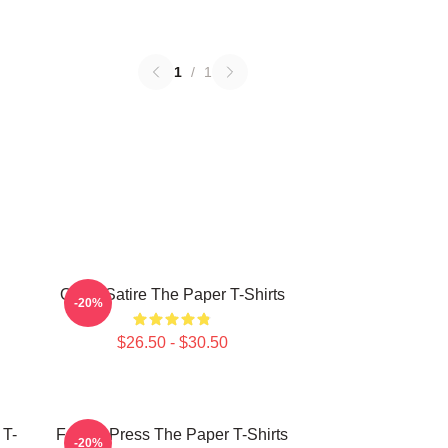
1
/
1
Office Satire The Paper T-Shirts
-20%
$26.50 - $30.50
 T-
Failing Press The Paper T-Shirts
-20%