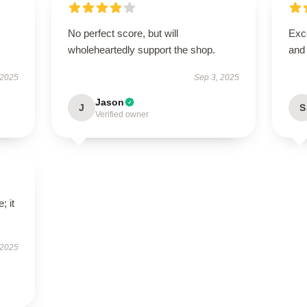
No perfect score, but will
Exce
wholeheartedly support the shop.
and
 2025
Sep 3, 2025
Jason
J
S
Verified owner
; it
 2025