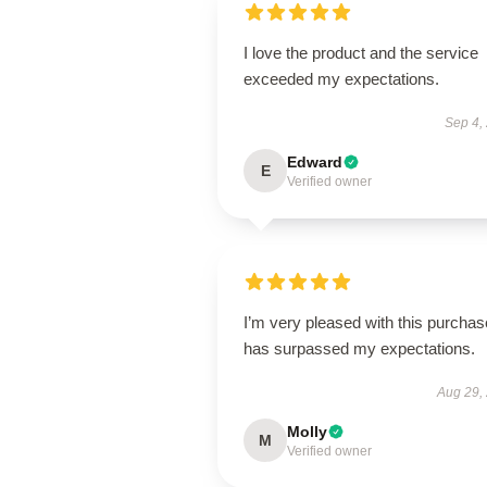
I love the product and the service
exceeded my expectations.
Sep 4,
Edward
E
Verified owner
I’m very pleased with this purchase
has surpassed my expectations.
Aug 29,
Molly
M
Verified owner