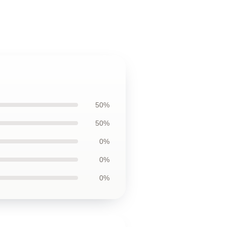
50%
50%
0%
0%
0%