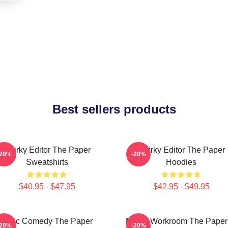
Best sellers products
Quirky Editor The Paper
Quirky Editor The Paper
-20%
-20%
Sweatshirts
Hoodies
$40.95 - $47.95
$42.95 - $49.95
Civic Comedy The Paper
Media Workroom The Paper
-20%
-20%