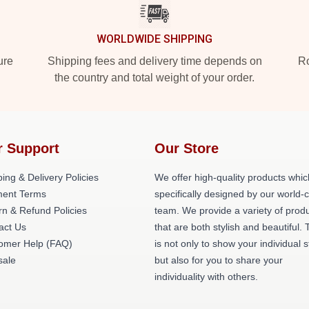
WORLDWIDE SHIPPING
ure
Shipping fees and delivery time depends on
Ro
the country and total weight of your order.
r Support
Our Store
ing & Delivery Policies
We offer high-quality products whic
ent Terms
specifically designed by our world-
rn & Refund Policies
team. We provide a variety of prod
act Us
that are both stylish and beautiful. 
omer Help (FAQ)
is not only to show your individual s
ale
but also for you to share your
individuality with others.