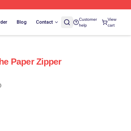
Customer
View
rder
Blog
Contact
help
cart
The Paper Zipper
)