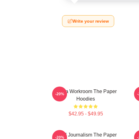
Write your review
Media Workroom The Paper
-20%
Hoodies
$42.95 - $49.95
Local Journalism The Paper
-20%