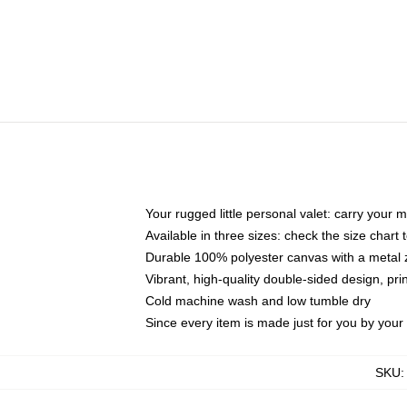
Your rugged little personal valet: carry your 
Available in three sizes: check the size chart t
Durable 100% polyester canvas with a metal zi
Vibrant, high-quality double-sided design, pr
Cold machine wash and low tumble dry
Since every item is made just for you by your l
SKU