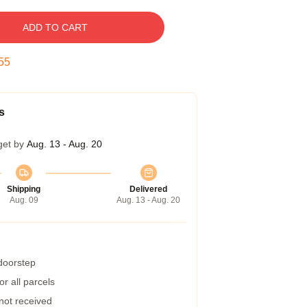
ADD TO CART
54
s
get by
Aug. 13 - Aug. 20
Shipping
Delivered
Aug. 09
Aug. 13 - Aug. 20
 doorstep
r all parcels
 not received