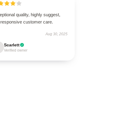
ptional quality, highly suggest,
 responsive customer care.
Aug 30, 2025
Scarlett
Verified owner