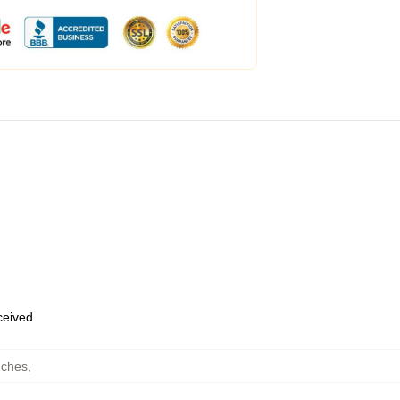
eceived
uches
,