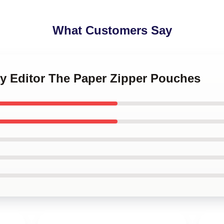
What Customers Say
ky Editor The Paper Zipper Pouches