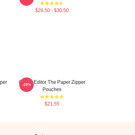
$26.50 - $30.50
per
Quirky Editor The Paper Zipper
-20%
Pouches
$21.55