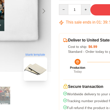
Quantity
This sale ends in
01
:
39
:
Deliver to United State
Cost to ship:
$6.99
Standard - Order today to 
blank template
Production
Today
Secure transaction
Worldwide delivery to your
Tracking number provided fo
Full refund if the product is