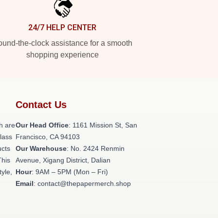
24/7 HELP CENTER
und-the-clock assistance for a smooth
shopping experience
Contact Us
h are
Our Head Office
: 1161 Mission St, San
class
Francisco, CA 94103
ucts
Our Warehouse
: No. 2424 Renmin
This
Avenue, Xigang District, Dalian
tyle,
Hour
: 9AM – 5PM (Mon – Fri)
Email
: contact@thepapermerch.shop