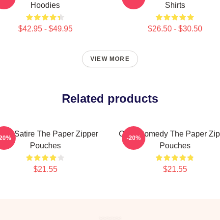
Hoodies
Shirts
$42.95 - $49.95
$26.50 - $30.50
VIEW MORE
Related products
fice Satire The Paper Zipper
Civic Comedy The Paper Zip
-20%
-20%
Pouches
Pouches
$21.55
$21.55