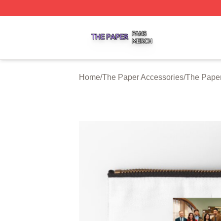
The Paper Shop ⚡️ Officially Licensed The Paper Merch S
Home
/
The Paper Accessories
/
The Paper