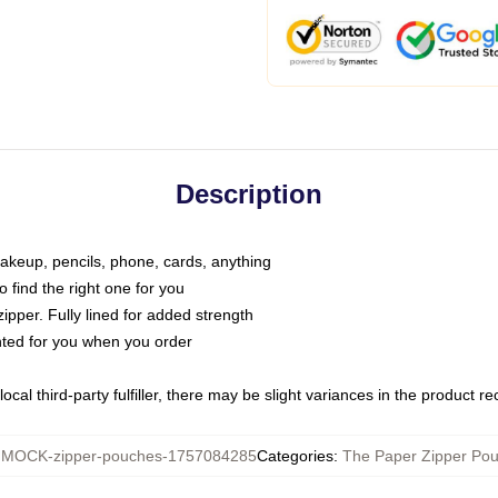
Description
makeup, pencils, phone, cards, anything
o find the right one for you
pper. Fully lined for added strength
inted for you when you order
ocal third-party fulfiller, there may be slight variances in the product r
:
MOCK-zipper-pouches-1757084285
Categories
:
The Paper Zipper Po