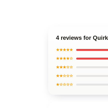
4 reviews for Quir
★★★★★
★★★★☆
★★★☆☆
★★☆☆☆
★☆☆☆☆