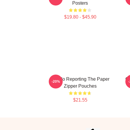
Posters
$19.80 - $45.90
Toledo Reporting The Paper
Of
-20%
Zipper Pouches
$21.55
Footer