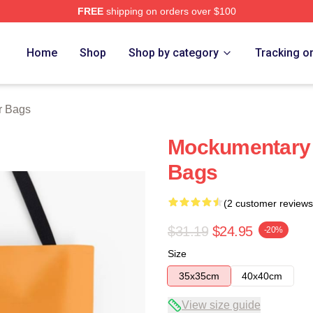
FREE
shipping on orders over $100
tore
Home
Shop
Shop by category
Tracking o
r Bags
Mockumentary 
Bags
(2 customer reviews
$31.19
$24.95
-20%
Size
35x35cm
40x40cm
View size guide