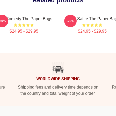
Related products
vic Comedy The Paper Bags
Office Satire The Paper Ba
-20%
-20%
$24.95 - $29.95
$24.95 - $29.95
WORLDWIDE SHIPPING
ure
Shipping fees and delivery time depends on
Ro
the country and total weight of your order.