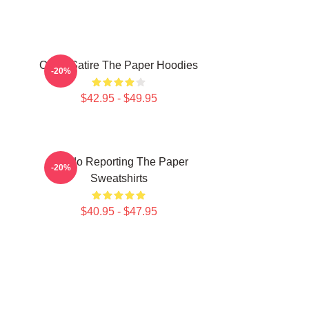
Office Satire The Paper Hoodies
-20%
$42.95 - $49.95
Toledo Reporting The Paper
-20%
Sweatshirts
$40.95 - $47.95