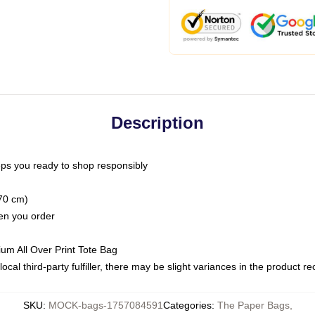
Description
ps you ready to shop responsibly
(70 cm)
hen you order
ium All Over Print Tote Bag
ocal third-party fulfiller, there may be slight variances in the product r
SKU
:
MOCK-bags-1757084591
Categories
:
The Paper Bags
,