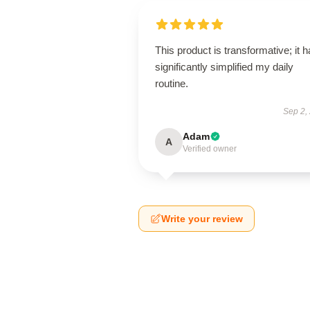
This product is transformative; it 
significantly simplified my daily
routine.
Sep 2,
Adam
A
Verified owner
Write your review