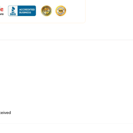
eceived