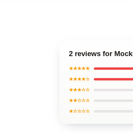
2 reviews for Moc
★★★★★
★★★★☆
★★★☆☆
★★☆☆☆
★☆☆☆☆