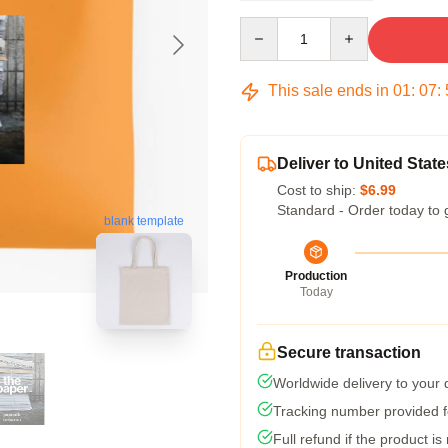
Quantity
This sale ends in
01
:
07
:
Deliver to United State
Cost to ship:
$6.99
Standard - Order today to 
blank template
Production
Today
Secure transaction
Worldwide delivery to your
Tracking number provided fo
Full refund if the product is