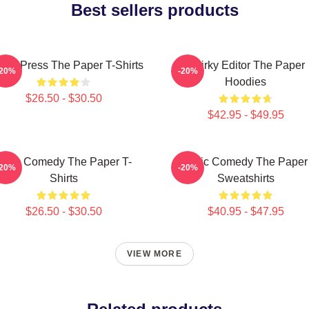
Best sellers products
ling Press The Paper T-Shirts
Quirky Editor The Paper
-20%
-20%
Hoodies
$26.50 - $30.50
$42.95 - $49.95
Civic Comedy The Paper T-
Civic Comedy The Paper
-20%
-20%
Shirts
Sweatshirts
$26.50 - $30.50
$40.95 - $47.95
VIEW MORE