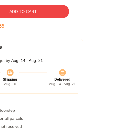
ADD TO CART
54
s
get by
Aug. 14 - Aug. 21
Shipping
Delivered
Aug. 10
Aug. 14 - Aug. 21
 doorstep
r all parcels
 not received