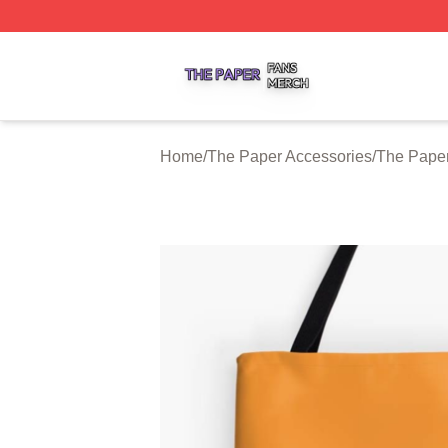
The Paper Shop ⚡️ Officially Licensed The Paper Merch S
Home
/
The Paper Accessories
/
The Pape