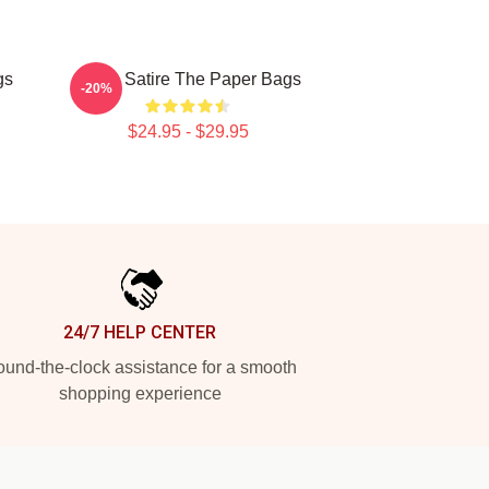
gs
Office Satire The Paper Bags
-20%
$24.95 - $29.95
24/7 HELP CENTER
und-the-clock assistance for a smooth
shopping experience