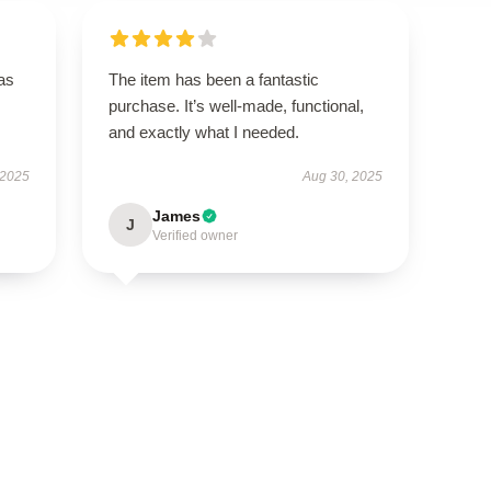
has
The item has been a fantastic
purchase. It’s well-made, functional,
and exactly what I needed.
 2025
Aug 30, 2025
James
J
Verified owner