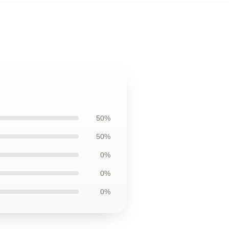
50%
50%
0%
0%
0%