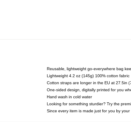
Reusable, lightweight go-everywhere bag kee
Lightweight 4.2 oz (145g) 100% cotton fabric
Cotton straps are longer in the EU at 27.5in 
One-sided design, digitally printed for you w
Hand wash in cold water
Looking for something sturdier? Try the prem
Since every item is made just for you by your l