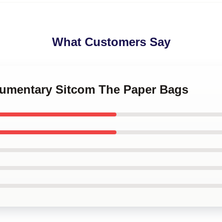
What Customers Say
kumentary Sitcom The Paper Bags