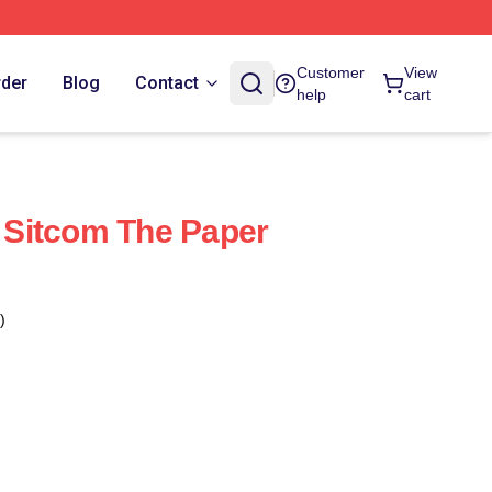
Customer
View
rder
Blog
Contact
help
cart
Sitcom The Paper
)