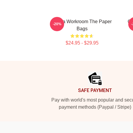
Media Workroom The Paper
Ci
-20%
Bags
$24.95 - $29.95
Footer
SAFE PAYMENT
Pay with world's most popular and sec
payment methods (Paypal / Stripe)