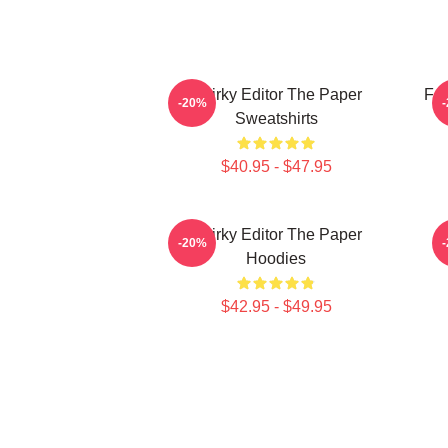
Quirky Editor The Paper
Fai
-20%
Sweatshirts
$40.95 - $47.95
Quirky Editor The Paper
-20%
Hoodies
$42.95 - $49.95