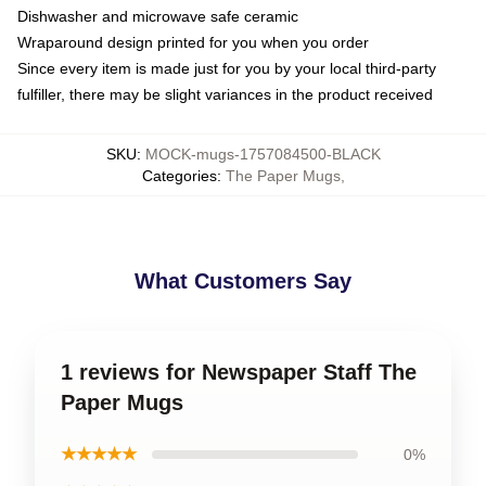
Dishwasher and microwave safe ceramic
Wraparound design printed for you when you order
Since every item is made just for you by your local third-party
fulfiller, there may be slight variances in the product received
SKU
:
MOCK-mugs-1757084500-BLACK
Categories
:
The Paper Mugs
,
What Customers Say
1 reviews for Newspaper Staff The
Paper Mugs
★★★★★
0%