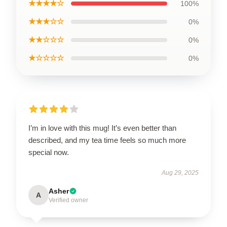
★★★★☆
100%
★★★☆☆
0%
★★☆☆☆
0%
★☆☆☆☆
0%
I’m in love with this mug! It’s even better than
described, and my tea time feels so much more
special now.
Aug 29, 2025
Asher
A
Verified owner