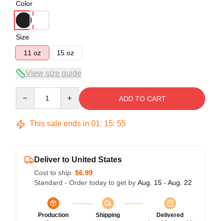
Color
Size
11 oz
15 oz
View size guide
Quantity
ADD TO CART
This sale ends in
01
:
15
:
54
Deliver to United States
Cost to ship:
$6.99
Standard - Order today to get by
Aug. 15 - Aug. 22
Production
Shipping
Delivered