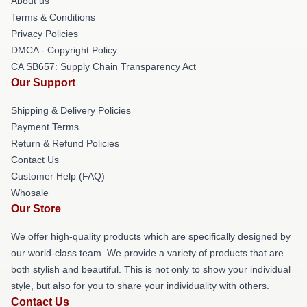
About us
Terms & Conditions
Privacy Policies
DMCA - Copyright Policy
CA SB657: Supply Chain Transparency Act
Our Support
Shipping & Delivery Policies
Payment Terms
Return & Refund Policies
Contact Us
Customer Help (FAQ)
Whosale
Our Store
We offer high-quality products which are specifically designed by
our world-class team. We provide a variety of products that are
both stylish and beautiful. This is not only to show your individual
style, but also for you to share your individuality with others.
Contact Us