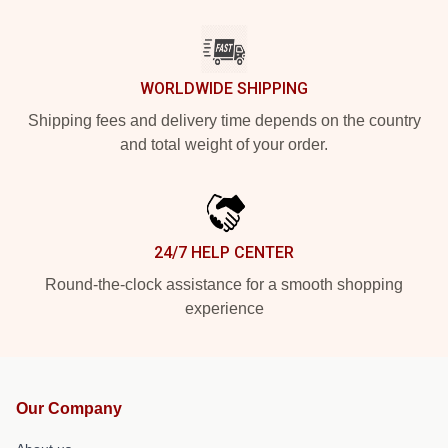
WORLDWIDE SHIPPING
Shipping fees and delivery time depends on the country
and total weight of your order.
24/7 HELP CENTER
Round-the-clock assistance for a smooth shopping
experience
Our Company