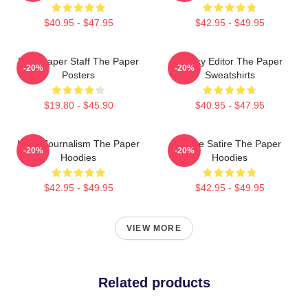
$40.95 - $47.95
$42.95 - $49.95
Newspaper Staff The Paper
Quirky Editor The Paper
-20%
-20%
Posters
Sweatshirts
$19.80 - $45.90
$40.95 - $47.95
Local Journalism The Paper
Office Satire The Paper
-20%
-20%
Hoodies
Hoodies
$42.95 - $49.95
$42.95 - $49.95
VIEW MORE
Related products