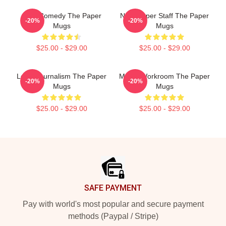
Civic Comedy The Paper
Newspaper Staff The Paper
-20%
-20%
Mugs
Mugs
$25.00 - $29.00
$25.00 - $29.00
Local Journalism The Paper
Media Workroom The Paper
-20%
-20%
Mugs
Mugs
$25.00 - $29.00
$25.00 - $29.00
Footer
SAFE PAYMENT
Pay with world's most popular and secure payment
methods (Paypal / Stripe)