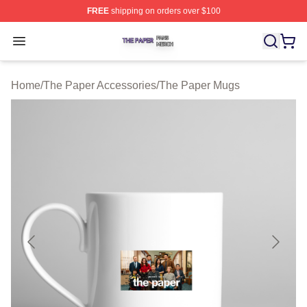
FREE
shipping on orders over $100
The Paper Shop ⚡️ Officially Licensed The Paper Merch
Open menu
Home
/
The Paper Accessories
/
The Paper Mugs