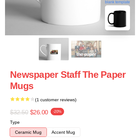
blank template
Newspaper Staff The Paper
Mugs
(1 customer reviews)
$32.50
$26.00
-20%
Type
Ceramic Mug
Accent Mug