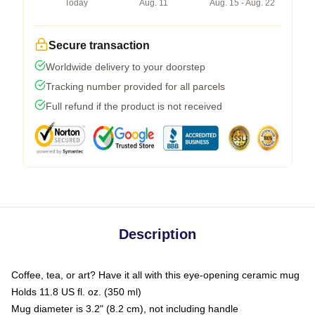
Today
Aug. 11
Aug. 15 - Aug. 22
Secure transaction
Worldwide delivery to your doorstep
Tracking number provided for all parcels
Full refund if the product is not received
Description
Coffee, tea, or art? Have it all with this eye-opening ceramic mug
Holds 11.8 US fl. oz. (350 ml)
Mug diameter is 3.2" (8.2 cm), not including handle