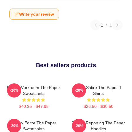
Write your review
1
/
1
Best sellers products
Media Workroom The Paper
Office Satire The Paper T-
-20%
-20%
Sweatshirts
Shirts
$40.95 - $47.95
$26.50 - $30.50
Quirky Editor The Paper
Toledo Reporting The Paper
-20%
-20%
Sweatshirts
Hoodies